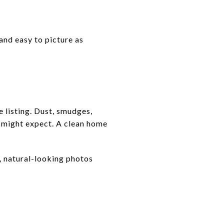
and easy to picture as
 listing. Dust, smudges,
u might expect. A clean home
t, natural-looking photos