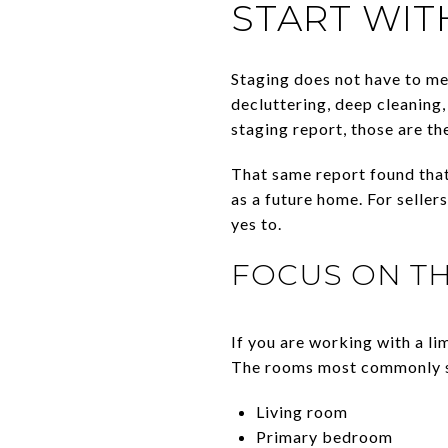
START WIT
Staging does not have to mea
decluttering, deep cleaning
staging report, those are 
That same report found that
as a future home. For seller
yes to.
FOCUS ON T
If you are working with a li
The rooms most commonly s
Living room
Primary bedroom