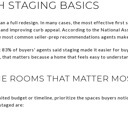
H STAGING BASICS
n a full redesign. In many cases, the most effective first 
, and improving curb appeal. According to the National As
the most common seller-prep recommendations agents make 
 83% of buyers' agents said staging made it easier for buy
s, that matters because a home that feels easy to understan
HE ROOMS THAT MATTER MO
mited budget or timeline, prioritize the spaces buyers noti
taged are: