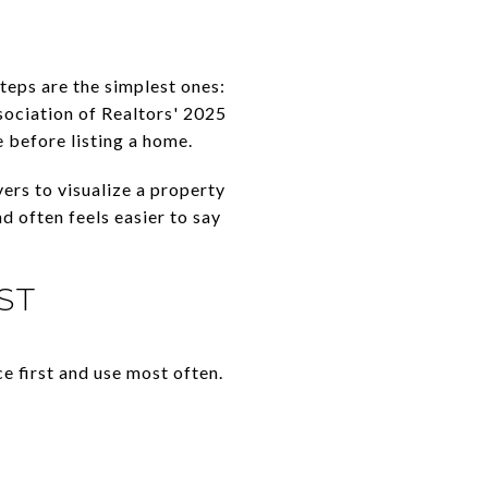
steps are the simplest ones:
sociation of Realtors' 2025
before listing a home.
ers to visualize a property
d often feels easier to say
ST
ce first and use most often.