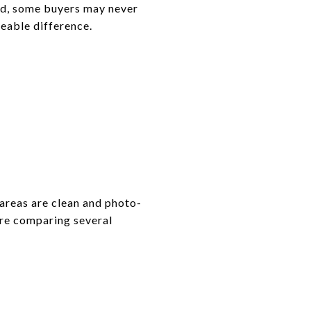
cted, some buyers may never
ceable difference.
 areas are clean and photo-
are comparing several