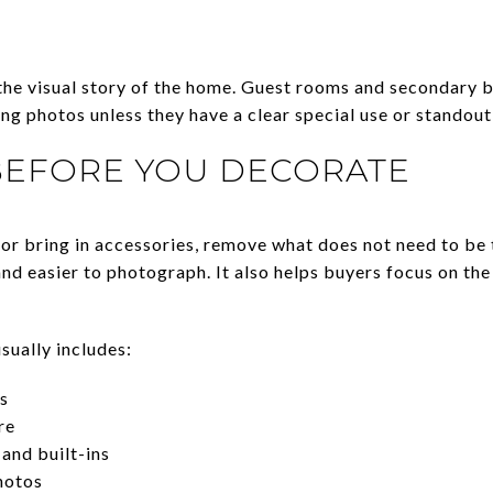
the visual story of the home. Guest rooms and secondary 
sting photos unless they have a clear special use or standout
BEFORE YOU DECORATE
or bring in accessories, remove what does not need to be 
and easier to photograph. It also helps buyers focus on the
sually includes:
s
re
and built-ins
hotos