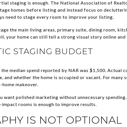
rtial staging is enough. The National Association of Realt
 stage homes before listing and instead focus on declutterin
s need to stage every room to improve your listing.
age the main living areas, primary suite, dining room, kitch
, your home can still tell a strong visual story online and 
STIC STAGING BUDGET
ce, the median spend reported by NAR was $1,500. Actual 
ce, and whether the home is occupied or vacant. For many se
ll-home makeover.
u want polished marketing without unnecessary spending. 
t-impact rooms is enough to improve results.
HY IS NOT OPTIONAL