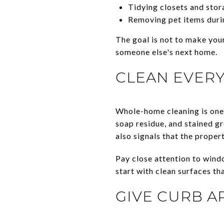
Tidying closets and stor
Removing pet items duri
The goal is not to make your
someone else's next home.
CLEAN EVERY
Whole-home cleaning is one 
soap residue, and stained gr
also signals that the proper
Pay close attention to windo
start with clean surfaces tha
GIVE CURB A