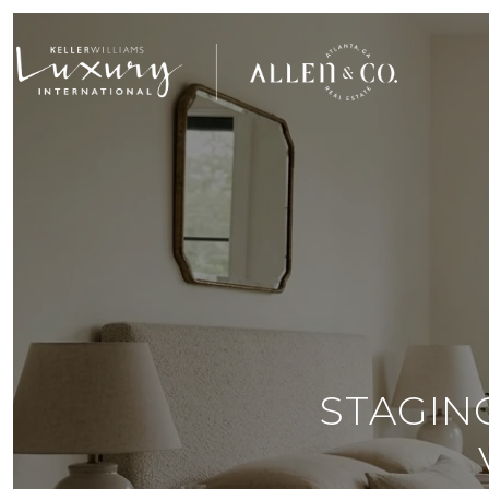
STAGIN