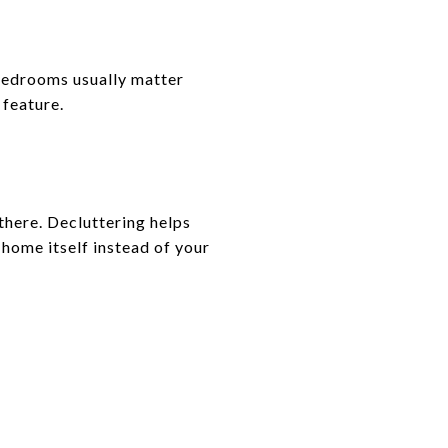
bedrooms usually matter
 feature.
there. Decluttering helps
 home itself instead of your