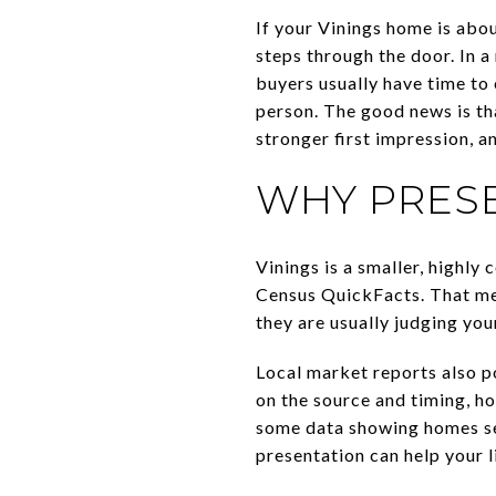
If your Vinings home is abou
steps through the door. In 
buyers usually have time to 
person. The good news is th
stronger first impression, a
WHY PRESE
Vinings is a smaller, highl
Census QuickFacts. That mea
they are usually judging you
Local market reports also po
on the source and timing, ho
some data showing homes sel
presentation can help your l