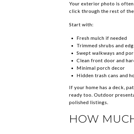
Your exterior photo is often
click through the rest of th
Start with:
Fresh mulch if needed
Trimmed shrubs and edg
Swept walkways and por
Clean front door and ha
Minimal porch decor
Hidden trash cans and h
If your home has a deck, pa
ready too. Outdoor presenta
polished listings.
HOW MUCH