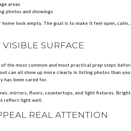
age areas
ng photos and showings
 home look empty. The goal is to make it feel open, calm, 
 VISIBLE SURFACE
of the most common and most practical prep steps before
out can all show up more clearly in listing photos than yo
ty has been cared for.
ws, mirrors, floors, countertops, and light fixtures. Brigh
t reflect light well.
PPEAL REAL ATTENTION