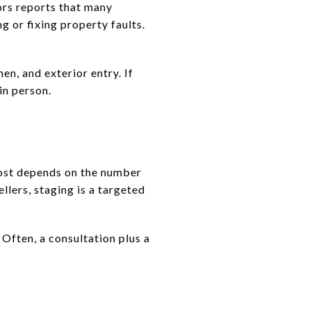
ors reports that many
g or fixing property faults.
en, and exterior entry. If
in person.
cost depends on the number
llers, staging is a targeted
Often, a consultation plus a