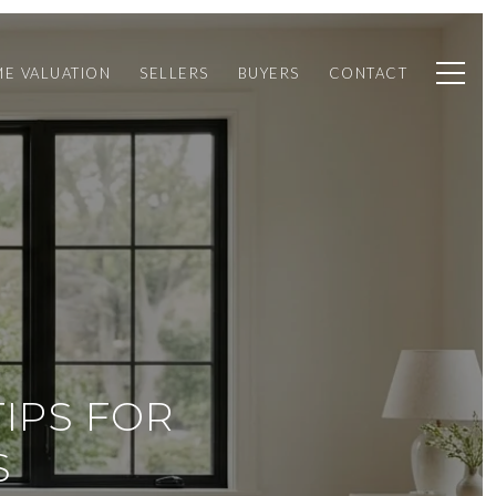
E VALUATION
SELLERS
BUYERS
CONTACT
IPS FOR
S