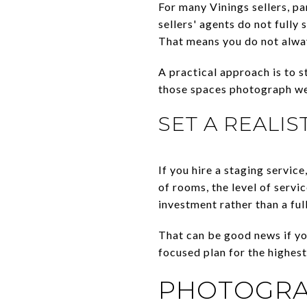
For many Vinings sellers, pa
sellers' agents do not fully
That means you do not alway
A practical approach is to st
those spaces photograph well
SET A REALI
If you hire a staging servi
of rooms, the level of servi
investment rather than a fu
That can be good news if yo
focused plan for the highes
PHOTOGRAP