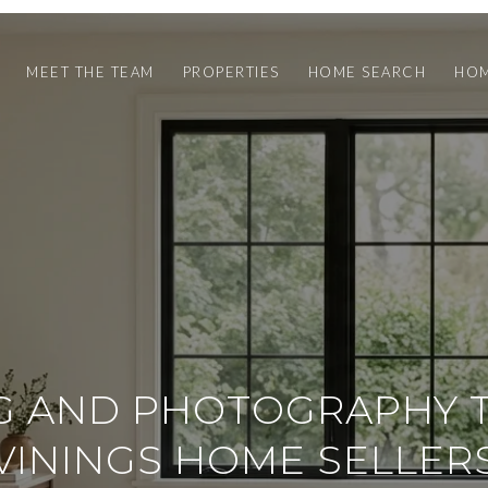
MEET THE TEAM
PROPERTIES
HOME SEARCH
HOM
G AND PHOTOGRAPHY T
VININGS HOME SELLER