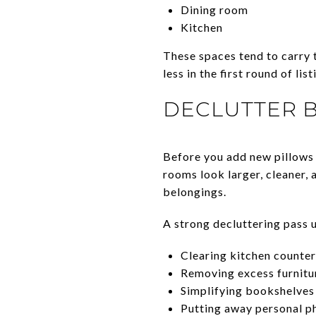
Dining room
Kitchen
These spaces tend to carry 
less in the first round of li
DECLUTTER 
Before you add new pillows 
rooms look larger, cleaner, 
belongings.
A strong decluttering pass u
Clearing kitchen counter
Removing excess furnitu
Simplifying bookshelves 
Putting away personal p