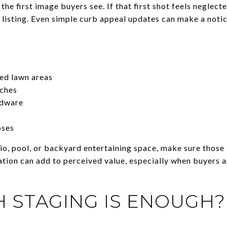
 the first image buyers see. If that first shot feels negle
e listing. Even simple curb appeal updates can make a noti
ed lawn areas
ches
rdware
oses
tio, pool, or backyard entertaining space, make sure those
tion can add to perceived value, especially when buyers 
 STAGING IS ENOUGH?