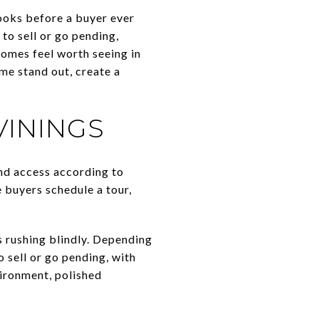
looks before a buyer ever
to sell or go pending,
homes feel worth seeing in
me stand out, create a
VININGS
and access according to
 buyers schedule a tour,
ys rushing blindly. Depending
 sell or go pending, with
vironment, polished