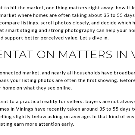
t to hit the market, one thing matters right away: how it 
a market where homes are often taking about 35 to 55 days 
compare listings, scroll photos closely, and decide which 
at smart staging and strong photography can help your ho
nd support better perceived value. Let’s dive in.
NTATION MATTERS IN 
y connected market, and nearly all households have broadb
ns your listing photos are often the first showing. Before
r home on what they see online.
int to a practical reality for sellers: buyers are not alwa
mes in Vinings have recently taken around 35 to 55 days to
ling slightly below asking on average. In that kind of en
isting earn more attention early.