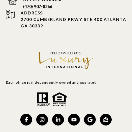
PHONE NUMBER
(470) 907-8266
ADDRESS
2700 CUMBERLAND PKWY STE 400 ATLANTA
GA 30339
Each office is independently owned and operated.