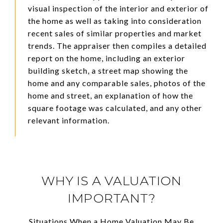
visual inspection of the interior and exterior of
the home as well as taking into consideration
recent sales of similar properties and market
trends. The appraiser then compiles a detailed
report on the home, including an exterior
building sketch, a street map showing the
home and any comparable sales, photos of the
home and street, an explanation of how the
square footage was calculated, and any other
relevant information.
WHY IS A VALUATION
IMPORTANT?
Situations When a Home Valuation May Be