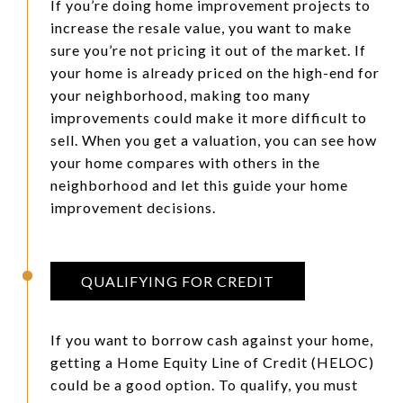
If you’re doing home improvement projects to
increase the resale value, you want to make
sure you’re not pricing it out of the market. If
your home is already priced on the high-end for
your neighborhood, making too many
improvements could make it more difficult to
sell. When you get a valuation, you can see how
your home compares with others in the
neighborhood and let this guide your home
improvement decisions.
QUALIFYING FOR CREDIT
If you want to borrow cash against your home,
getting a Home Equity Line of Credit (HELOC)
could be a good option. To qualify, you must