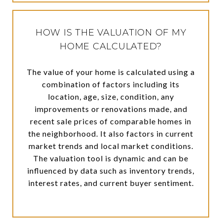
HOW IS THE VALUATION OF MY
HOME CALCULATED?
The value of your home is calculated using a
combination of factors including its
location, age, size, condition, any
improvements or renovations made, and
recent sale prices of comparable homes in
the neighborhood. It also factors in current
market trends and local market conditions.
The valuation tool is dynamic and can be
influenced by data such as inventory trends,
interest rates, and current buyer sentiment.