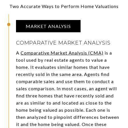
Two Accurate Ways to Perform Home Valuations
MARKET ANALYSIS
COMPARATIVE MARKET ANALYSIS
A
Comparative Market Analysis (CMA)
is a
tool used by real estate agents to value a
home. It evaluates similar homes that have
recently sold in the same area. Agents find
comparable sales and use them to conduct a
sales comparison. In most cases, an agent will
find three homes that have recently sold and
are as similar to and located as close to the
home being valued as possible. Each one is
then analyzed to pinpoint differences between
it and the home being valued. Once these