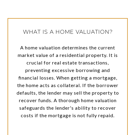
WHAT IS A HOME VALUATION?
A home valuation determines the current
market value of a residential property. It is
crucial for real estate transactions,
preventing excessive borrowing and
financial losses. When getting a mortgage,
the home acts as collateral. If the borrower
defaults, the lender may sell the property to
recover funds. A thorough home valuation
safeguards the lender's ability to recover
costs if the mortgage is not fully repaid.