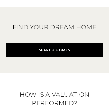
FIND YOUR DREAM HOME
SEARCH HOMES
HOW IS A VALUATION
PERFORMED?