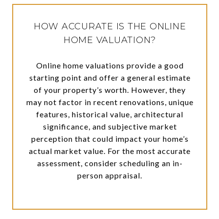
HOW ACCURATE IS THE ONLINE
HOME VALUATION?
Online home valuations provide a good
starting point and offer a general estimate
of your property’s worth. However, they
may not factor in recent renovations, unique
features, historical value, architectural
significance, and subjective market
perception that could impact your home’s
actual market value. For the most accurate
assessment, consider scheduling an in-
person appraisal.