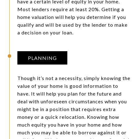
have a certain level of equity in your home.
Most lenders require at least 20%. Getting a
home valuation will help you determine if you
qualify and will be used by the lender to make
a decision on your loan.
PLANNING
Though it’s not a necessity, simply knowing the
value of your home is good information to
have. It will help you plan for the future and
deal with unforeseen circumstances when you
might be in a position that requires extra
money or a quick relocation. Knowing how
much equity you have in your home and how
much you may be able to borrow against it or