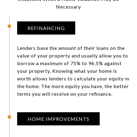
Necessary
REFINANCING
Lenders base the amount of their loans on the
value of your property and usually allow you to
borrow a maximum of 75% to 96.5% against
your property. Knowing what your home is
worth allows lenders to calculate your equity in
the home. The more equity you have, the better
terms you will receive on your refinance.
HOME IMPROVEMENTS