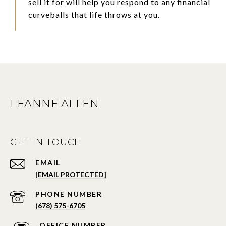
sell it for will help you respond to any financial
curveballs that life throws at you.
LEANNE ALLEN
GET IN TOUCH
EMAIL
[EMAIL PROTECTED]
PHONE NUMBER
(678) 575-6705