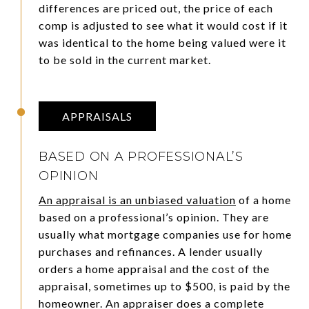
differences are priced out, the price of each
comp is adjusted to see what it would cost if it
was identical to the home being valued were it
to be sold in the current market.
APPRAISALS
BASED ON A PROFESSIONAL’S
OPINION
An appraisal is an unbiased valuation
of a home
based on a professional’s opinion. They are
usually what mortgage companies use for home
purchases and refinances. A lender usually
orders a home appraisal and the cost of the
appraisal, sometimes up to $500, is paid by the
homeowner. An appraiser does a complete