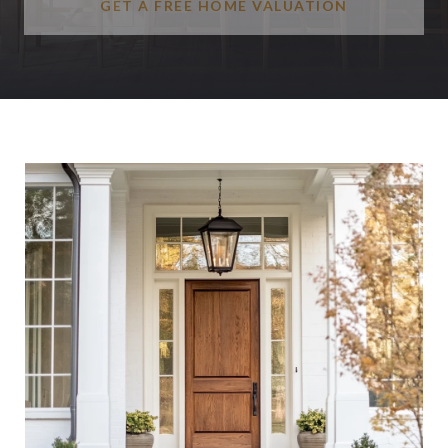
GET A FREE HOME VALUATION