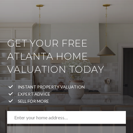
GET YOUR FREE
ATLANTA HOME
VALUATION TODAY
INSTANT PROPERTY VALUATION
EXPERT ADVICE
SELL FOR MORE