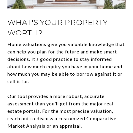
WHAT'S YOUR PROPERTY
WORTH?
Home valuations give you valuable knowledge that
can help you plan for the future and make smart
decisions. It’s good practice to stay informed
about how much equity you have in your home and
how much you may be able to borrow against it or
sell it for.
Our tool provides a more robust, accurate
assessment than you’ll get from the major real
estate portals. For the most precise valuation,
reach out to discuss a customized Comparative
Market Analysis or an appraisal.