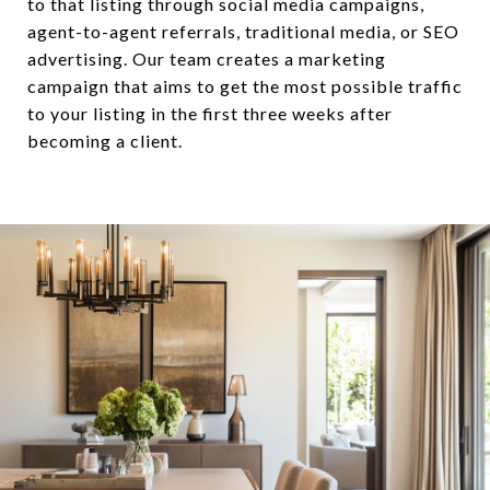
to that listing through social media campaigns,
agent-to-agent referrals, traditional media, or SEO
advertising. Our team creates a marketing
campaign that aims to get the most possible traffic
to your listing in the first three weeks after
becoming a client.