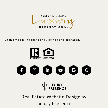
Each office is independently owned and operated.
Real Estate Website Design by
Luxury Presence