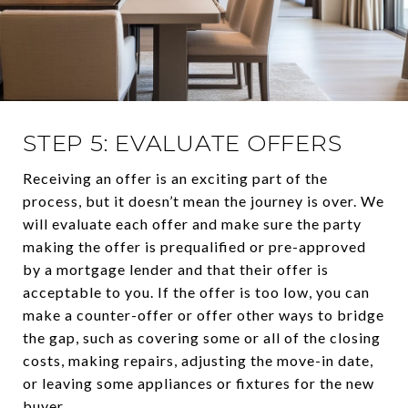
STEP 5: EVALUATE OFFERS
Receiving an offer is an exciting part of the
process, but it doesn’t mean the journey is over. We
will evaluate each offer and make sure the party
making the offer is prequalified or pre-approved
by a mortgage lender and that their offer is
acceptable to you. If the offer is too low, you can
make a counter-offer or offer other ways to bridge
the gap, such as covering some or all of the closing
costs, making repairs, adjusting the move-in date,
or leaving some appliances or fixtures for the new
buyer.