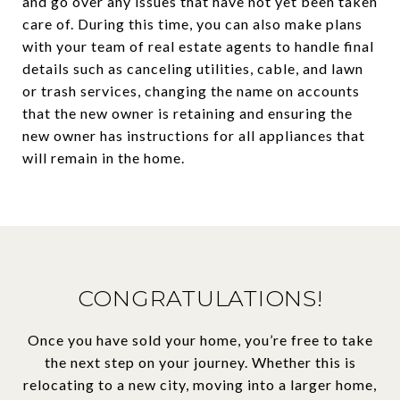
and go over any issues that have not yet been taken
care of. During this time, you can also make plans
with your team of real estate agents to handle final
details such as canceling utilities, cable, and lawn
or trash services, changing the name on accounts
that the new owner is retaining and ensuring the
new owner has instructions for all appliances that
will remain in the home.
CONGRATULATIONS!
Once you have sold your home, you’re free to take
the next step on your journey. Whether this is
relocating to a new city, moving into a larger home,