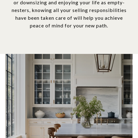
or downsizing and enjoying your life as empty-
nesters, knowing all your selling responsibilities
have been taken care of will help you achieve
peace of mind for your new path.