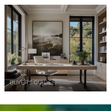
BUYER'S GUIDE