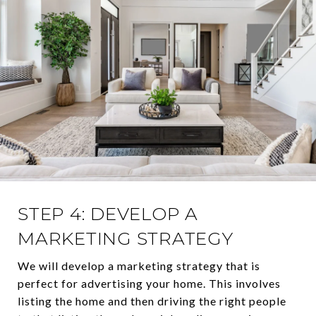
STEP 4: DEVELOP A
MARKETING STRATEGY
We will develop a marketing strategy that is
perfect for advertising your home. This involves
listing the home and then driving the right people