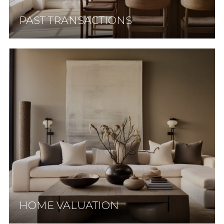
PAST TRANSACTIONS
HOME VALUATION