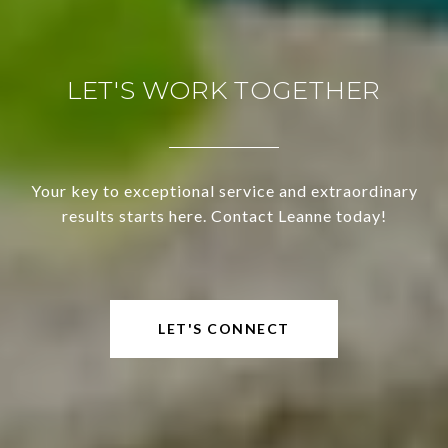
LET'S WORK TOGETHER
Your key to exceptional service and extraordinary
results starts here. Contact Leanne today!
LET'S CONNECT