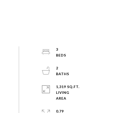
3
2
1,319 SQ.FT.
LIVING
0.79