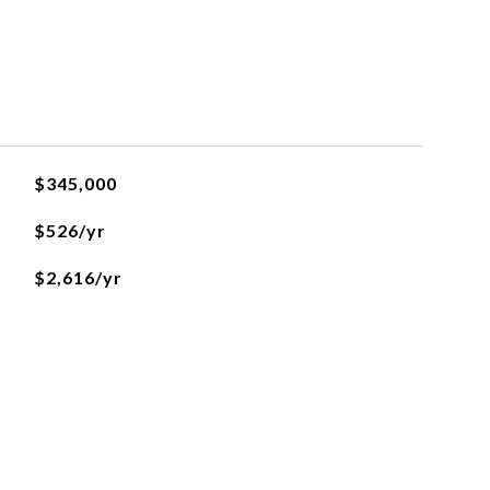
$345,000
$526/yr
$2,616/yr