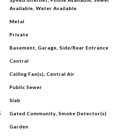
Available, Water Available
Metal
Private
Basement, Garage, Side/Rear Entrance
Central
Ceiling Fan(s), Central Air
Public Sewer
Slab
S
Gated Community, Smoke Detector(s)
Garden