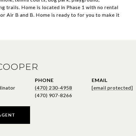
g trails. Home is located in Phase 1 with no rental
r Air B and B. Home is ready to for you to make it
 COOPER
PHONE
EMAIL
dinator
(470) 230-4958
[email protected]
AGENT