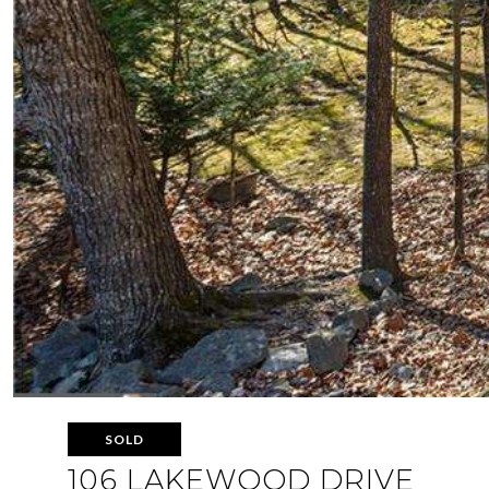
SOLD
106 LAKEWOOD DRIVE