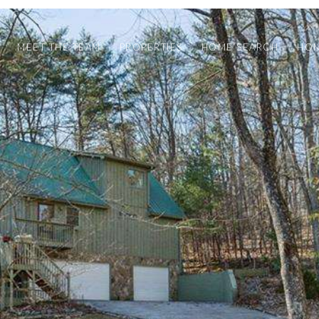
MEET THE TEAM
PROPERTIES
HOME SEARCH
HOM