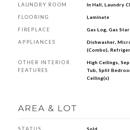
LAUNDRY ROOM
In Hall, Laundry C
FLOORING
Laminate
FIREPLACE
Gas Log, Gas Star
APPLIANCES
Dishwasher, Mic
(Combo), Refrige
OTHER INTERIOR
High Ceilings, Se
FEATURES
Tub, Split Bedroo
Ceiling(s)
AREA & LOT
STATUS
Sold