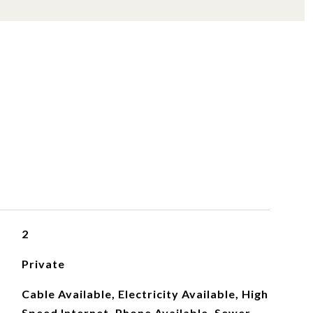
S
2
Private
Cable Available, Electricity Available, High
Speed Internet, Phone Available, Sewer