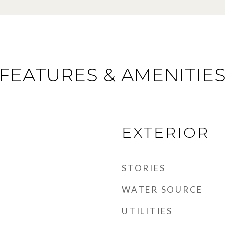
FEATURES & AMENITIE
EXTERIOR
STORIES
WATER SOURCE
UTILITIES