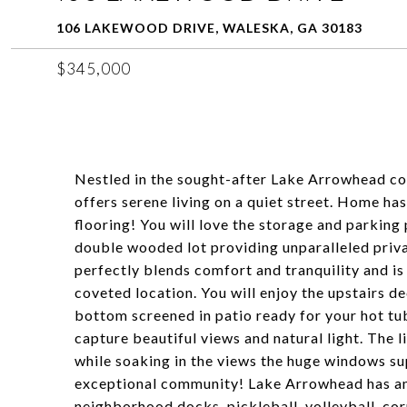
106 LAKEWOOD DRIVE, WALESKA, GA 30183
$345,000
Nestled in the sought-after Lake Arrowhead 
offers serene living on a quiet street. Home has
flooring! You will love the storage and parking
double wooded lot providing unparalleled priv
perfectly blends comfort and tranquility and is 
coveted location. You will enjoy the upstairs d
bottom screened in patio ready for your hot tu
capture beautiful views and natural light. The li
while soaking in the views the huge windows su
exceptional community! Lake Arrowhead has amp
neighborhood docks, pickleball, volleyball, cor