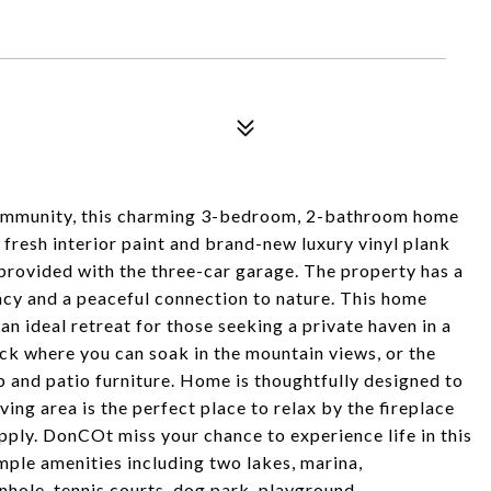
community, this charming 3-bedroom, 2-bathroom home
 fresh interior paint and brand-new luxury vinyl plank
 provided with the three-car garage. The property has a
acy and a peaceful connection to nature. This home
an ideal retreat for those seeking a private haven in a
eck where you can soak in the mountain views, or the
b and patio furniture. Home is thoughtfully designed to
ving area is the perfect place to relax by the fireplace
pply. DonCOt miss your chance to experience life in this
le amenities including two lakes, marina,
nhole, tennis courts, dog park, playground,