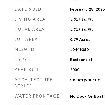
DATE SOLD
February 28, 2025
LIVING AREA
1,319
Sq.Ft.
TOTAL AREA
1,319
Sq.Ft.
LOT AREA
0.79
Acres
MLS® ID
10449350
TYPE
Residential
YEAR BUILT
2000
ARCHITECTURE
Country/Rustic
STYLES
WATER FRONTAGE
No Dock Or Boat