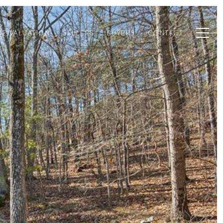
E VALUATION
SELLERS
BUYERS
CONTACT