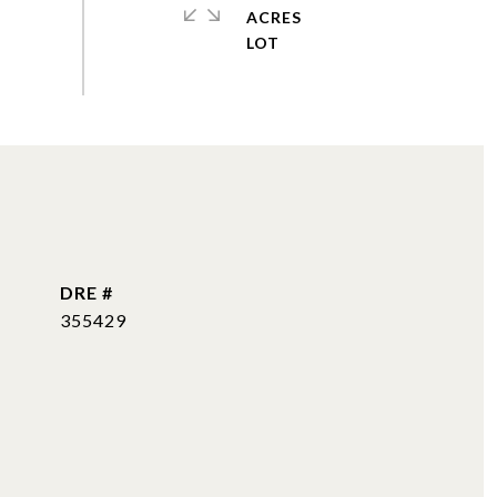
ACRES
DRE #
355429