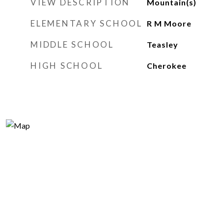
VIEW DESCRIPTION
Mountain(s)
ELEMENTARY SCHOOL
R M Moore
MIDDLE SCHOOL
Teasley
HIGH SCHOOL
Cherokee