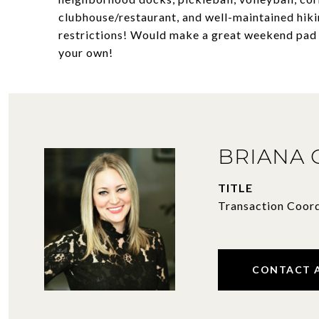
clubhouse/restaurant, and well-maintained hikin
restrictions! Would make a great weekend pad o
your own!
BRIANA
TITLE
Transaction Coor
CONTACT 