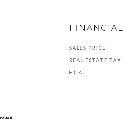
FINANCIAL
SALES PRICE
REAL ESTATE TAX
HOA
house