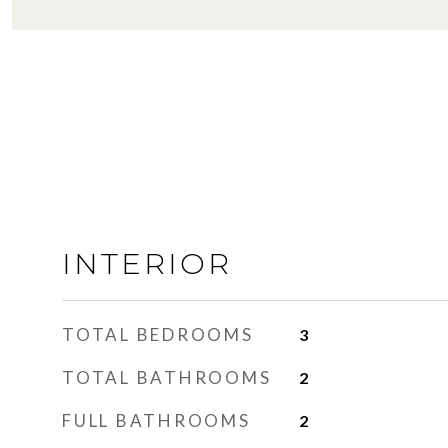
INTERIOR
TOTAL BEDROOMS
3
TOTAL BATHROOMS
2
FULL BATHROOMS
2