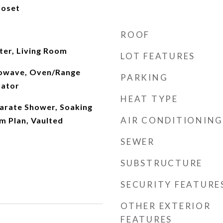
loset
ROOF
ter, Living Room
LOT FEATURES
rowave, Oven/Range
PARKING
rator
HEAT TYPE
parate Shower, Soaking
AIR CONDITIONING
m Plan, Vaulted
SEWER
SUBSTRUCTURE
SECURITY FEATURE
OTHER EXTERIOR
FEATURES