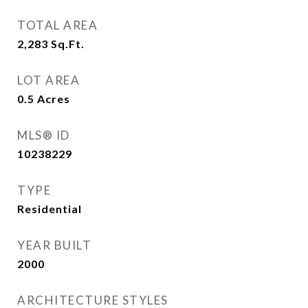
TOTAL AREA
2,283
Sq.Ft.
LOT AREA
0.5
Acres
MLS® ID
10238229
TYPE
Residential
YEAR BUILT
2000
ARCHITECTURE STYLES