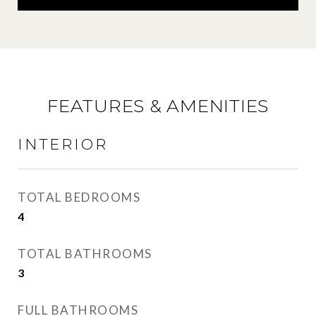
FEATURES & AMENITIES
INTERIOR
TOTAL BEDROOMS
4
TOTAL BATHROOMS
3
FULL BATHROOMS