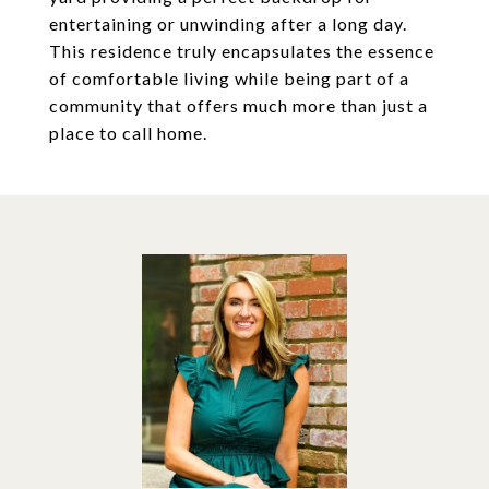
entertaining or unwinding after a long day.
This residence truly encapsulates the essence
of comfortable living while being part of a
community that offers much more than just a
place to call home.