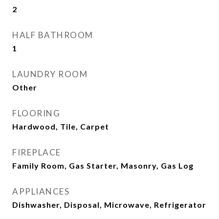
2
HALF BATHROOM
1
LAUNDRY ROOM
Other
FLOORING
Hardwood, Tile, Carpet
FIREPLACE
Family Room, Gas Starter, Masonry, Gas Log
APPLIANCES
Dishwasher, Disposal, Microwave, Refrigerator