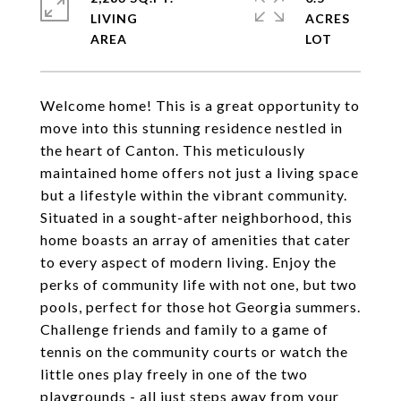
LIVING
ACRES
Welcome home! This is a great opportunity to
move into this stunning residence nestled in
the heart of Canton. This meticulously
maintained home offers not just a living space
but a lifestyle within the vibrant community.
Situated in a sought-after neighborhood, this
home boasts an array of amenities that cater
to every aspect of modern living. Enjoy the
perks of community life with not one, but two
pools, perfect for those hot Georgia summers.
Challenge friends and family to a game of
tennis on the community courts or watch the
little ones play freely in one of the two
playgrounds - all just steps away from your