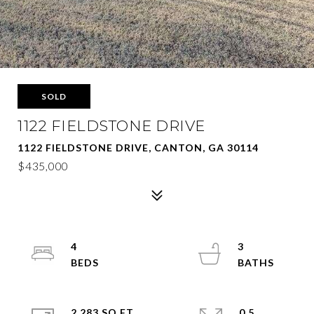
SOLD
1122 FIELDSTONE DRIVE
1122 FIELDSTONE DRIVE, CANTON, GA 30114
$435,000
4
3
2,283 SQ.FT.
0.5