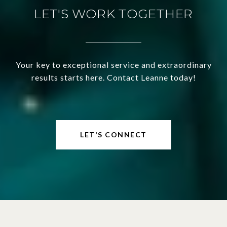
LET'S WORK TOGETHER
Your key to exceptional service and extraordinary
results starts here. Contact Leanne today!
LET'S CONNECT