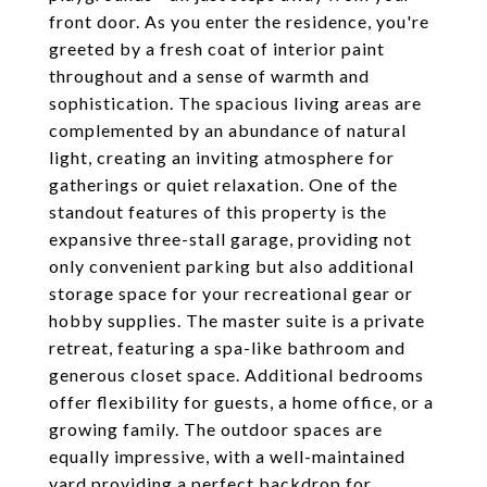
front door. As you enter the residence, you're
greeted by a fresh coat of interior paint
throughout and a sense of warmth and
sophistication. The spacious living areas are
complemented by an abundance of natural
light, creating an inviting atmosphere for
gatherings or quiet relaxation. One of the
standout features of this property is the
expansive three-stall garage, providing not
only convenient parking but also additional
storage space for your recreational gear or
hobby supplies. The master suite is a private
retreat, featuring a spa-like bathroom and
generous closet space. Additional bedrooms
offer flexibility for guests, a home office, or a
growing family. The outdoor spaces are
equally impressive, with a well-maintained
yard providing a perfect backdrop for