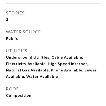
STORIES
3
WATER SOURCE
Public
UTILITIES
Underground Utilities, Cable Available,
Electricity Available, High Speed Internet,
Natural Gas Available, Phone Available, Sewer
Available, Water Available
ROOF
Composition