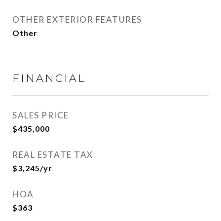
OTHER EXTERIOR FEATURES
Other
FINANCIAL
SALES PRICE
$435,000
REAL ESTATE TAX
$3,245/yr
HOA
$363