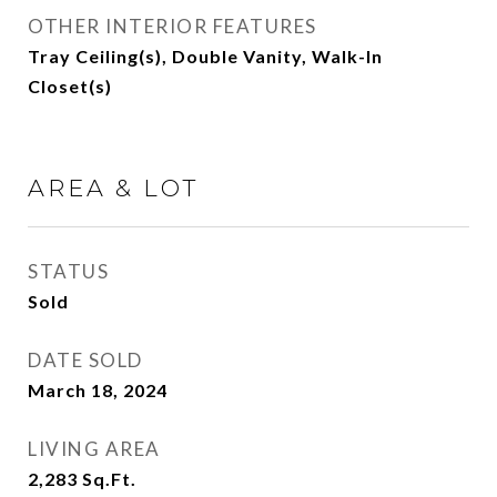
OTHER INTERIOR FEATURES
Tray Ceiling(s), Double Vanity, Walk-In
Closet(s)
AREA & LOT
STATUS
Sold
DATE SOLD
March 18, 2024
LIVING AREA
2,283
Sq.Ft.