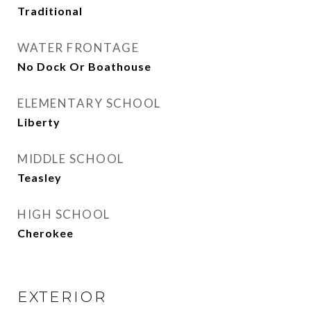
Traditional
WATER FRONTAGE
No Dock Or Boathouse
ELEMENTARY SCHOOL
Liberty
MIDDLE SCHOOL
Teasley
HIGH SCHOOL
Cherokee
EXTERIOR