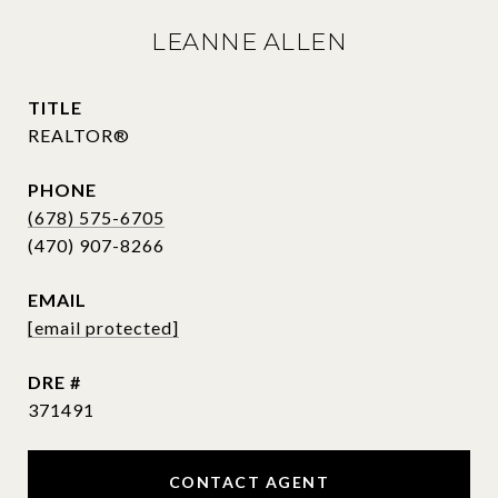
LEANNE ALLEN
TITLE
REALTOR®
PHONE
(678) 575-6705
EMAIL
[email protected]
DRE #
371491
CONTACT AGENT