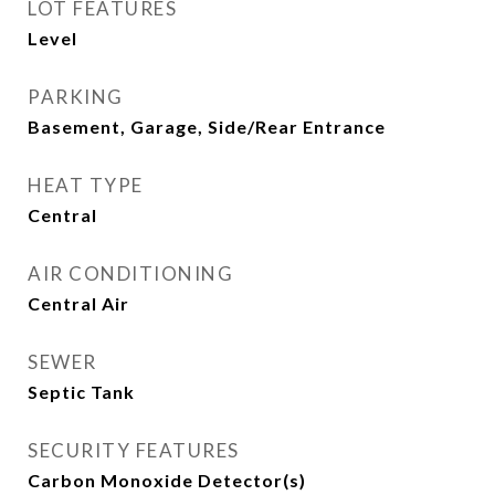
LOT FEATURES
Level
PARKING
Basement, Garage, Side/Rear Entrance
HEAT TYPE
Central
AIR CONDITIONING
Central Air
SEWER
Septic Tank
SECURITY FEATURES
Carbon Monoxide Detector(s)