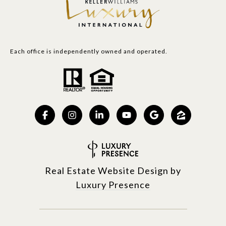
Each office is independently owned and operated.
Real Estate Website Design by
Luxury Presence