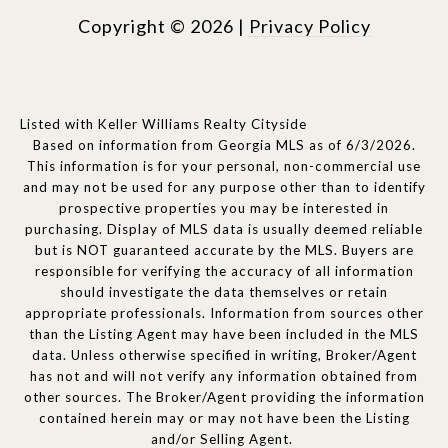
Copyright ©
2026
|
Privacy Policy
Listed with Keller Williams Realty Cityside
Based on information from Georgia MLS as of 6/3/2026.
This information is for your personal, non-commercial use
and may not be used for any purpose other than to identify
prospective properties you may be interested in
purchasing. Display of MLS data is usually deemed reliable
but is NOT guaranteed accurate by the MLS. Buyers are
responsible for verifying the accuracy of all information
should investigate the data themselves or retain
appropriate professionals. Information from sources other
than the Listing Agent may have been included in the MLS
data. Unless otherwise specified in writing, Broker/Agent
has not and will not verify any information obtained from
other sources. The Broker/Agent providing the information
contained herein may or may not have been the Listing
and/or Selling Agent.