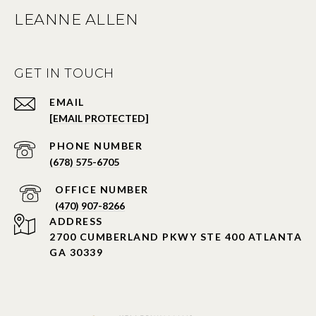
LEANNE ALLEN
GET IN TOUCH
EMAIL
[EMAIL PROTECTED]
PHONE NUMBER
(678) 575-6705
PHONE NUMBER
(470) 907-8266
ADDRESS
2700 CUMBERLAND PKWY STE 400 ATLANTA
GA 30339