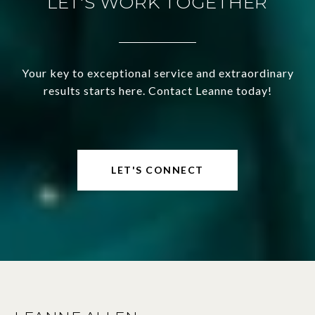
LET'S WORK TOGETHER
Your key to exceptional service and extraordinary
results starts here. Contact Leanne today!
LET'S CONNECT