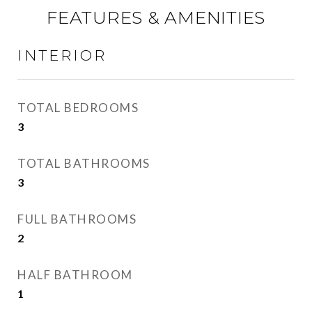
FEATURES & AMENITIES
INTERIOR
TOTAL BEDROOMS
3
TOTAL BATHROOMS
3
FULL BATHROOMS
2
HALF BATHROOM
1