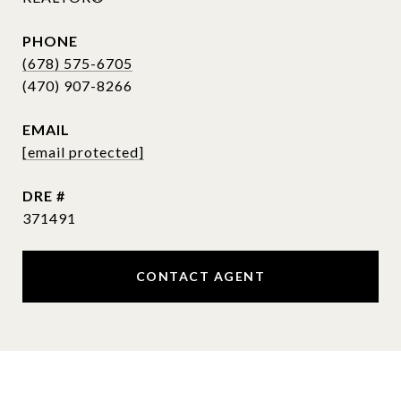
PHONE
(678) 575-6705
EMAIL
[email protected]
DRE #
371491
CONTACT AGENT