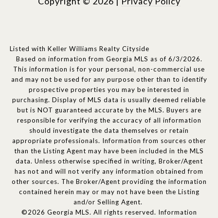
Copyright ©
2026
|
Privacy Policy
Listed with Keller Williams Realty Cityside
Based on information from Georgia MLS as of 6/3/2026.
This information is for your personal, non-commercial use
and may not be used for any purpose other than to identify
prospective properties you may be interested in
purchasing. Display of MLS data is usually deemed reliable
but is NOT guaranteed accurate by the MLS. Buyers are
responsible for verifying the accuracy of all information
should investigate the data themselves or retain
appropriate professionals. Information from sources other
than the Listing Agent may have been included in the MLS
data. Unless otherwise specified in writing, Broker/Agent
has not and will not verify any information obtained from
other sources. The Broker/Agent providing the information
contained herein may or may not have been the Listing
and/or Selling Agent.
©2026 Georgia MLS. All rights reserved. Information