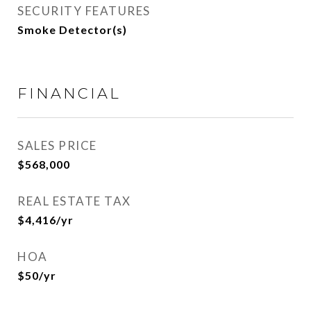
SECURITY FEATURES
Smoke Detector(s)
FINANCIAL
SALES PRICE
$568,000
REAL ESTATE TAX
$4,416/yr
HOA
$50/yr