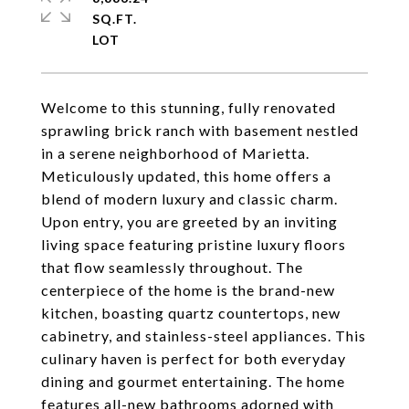
SQ.FT.
Welcome to this stunning, fully renovated
sprawling brick ranch with basement nestled
in a serene neighborhood of Marietta.
Meticulously updated, this home offers a
blend of modern luxury and classic charm.
Upon entry, you are greeted by an inviting
living space featuring pristine luxury floors
that flow seamlessly throughout. The
centerpiece of the home is the brand-new
kitchen, boasting quartz countertops, new
cabinetry, and stainless-steel appliances. This
culinary haven is perfect for both everyday
dining and gourmet entertaining. The home
features all-new bathrooms adorned with