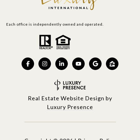
Each office is independently owned and operated.
Real Estate Website Design by
Luxury Presence