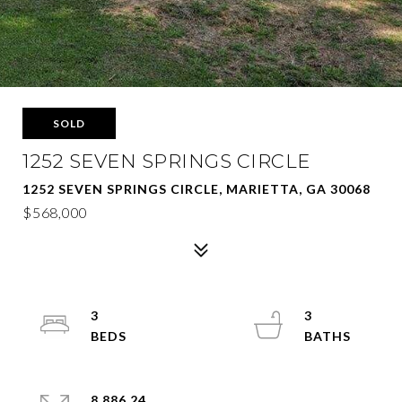
SOLD
1252 SEVEN SPRINGS CIRCLE
1252 SEVEN SPRINGS CIRCLE, MARIETTA, GA 30068
$568,000
3
3
8,886.24