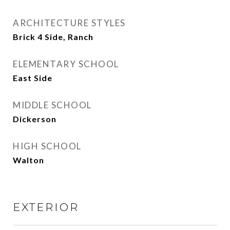
ARCHITECTURE STYLES
Brick 4 Side, Ranch
ELEMENTARY SCHOOL
East Side
MIDDLE SCHOOL
Dickerson
HIGH SCHOOL
Walton
EXTERIOR