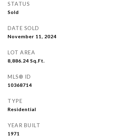
STATUS
Sold
DATE SOLD
November 11, 2024
LOT AREA
8,886.24
Sq.Ft.
MLS® ID
10368714
TYPE
Residential
YEAR BUILT
1971