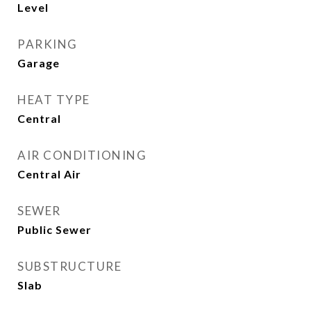
Level
PARKING
Garage
HEAT TYPE
Central
AIR CONDITIONING
Central Air
SEWER
Public Sewer
SUBSTRUCTURE
Slab