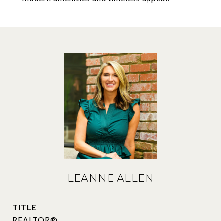
LEANNE ALLEN
TITLE
REALTOR®