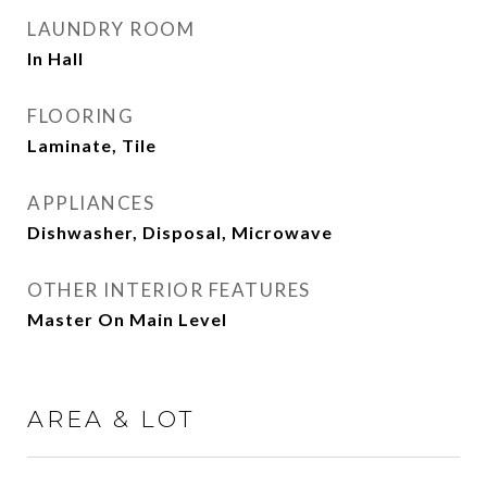
LAUNDRY ROOM
In Hall
FLOORING
Laminate, Tile
APPLIANCES
Dishwasher, Disposal, Microwave
OTHER INTERIOR FEATURES
Master On Main Level
AREA & LOT