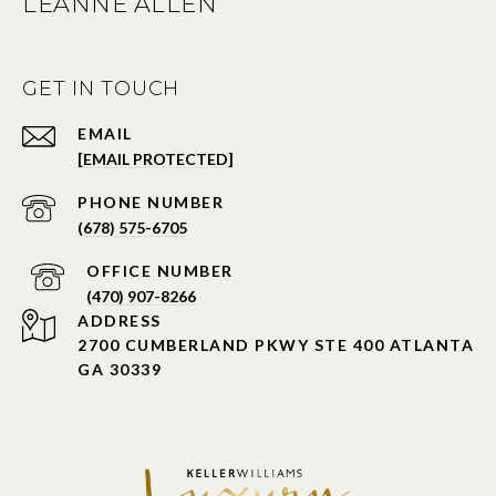
LEANNE ALLEN
GET IN TOUCH
EMAIL
[EMAIL PROTECTED]
PHONE NUMBER
(678) 575-6705
PHONE NUMBER
(470) 907-8266
ADDRESS
2700 CUMBERLAND PKWY STE 400 ATLANTA
GA 30339