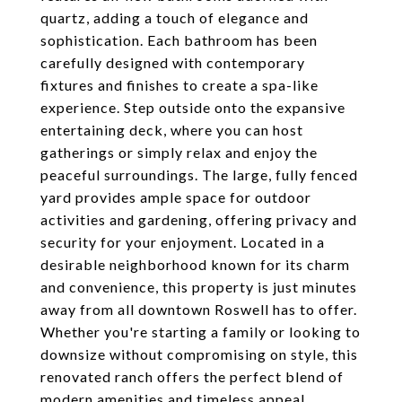
quartz, adding a touch of elegance and
sophistication. Each bathroom has been
carefully designed with contemporary
fixtures and finishes to create a spa-like
experience. Step outside onto the expansive
entertaining deck, where you can host
gatherings or simply relax and enjoy the
peaceful surroundings. The large, fully fenced
yard provides ample space for outdoor
activities and gardening, offering privacy and
security for your enjoyment. Located in a
desirable neighborhood known for its charm
and convenience, this property is just minutes
away from all downtown Roswell has to offer.
Whether you're starting a family or looking to
downsize without compromising on style, this
renovated ranch offers the perfect blend of
modern amenities and timeless appeal.