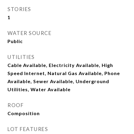
STORIES
1
WATER SOURCE
Public
UTILITIES
Cable Available, Electricity Available, High
Speed Internet, Natural Gas Available, Phone
Available, Sewer Available, Underground
Utilities, Water Available
ROOF
Composition
LOT FEATURES