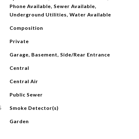
Phone Available, Sewer Available,
Underground Utilities, Water Available
Composition
Private
Garage, Basement, Side/Rear Entrance
Central
Central Air
Public Sewer
S
Smoke Detector(s)
Garden