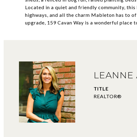
Located in a quiet and friendly community, this
highways, and all the charm Mableton has to off
upgrade, 159 Cavan Way is a wonderful place t
LEANNE 
TITLE
REALTOR®