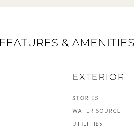
FEATURES & AMENITIE
EXTERIOR
STORIES
WATER SOURCE
UTILITIES