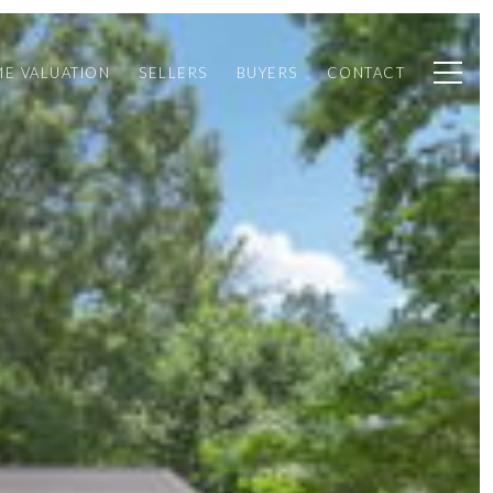
E VALUATION
SELLERS
BUYERS
CONTACT