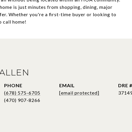
 home is just minutes from shopping, dining, major
er. Whether you're a first-time buyer or looking to
o call home!
ALLEN
PHONE
EMAIL
DRE 
(678) 575-6705
[email protected]
3714