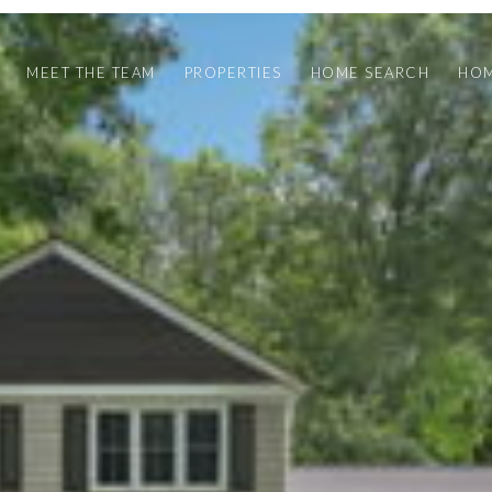
MEET THE TEAM
PROPERTIES
HOME SEARCH
HOM