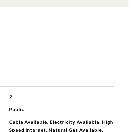
S
2
Public
Cable Available, Electricity Available, High
Speed Internet, Natural Gas Available,