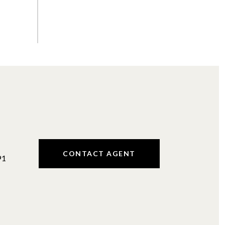
#
CONTACT AGENT
91