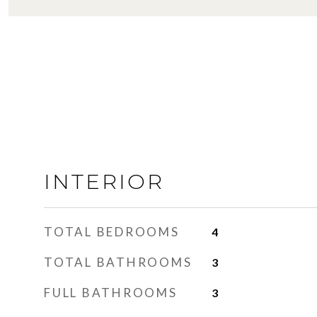
INTERIOR
TOTAL BEDROOMS
4
TOTAL BATHROOMS
3
FULL BATHROOMS
3