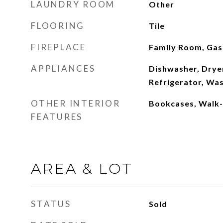
LAUNDRY ROOM
Other
FLOORING
Tile
FIREPLACE
Family Room, Gas
APPLIANCES
Dishwasher, Drye
Refrigerator, Wa
OTHER INTERIOR
Bookcases, Walk-I
FEATURES
AREA & LOT
STATUS
Sold