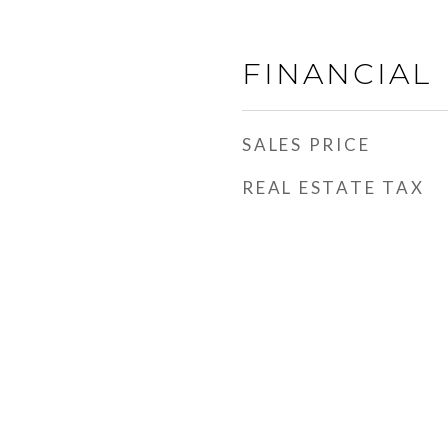
FINANCIAL
SALES PRICE
REAL ESTATE TAX