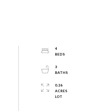
4
3
0.26
ACRES