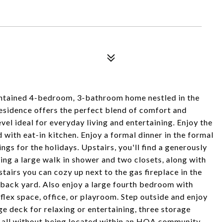
ntained 4-bedroom, 3-bathroom home nestled in the
residence offers the perfect blend of comfort and
el ideal for everyday living and entertaining. Enjoy the
 with eat-in kitchen. Enjoy a formal dinner in the formal
gs for the holidays. Upstairs, you'll find a generously
ring a large walk in shower and two closets, along with
airs you can cozy up next to the gas fireplace in the
 back yard. Also enjoy a large fourth bedroom with
lex space, office, or playroom. Step outside and enjoy
ge deck for relaxing or entertaining, three storage
ds all without being located within an HOA community.