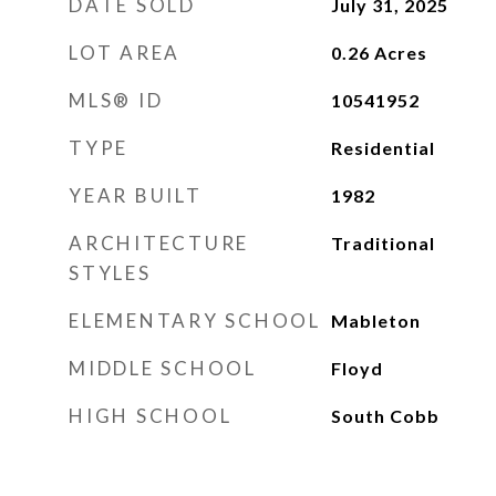
DATE SOLD
July 31, 2025
LOT AREA
0.26
Acres
MLS® ID
10541952
TYPE
Residential
YEAR BUILT
1982
ARCHITECTURE
Traditional
STYLES
ELEMENTARY SCHOOL
Mableton
MIDDLE SCHOOL
Floyd
HIGH SCHOOL
South Cobb