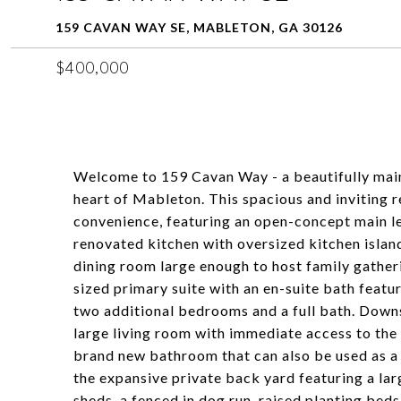
159 CAVAN WAY SE, MABLETON, GA 30126
$400,000
Welcome to 159 Cavan Way - a beautifully mai
heart of Mableton. This spacious and inviting 
convenience, featuring an open-concept main lev
renovated kitchen with oversized kitchen island
dining room large enough to host family gatherin
sized primary suite with an en-suite bath featu
two additional bedrooms and a full bath. Downst
large living room with immediate access to the
brand new bathroom that can also be used as a f
the expansive private back yard featuring a lar
sheds, a fenced in dog run, raised planting be