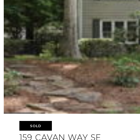
SOLD
159 CAVAN WAY SE