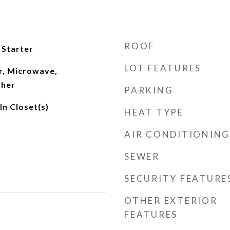
ROOF
 Starter
LOT FEATURES
r, Microwave,
sher
PARKING
n Closet(s)
HEAT TYPE
AIR CONDITIONING
SEWER
SECURITY FEATURE
OTHER EXTERIOR
FEATURES