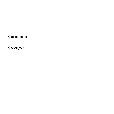
$400,000
$620/yr