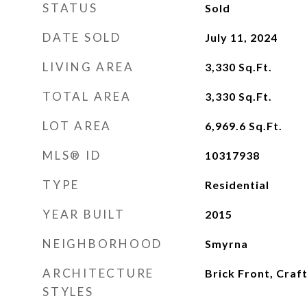
STATUS
Sold
DATE SOLD
July 11, 2024
LIVING AREA
3,330
Sq.Ft.
TOTAL AREA
3,330
Sq.Ft.
LOT AREA
6,969.6
Sq.Ft.
MLS® ID
10317938
TYPE
Residential
YEAR BUILT
2015
NEIGHBORHOOD
Smyrna
ARCHITECTURE
Brick Front, Cra
STYLES