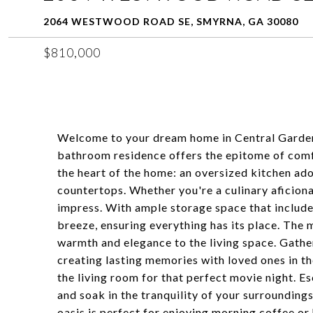
2064 WESTWOOD ROAD SE, SMYRNA, GA 30080
$810,000
Welcome to your dream home in Central Garden
bathroom residence offers the epitome of comfo
the heart of the home: an oversized kitchen ad
countertops. Whether you're a culinary aficionad
impress. With ample storage space that includes
breeze, ensuring everything has its place. The 
warmth and elegance to the living space. Gather
creating lasting memories with loved ones in th
the living room for that perfect movie night. 
and soak in the tranquility of your surroundin
oasis is perfect for enjoying morning coffee or