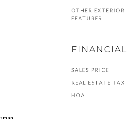
OTHER EXTERIOR
FEATURES
FINANCIAL
SALES PRICE
REAL ESTATE TAX
HOA
ftsman