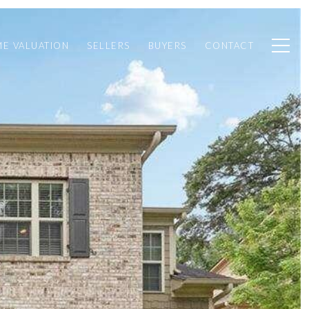
E VALUATION
SELLERS
BUYERS
CONTACT