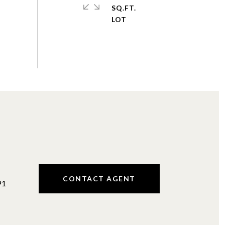
SQ.FT.
#
CONTACT AGENT
91