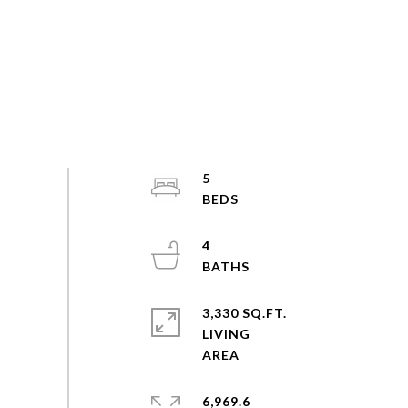
5
4
3,330 SQ.FT.
LIVING
6,969.6