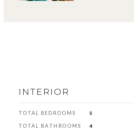
INTERIOR
TOTAL BEDROOMS
5
TOTAL BATHROOMS
4