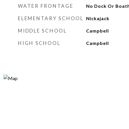
WATER FRONTAGE
No Dock Or Boat
ELEMENTARY SCHOOL
Nickajack
MIDDLE SCHOOL
Campbell
HIGH SCHOOL
Campbell