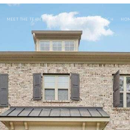
MEET THE TEAM
PROPERTIES
HOME SEARCH
HOM