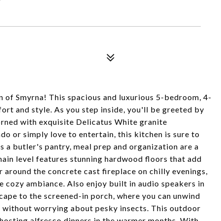
 of Smyrna! This spacious and luxurious 5-bedroom, 4-
rt and style. As you step inside, you'll be greeted by
orned with exquisite Delicatus White granite
o or simply love to entertain, this kitchen is sure to
 a butler's pantry, meal prep and organization are a
main level features stunning hardwood floors that add
 around the concrete cast fireplace on chilly evenings,
e cozy ambiance. Also enjoy built in audio speakers in
Escape to the screened-in porch, where you can unwind
gs without worrying about pesky insects. This outdoor
 hosting alfresco dinners in the warmer months. With