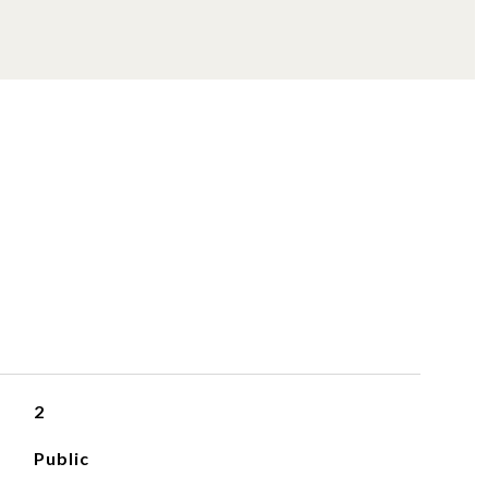
S
2
Public