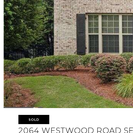
SOLD
2064 WESTWOOD ROAD S