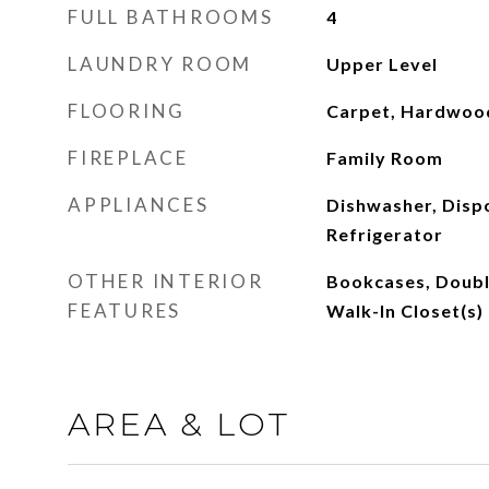
FULL BATHROOMS
4
LAUNDRY ROOM
Upper Level
FLOORING
Carpet, Hardwood
FIREPLACE
Family Room
APPLIANCES
Dishwasher, Disp
Refrigerator
OTHER INTERIOR
Bookcases, Double
FEATURES
Walk-In Closet(s)
AREA & LOT