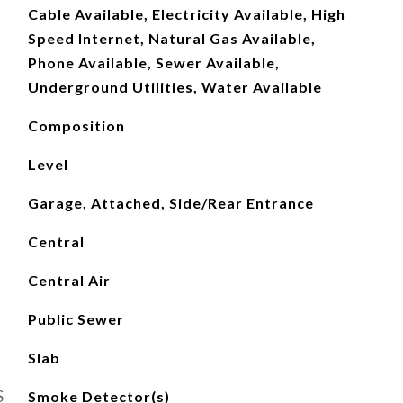
Cable Available, Electricity Available, High
Speed Internet, Natural Gas Available,
Phone Available, Sewer Available,
Underground Utilities, Water Available
Composition
Level
Garage, Attached, Side/Rear Entrance
Central
Central Air
Public Sewer
Slab
S
Smoke Detector(s)