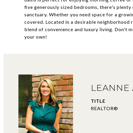
five generously sized bedrooms, there's plenty
sanctuary. Whether you need space for a growin
covered. Located in a desirable neighborhood r
blend of convenience and luxury living. Don't 
your own!
LEANNE 
TITLE
REALTOR®