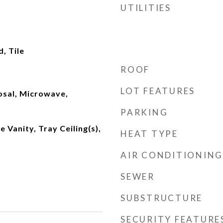
UTILITIES
, Tile
ROOF
LOT FEATURES
osal, Microwave,
PARKING
 Vanity, Tray Ceiling(s),
HEAT TYPE
AIR CONDITIONING
SEWER
SUBSTRUCTURE
SECURITY FEATURE