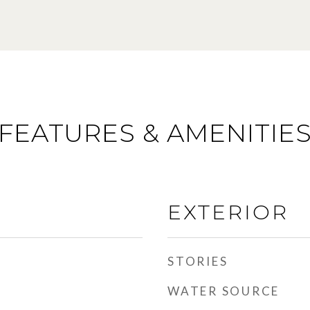
FEATURES & AMENITIE
EXTERIOR
STORIES
WATER SOURCE