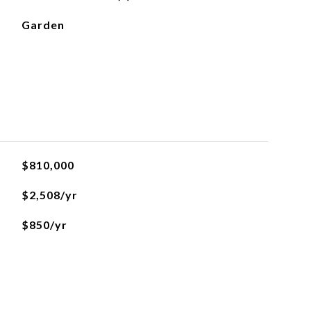
Garden
$810,000
$2,508/yr
$850/yr