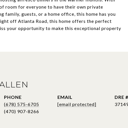
 of room for everyone to have their own private
g family, guests, or a home office, this home has you
ight off Atlanta Road, this home offers the perfect
miss your opportunity to make this exceptional property
ALLEN
PHONE
EMAIL
DRE 
(678) 575-6705
[email protected]
3714