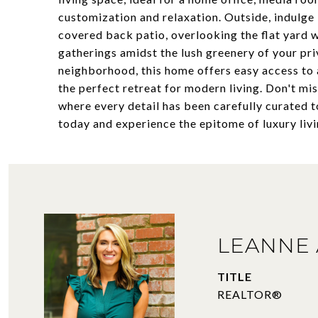
customization and relaxation. Outside, indulge 
covered back patio, overlooking the flat yard 
gatherings amidst the lush greenery of your priv
neighborhood, this home offers easy access to a
the perfect retreat for modern living. Don't mi
where every detail has been carefully curated 
today and experience the epitome of luxury liv
LEANNE 
TITLE
REALTOR®