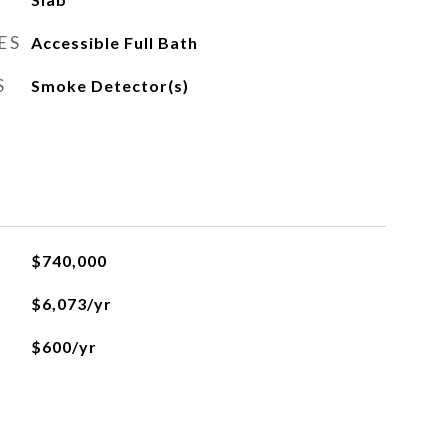
ES
Accessible Full Bath
S
Smoke Detector(s)
$740,000
$6,073/yr
$600/yr