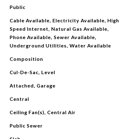
Public
Cable Available, Electricity Available, High
Speed Internet, Natural Gas Available,
Phone Available, Sewer Available,
Underground Utilities, Water Available
Composition
Cul-De-Sac, Level
Attached, Garage
Central
Ceiling Fan(s), Central Air
Public Sewer
Slab