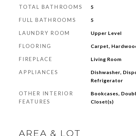
TOTAL BATHROOMS
5
FULL BATHROOMS
5
LAUNDRY ROOM
Upper Level
FLOORING
Carpet, Hardwood
FIREPLACE
Living Room
APPLIANCES
Dishwasher, Disp
Refrigerator
OTHER INTERIOR
Bookcases, Doubl
FEATURES
Closet(s)
AREA & LOT