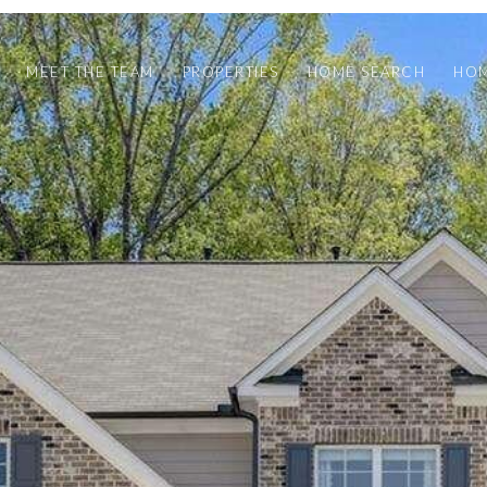
MEET THE TEAM
PROPERTIES
HOME SEARCH
HOM