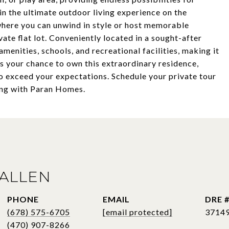
in the ultimate outdoor living experience on the
where you can unwind in style or host memorable
ate flat lot. Conveniently located in a sought-after
menities, schools, and recreational facilities, making it
ss your chance to own this extraordinary residence,
to exceed your expectations. Schedule your private tour
ing with Paran Homes.
ALLEN
PHONE
EMAIL
DRE 
(678) 575-6705
[email protected]
3714