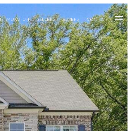
E VALUATION
SELLERS
BUYERS
CONTACT