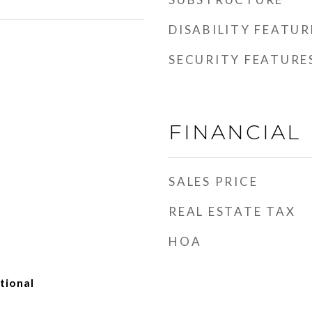
DISABILITY FEATUR
SECURITY FEATURE
FINANCIAL
SALES PRICE
REAL ESTATE TAX
HOA
tional