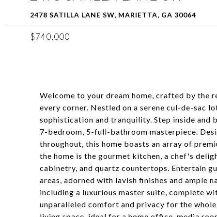
2478 SATILLA LANE SW, MARIETTA, GA 30064
$740,000
Welcome to your dream home, crafted by the 
every corner. Nestled on a serene cul-de-sac lo
sophistication and tranquility. Step inside and
7-bedroom, 5-full-bathroom masterpiece. Desig
throughout, this home boasts an array of premi
the home is the gourmet kitchen, a chef's delig
cabinetry, and quartz countertops. Entertain gue
areas, adorned with lavish finishes and ample n
including a luxurious master suite, complete wi
unparalleled comfort and privacy for the whole 
living space, ideal for a home office, media roo