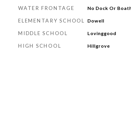
WATER FRONTAGE
No Dock Or Boat
ELEMENTARY SCHOOL
Dowell
MIDDLE SCHOOL
Lovinggood
HIGH SCHOOL
Hillgrove