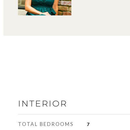
INTERIOR
TOTAL BEDROOMS
7