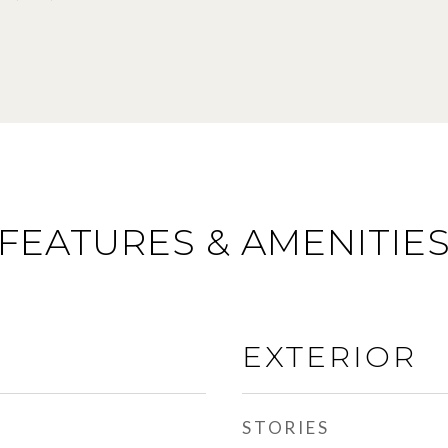
FEATURES & AMENITIE
EXTERIOR
STORIES