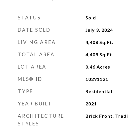
STATUS
Sold
DATE SOLD
July 3, 2024
LIVING AREA
4,408
Sq.Ft.
TOTAL AREA
4,408
Sq.Ft.
LOT AREA
0.46
Acres
MLS® ID
10291121
TYPE
Residential
YEAR BUILT
2021
ARCHITECTURE
Brick Front, Tradi
STYLES