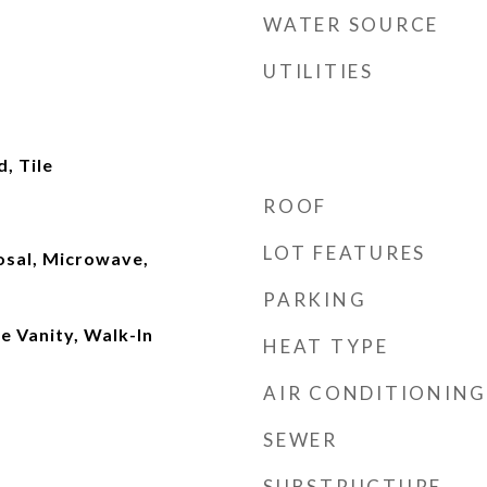
WATER SOURCE
UTILITIES
, Tile
ROOF
LOT FEATURES
osal, Microwave,
PARKING
e Vanity, Walk-In
HEAT TYPE
AIR CONDITIONING
SEWER
SUBSTRUCTURE