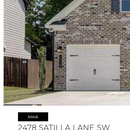
SOLD
2478 SATILLA LANE SW