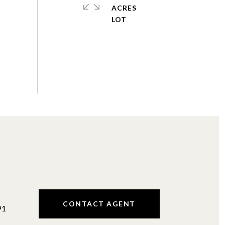
ACRES
#
CONTACT AGENT
91