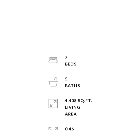
7
5
4,408 SQ.FT.
LIVING
0.46