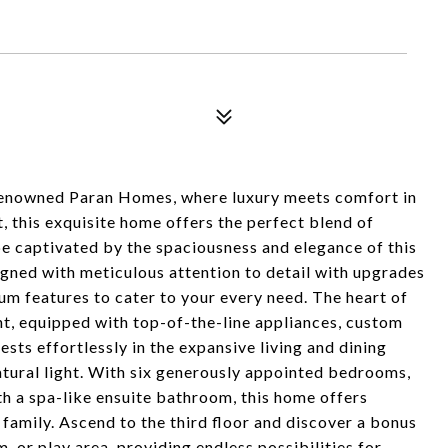
renowned Paran Homes, where luxury meets comfort in
t, this exquisite home offers the perfect blend of
 be captivated by the spaciousness and elegance of this
ned with meticulous attention to detail with upgrades
um features to cater to your every need. The heart of
ht, equipped with top-of-the-line appliances, custom
sts effortlessly in the expansive living and dining
atural light. With six generously appointed bedrooms,
th a spa-like ensuite bathroom, this home offers
family. Ascend to the third floor and discover a bonus
m, or play area, providing endless possibilities for