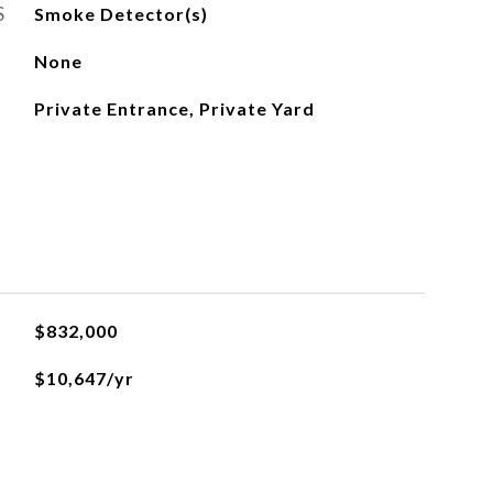
S
Smoke Detector(s)
None
Private Entrance, Private Yard
$832,000
$10,647/yr