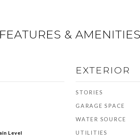
FEATURES & AMENITIE
EXTERIOR
STORIES
GARAGE SPACE
WATER SOURCE
UTILITIES
in Level