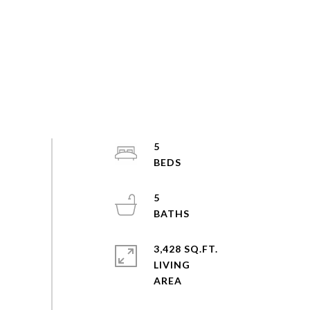
5
5
3,428 SQ.FT.
LIVING