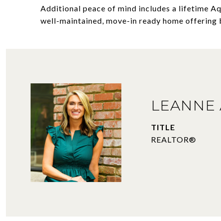
Additional peace of mind includes a lifetime A
well-maintained, move-in ready home offering 
LEANNE 
TITLE
REALTOR®