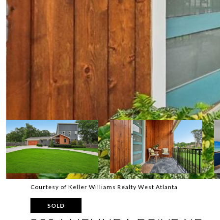
Courtesy of Keller Williams Realty West Atlanta
SOLD