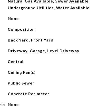
Natural Gas Available, Sewer Available,
Underground Utilities, Water Available
None
Composition
Back Yard, Front Yard
Driveway, Garage, Level Driveway
Central
Ceiling Fan(s)
Public Sewer
Concrete Perimeter
ES
None