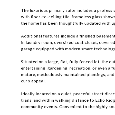
The luxurious primary suite includes a professi
with floor-to-ceiling tile, frameless glass sho
the home has been thoughtfully updated with up
Additional features include a finished baseme
in laundry room, oversized coat closet, covere
garage equipped with modern smart technology
Situated on a large, flat, fully fenced lot, the 
entertaining, gardening, recreation, or even a 
mature, meticulously maintained plantings, an
curb appeal.
Ideally located on a quiet, peaceful street di
trails, and within walking distance to Echo Rid
community events. Convenient to the highly s