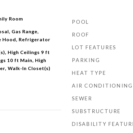
mily Room
POOL
sal, Gas Range,
ROOF
 Hood, Refrigerator
LOT FEATURES
s), High Ceilings 9 ft
PARKING
gs 10 ft Main, High
er, Walk-In Closet(s)
HEAT TYPE
AIR CONDITIONING
SEWER
SUBSTRUCTURE
DISABILITY FEATUR