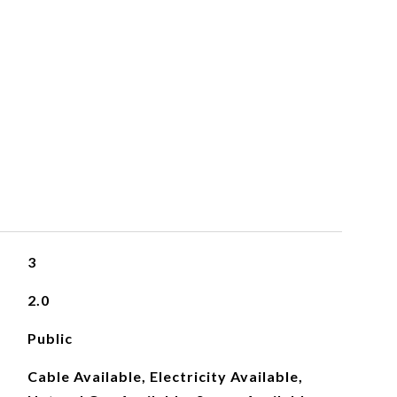
S
3
2.0
Public
Cable Available, Electricity Available,