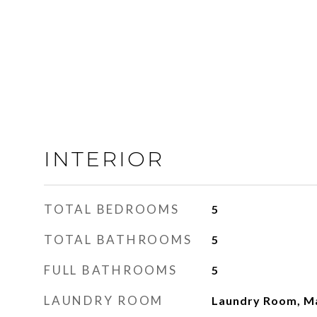
INTERIOR
TOTAL BEDROOMS
5
TOTAL BATHROOMS
5
FULL BATHROOMS
5
LAUNDRY ROOM
Laundry Room, Ma