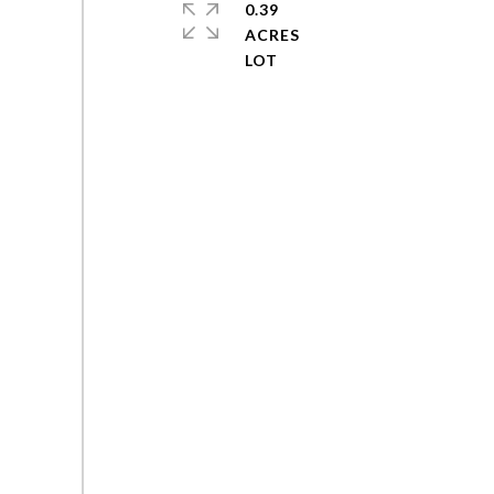
0.39
ACRES