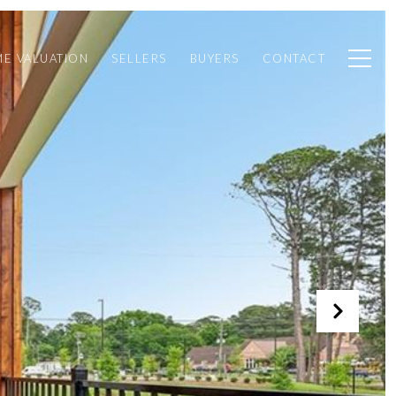
E VALUATION
SELLERS
BUYERS
CONTACT