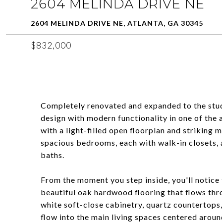
2604 MELINDA DRIVE NE
2604 MELINDA DRIVE NE, ATLANTA, GA 30345
$832,000
Completely renovated and expanded to the stud
design with modern functionality in one of the 
with a light-filled open floorplan and striking
spacious bedrooms, each with walk-in closets, a
baths.
From the moment you step inside, you'll notice t
beautiful oak hardwood flooring that flows thr
white soft-close cabinetry, quartz countertops,
flow into the main living spaces centered aroun