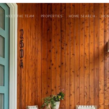
MEET THE TEAM
PROPERTIES
HOME SEARCH
HOM