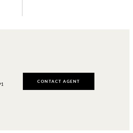
#
CONTACT AGENT
91