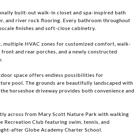
onally built-out walk-in closet and spa-inspired bath
wer, and river rock flooring. Every bathroom throughout
scale finishes and soft-close cabinetry.
nt, multiple HVAC zones for customized comfort, walk-
d front and rear porches, and a newly constructed
.
outdoor space offers endless possibilities for
future pool. The grounds are beautifully landscaped with
d the horseshoe driveway provides both convenience and
rectly across from Mary Scott Nature Park with walking
ge Recreation Club featuring swim, tennis, and
ought-after Globe Academy Charter School.