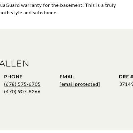
quaGuard warranty for the basement. This is a truly
both style and substance.
ALLEN
PHONE
EMAIL
DRE 
(678) 575-6705
[email protected]
3714