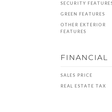
SECURITY FEATURE
GREEN FEATURES
OTHER EXTERIOR
FEATURES
FINANCIAL
SALES PRICE
REAL ESTATE TAX