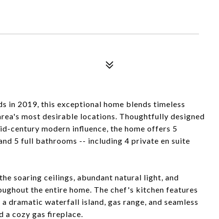
s in 2019, this exceptional home blends timeless
area's most desirable locations. Thoughtfully designed
 mid-century modern influence, the home offers 5
nd 5 full bathrooms -- including 4 private en suite
he soaring ceilings, abundant natural light, and
oughout the entire home. The chef's kitchen features
 a dramatic waterfall island, gas range, and seamless
d a cozy gas fireplace.