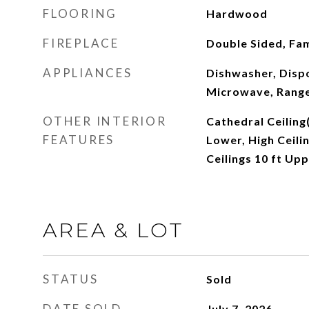
FLOORING
Hardwood
FIREPLACE
Double Sided, Fa
APPLIANCES
Dishwasher, Dispo
Microwave, Range
OTHER INTERIOR
Cathedral Ceiling(
FEATURES
Lower, High Ceilin
Ceilings 10 ft Upp
AREA & LOT
STATUS
Sold
DATE SOLD
July 7, 2026