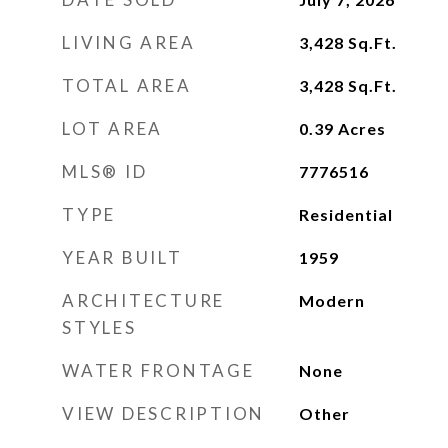
LIVING AREA
3,428
Sq.Ft.
TOTAL AREA
3,428
Sq.Ft.
LOT AREA
0.39
Acres
MLS® ID
7776516
TYPE
Residential
YEAR BUILT
1959
ARCHITECTURE
Modern
STYLES
WATER FRONTAGE
None
VIEW DESCRIPTION
Other