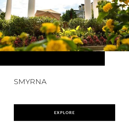
SMYRNA
EXPLORE