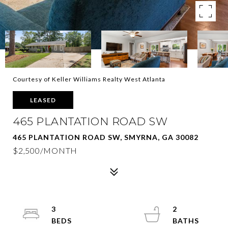
Courtesy of Keller Williams Realty West Atlanta
LEASED
465 PLANTATION ROAD SW
465 PLANTATION ROAD SW, SMYRNA, GA 30082
$2,500/MONTH
3
2