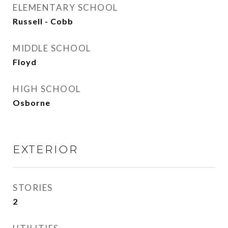
ELEMENTARY SCHOOL
Russell - Cobb
MIDDLE SCHOOL
Floyd
HIGH SCHOOL
Osborne
EXTERIOR
STORIES
2