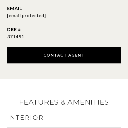
EMAIL
[email protected]
DRE #
371491
CONTACT AGENT
FEATURES & AMENITIES
INTERIOR