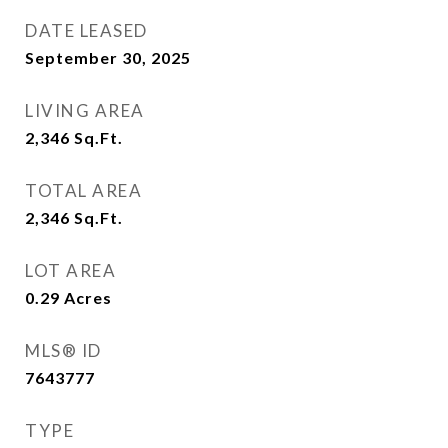
DATE LEASED
September 30, 2025
LIVING AREA
2,346
Sq.Ft.
TOTAL AREA
2,346
Sq.Ft.
LOT AREA
0.29
Acres
MLS® ID
7643777
TYPE