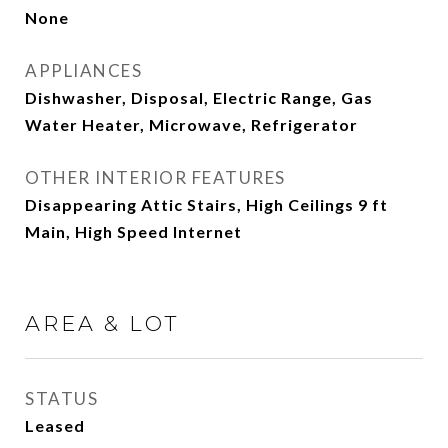
None
APPLIANCES
Dishwasher, Disposal, Electric Range, Gas
Water Heater, Microwave, Refrigerator
OTHER INTERIOR FEATURES
Disappearing Attic Stairs, High Ceilings 9 ft
Main, High Speed Internet
AREA & LOT
STATUS
Leased