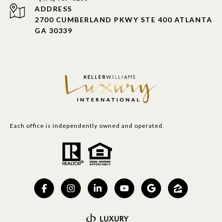
ADDRESS
2700 CUMBERLAND PKWY STE 400 ATLANTA
GA 30339
Each office is independently owned and operated.