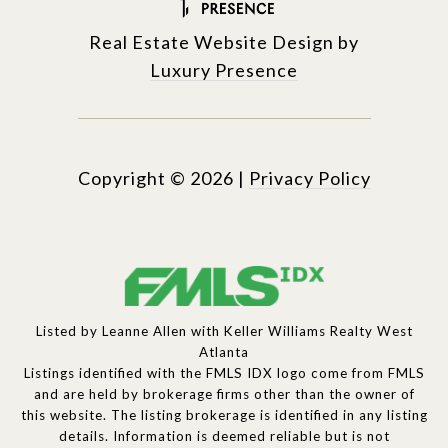
Real Estate Website Design by
Luxury Presence
Copyright ©
2026
|
Privacy Policy
Listed by Leanne Allen with Keller Williams Realty West
Atlanta
Listings identified with the FMLS IDX logo come from FMLS
and are held by brokerage firms other than the owner of
this website. The listing brokerage is identified in any listing
details. Information is deemed reliable but is not