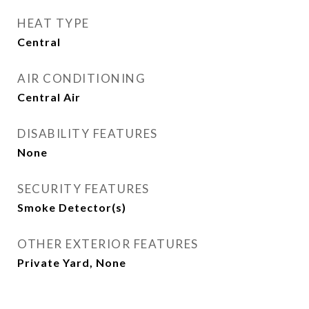
HEAT TYPE
Central
AIR CONDITIONING
Central Air
DISABILITY FEATURES
None
SECURITY FEATURES
Smoke Detector(s)
OTHER EXTERIOR FEATURES
Private Yard, None