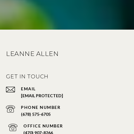
LEANNE ALLEN
GET IN TOUCH
EMAIL
[EMAIL PROTECTED]
PHONE NUMBER
(678) 575-6705
PHONE NUMBER
(470) 907-8266