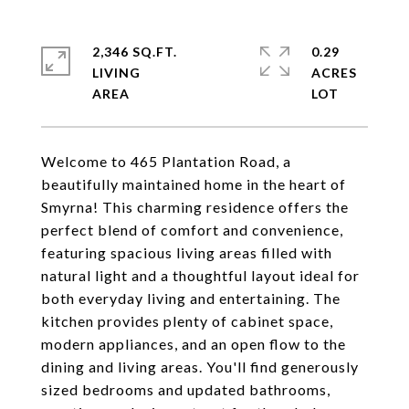
2,346 SQ.FT.
0.29
LIVING
ACRES
Welcome to 465 Plantation Road, a
beautifully maintained home in the heart of
Smyrna! This charming residence offers the
perfect blend of comfort and convenience,
featuring spacious living areas filled with
natural light and a thoughtful layout ideal for
both everyday living and entertaining. The
kitchen provides plenty of cabinet space,
modern appliances, and an open flow to the
dining and living areas. You'll find generously
sized bedrooms and updated bathrooms,