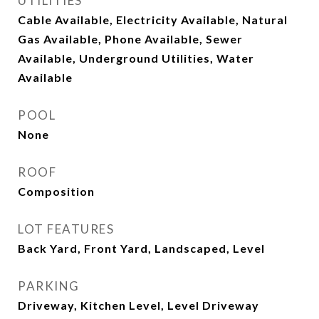
UTILITIES
Cable Available, Electricity Available, Natural
Gas Available, Phone Available, Sewer
Available, Underground Utilities, Water
Available
POOL
None
ROOF
Composition
LOT FEATURES
Back Yard, Front Yard, Landscaped, Level
PARKING
Driveway, Kitchen Level, Level Driveway