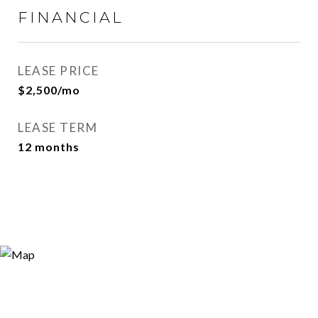
FINANCIAL
LEASE PRICE
$2,500/mo
LEASE TERM
12 months