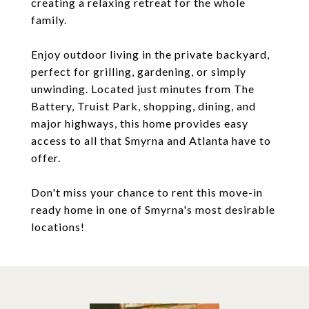
creating a relaxing retreat for the whole
family.
Enjoy outdoor living in the private backyard,
perfect for grilling, gardening, or simply
unwinding. Located just minutes from The
Battery, Truist Park, shopping, dining, and
major highways, this home provides easy
access to all that Smyrna and Atlanta have to
offer.
Don't miss your chance to rent this move-in
ready home in one of Smyrna's most desirable
locations!