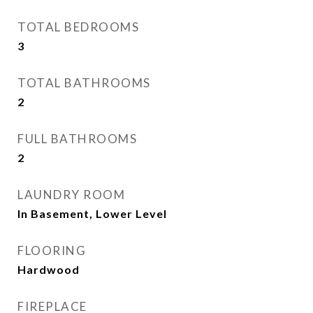
TOTAL BEDROOMS
3
TOTAL BATHROOMS
2
FULL BATHROOMS
2
LAUNDRY ROOM
In Basement, Lower Level
FLOORING
Hardwood
FIREPLACE