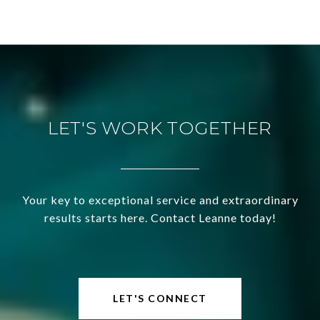
LET'S WORK TOGETHER
Your key to exceptional service and extraordinary
results starts here. Contact Leanne today!
LET'S CONNECT