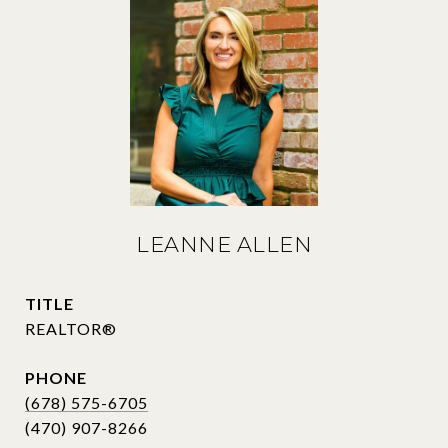
LEANNE ALLEN
TITLE
REALTOR®
PHONE
(678) 575-6705