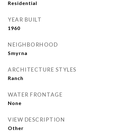
Residential
YEAR BUILT
1960
NEIGHBORHOOD
Smyrna
ARCHITECTURE STYLES
Ranch
WATER FRONTAGE
None
VIEW DESCRIPTION
Other