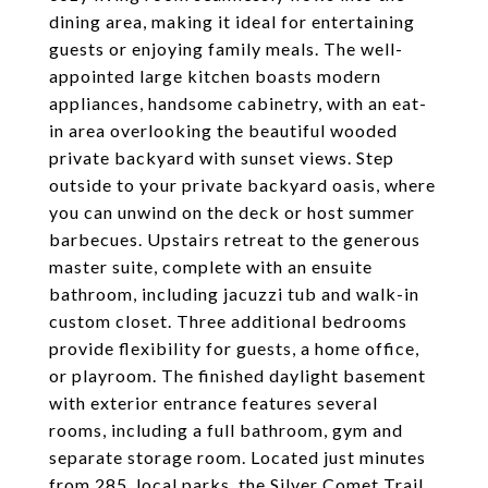
dining area, making it ideal for entertaining
guests or enjoying family meals. The well-
appointed large kitchen boasts modern
appliances, handsome cabinetry, with an eat-
in area overlooking the beautiful wooded
private backyard with sunset views. Step
outside to your private backyard oasis, where
you can unwind on the deck or host summer
barbecues. Upstairs retreat to the generous
master suite, complete with an ensuite
bathroom, including jacuzzi tub and walk-in
custom closet. Three additional bedrooms
provide flexibility for guests, a home office,
or playroom. The finished daylight basement
with exterior entrance features several
rooms, including a full bathroom, gym and
separate storage room. Located just minutes
from 285, local parks, the Silver Comet Trail,