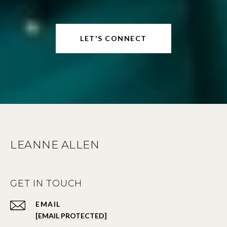
LET'S CONNECT
LEANNE ALLEN
GET IN TOUCH
EMAIL
[EMAIL PROTECTED]