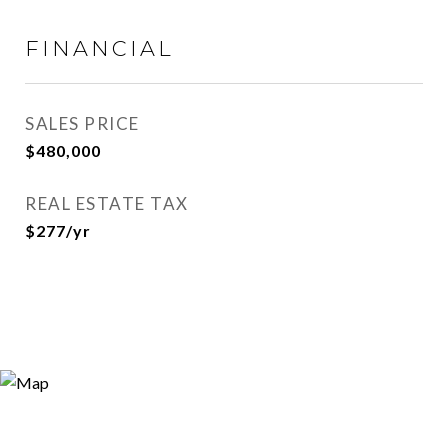
FINANCIAL
SALES PRICE
$480,000
REAL ESTATE TAX
$277/yr