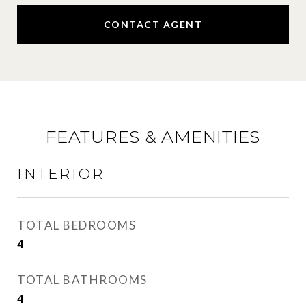
CONTACT AGENT
FEATURES & AMENITIES
INTERIOR
TOTAL BEDROOMS
4
TOTAL BATHROOMS
4