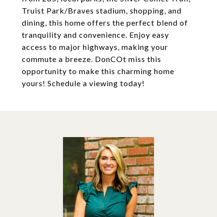
Truist Park/Braves stadium, shopping, and
dining, this home offers the perfect blend of
tranquility and convenience. Enjoy easy
access to major highways, making your
commute a breeze. DonCOt miss this
opportunity to make this charming home
yours! Schedule a viewing today!