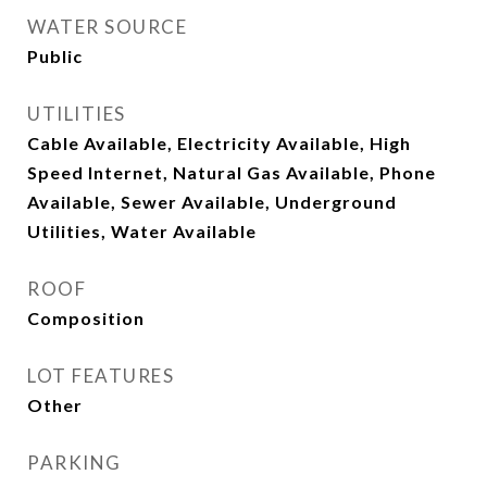
WATER SOURCE
Public
UTILITIES
Cable Available, Electricity Available, High
Speed Internet, Natural Gas Available, Phone
Available, Sewer Available, Underground
Utilities, Water Available
ROOF
Composition
LOT FEATURES
Other
PARKING