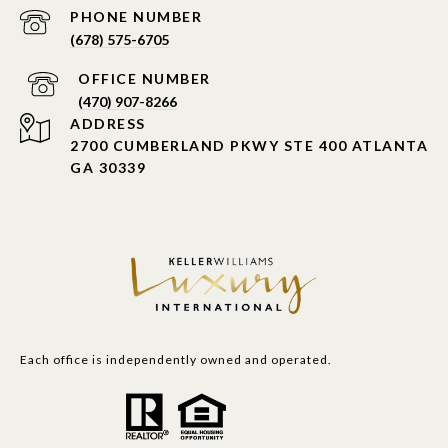
PHONE NUMBER
(678) 575-6705
PHONE NUMBER
(470) 907-8266
ADDRESS
2700 CUMBERLAND PKWY STE 400 ATLANTA
GA 30339
Each office is independently owned and operated.