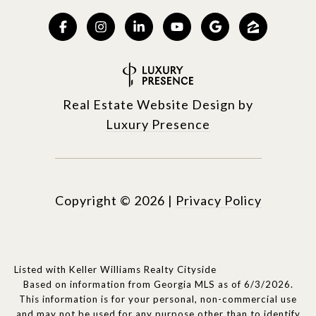
Real Estate Website Design by
Luxury Presence
Copyright ©
2026
|
Privacy Policy
Listed with Keller Williams Realty Cityside
Based on information from Georgia MLS as of 6/3/2026.
This information is for your personal, non-commercial use
and may not be used for any purpose other than to identify