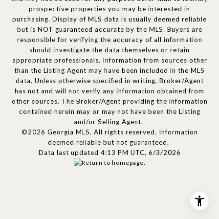
prospective properties you may be interested in
purchasing. Display of MLS data is usually deemed reliable
but is NOT guaranteed accurate by the MLS. Buyers are
responsible for verifying the accuracy of all information
should investigate the data themselves or retain
appropriate professionals. Information from sources other
than the Listing Agent may have been included in the MLS
data. Unless otherwise specified in writing, Broker/Agent
has not and will not verify any information obtained from
other sources. The Broker/Agent providing the information
contained herein may or may not have been the Listing
and/or Selling Agent.
©2026 Georgia MLS. All rights reserved. Information
deemed reliable but not guaranteed.
Data last updated 4:13 PM UTC, 6/3/2026