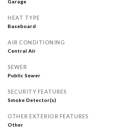
Garage
HEAT TYPE
Baseboard
AIR CONDITIONING
Central Air
SEWER
Public Sewer
SECURITY FEATURES
Smoke Detector(s)
OTHER EXTERIOR FEATURES
Other