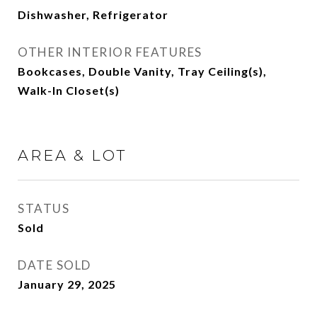
Dishwasher, Refrigerator
OTHER INTERIOR FEATURES
Bookcases, Double Vanity, Tray Ceiling(s),
Walk-In Closet(s)
AREA & LOT
STATUS
Sold
DATE SOLD
January 29, 2025