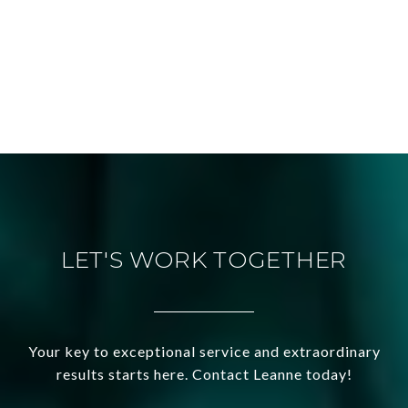
LET'S WORK TOGETHER
Your key to exceptional service and extraordinary
results starts here. Contact Leanne today!