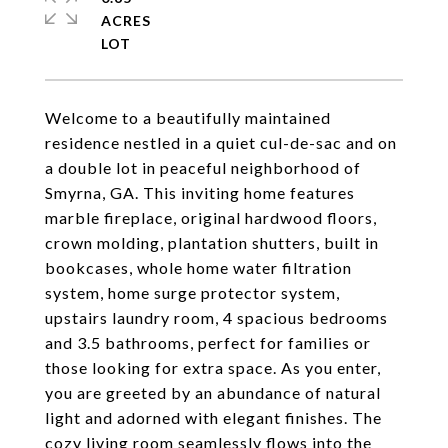
ACRES
Welcome to a beautifully maintained
residence nestled in a quiet cul-de-sac and on
a double lot in peaceful neighborhood of
Smyrna, GA. This inviting home features
marble fireplace, original hardwood floors,
crown molding, plantation shutters, built in
bookcases, whole home water filtration
system, home surge protector system,
upstairs laundry room, 4 spacious bedrooms
and 3.5 bathrooms, perfect for families or
those looking for extra space. As you enter,
you are greeted by an abundance of natural
light and adorned with elegant finishes. The
cozy living room seamlessly flows into the