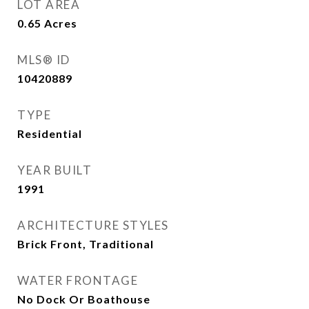
LOT AREA
0.65
Acres
MLS® ID
10420889
TYPE
Residential
YEAR BUILT
1991
ARCHITECTURE STYLES
Brick Front, Traditional
WATER FRONTAGE
No Dock Or Boathouse