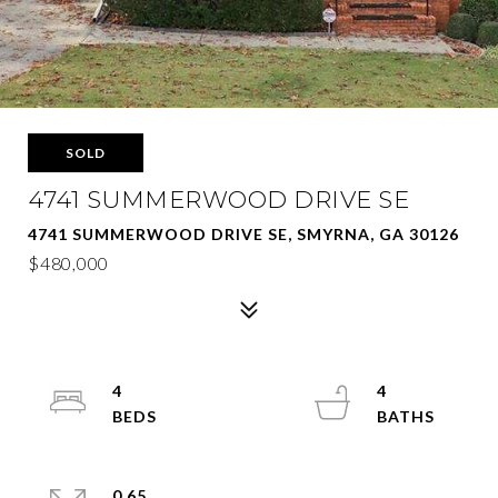
SOLD
4741 SUMMERWOOD DRIVE SE
4741 SUMMERWOOD DRIVE SE, SMYRNA, GA 30126
$480,000
4
4
0.65