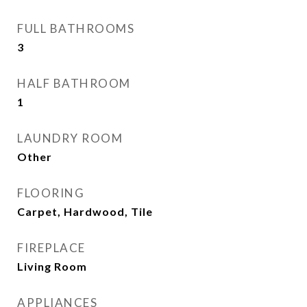
FULL BATHROOMS
3
HALF BATHROOM
1
LAUNDRY ROOM
Other
FLOORING
Carpet, Hardwood, Tile
FIREPLACE
Living Room
APPLIANCES