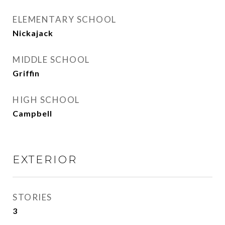
ELEMENTARY SCHOOL
Nickajack
MIDDLE SCHOOL
Griffin
HIGH SCHOOL
Campbell
EXTERIOR
STORIES
3