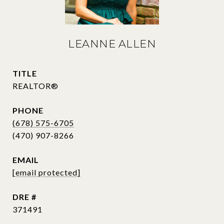
LEANNE ALLEN
TITLE
REALTOR®
PHONE
(678) 575-6705
EMAIL
[email protected]
DRE #
371491