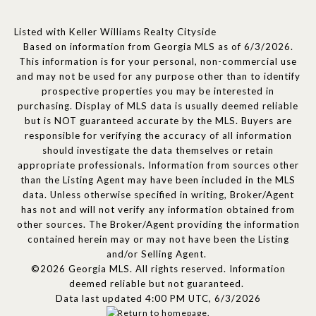
Listed with Keller Williams Realty Cityside
Based on information from Georgia MLS as of 6/3/2026.
This information is for your personal, non-commercial use
and may not be used for any purpose other than to identify
prospective properties you may be interested in
purchasing. Display of MLS data is usually deemed reliable
but is NOT guaranteed accurate by the MLS. Buyers are
responsible for verifying the accuracy of all information
should investigate the data themselves or retain
appropriate professionals. Information from sources other
than the Listing Agent may have been included in the MLS
data. Unless otherwise specified in writing, Broker/Agent
has not and will not verify any information obtained from
other sources. The Broker/Agent providing the information
contained herein may or may not have been the Listing
and/or Selling Agent.
©2026 Georgia MLS. All rights reserved. Information
deemed reliable but not guaranteed.
Data last updated 4:00 PM UTC, 6/3/2026