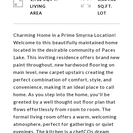
LIVING
SQ.FT.
Charming Home in a Prime Smyrna Location!
Welcome to this beautifully maintained home
located in the desirable community of Paces
Lake. This inviting residence offers brand new
paint throughout, new hardwood flooring on
main level, new carpet upstairs creating the
perfect combination of comfort, style, and
convenience, making it an ideal place to call
home. As you step into the home, you'll be
greeted by a well thought out floor plan that
flows effortlessly from room to room. The
formal living room offers a warm, welcoming
atmosphere, perfect for gatherings or quiet
evenings. The kitchen is a chefCOs dream