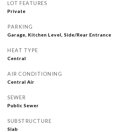
LOT FEATURES
Private
PARKING
Garage, Kitchen Level, Side/Rear Entrance
HEAT TYPE
Central
AIR CONDITIONING
Central Air
SEWER
Public Sewer
SUBSTRUCTURE
Slab