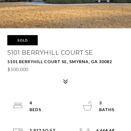
SOLD
5101 BERRYHILL COURT SE
5101 BERRYHILL COURT SE, SMYRNA, GA 30082
$500,000
4
3
1,912 SQ.FT.
6,664.68