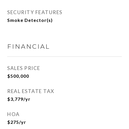
SECURITY FEATURES
Smoke Detector(s)
FINANCIAL
SALES PRICE
$500,000
REAL ESTATE TAX
$3,779/yr
HOA
$275/yr