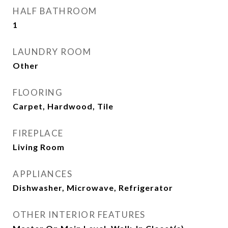
HALF BATHROOM
1
LAUNDRY ROOM
Other
FLOORING
Carpet, Hardwood, Tile
FIREPLACE
Living Room
APPLIANCES
Dishwasher, Microwave, Refrigerator
OTHER INTERIOR FEATURES