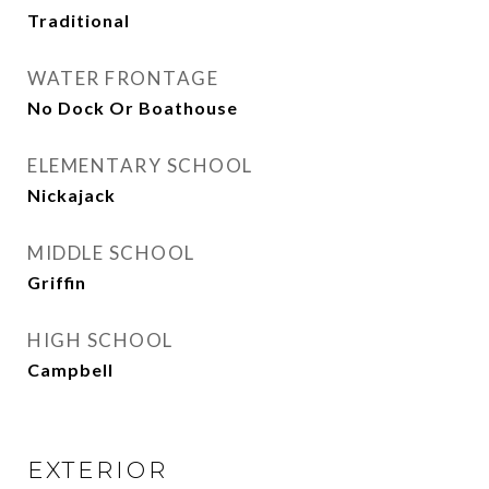
Traditional
WATER FRONTAGE
No Dock Or Boathouse
ELEMENTARY SCHOOL
Nickajack
MIDDLE SCHOOL
Griffin
HIGH SCHOOL
Campbell
EXTERIOR