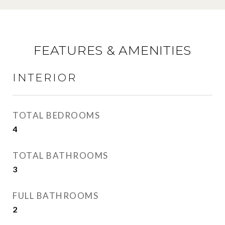
FEATURES & AMENITIES
INTERIOR
TOTAL BEDROOMS
4
TOTAL BATHROOMS
3
FULL BATHROOMS
2