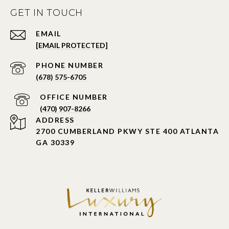
GET IN TOUCH
EMAIL
[EMAIL PROTECTED]
PHONE NUMBER
(678) 575-6705
PHONE NUMBER
(470) 907-8266
ADDRESS
2700 CUMBERLAND PKWY STE 400 ATLANTA
GA 30339