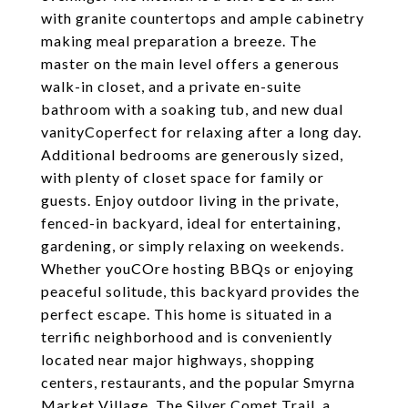
with granite countertops and ample cabinetry
making meal preparation a breeze. The
master on the main level offers a generous
walk-in closet, and a private en-suite
bathroom with a soaking tub, and new dual
vanityCoperfect for relaxing after a long day.
Additional bedrooms are generously sized,
with plenty of closet space for family or
guests. Enjoy outdoor living in the private,
fenced-in backyard, ideal for entertaining,
gardening, or simply relaxing on weekends.
Whether youCOre hosting BBQs or enjoying
peaceful solitude, this backyard provides the
perfect escape. This home is situated in a
terrific neighborhood and is conveniently
located near major highways, shopping
centers, restaurants, and the popular Smyrna
Market Village. The Silver Comet Trail, a