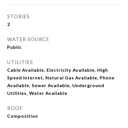
STORIES
2
WATER SOURCE
Public
UTILITIES
Cable Available, Electricity Available, High
Speed Internet, Natural Gas Available, Phone
Available, Sewer Available, Underground
Utilities, Water Available
ROOF
Composition