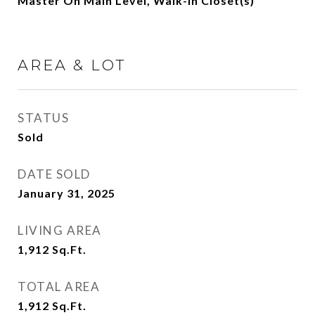
Master On Main Level, Walk-In Closet(s)
AREA & LOT
STATUS
Sold
DATE SOLD
January 31, 2025
LIVING AREA
1,912
Sq.Ft.
TOTAL AREA
1,912
Sq.Ft.