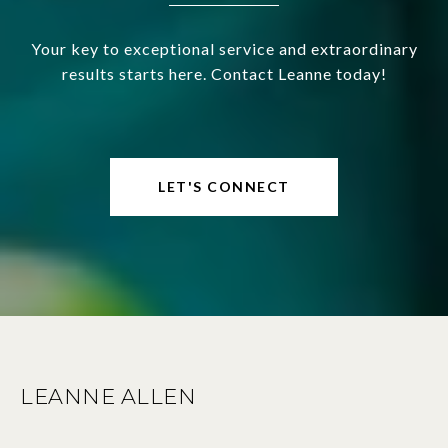
Your key to exceptional service and extraordinary
results starts here. Contact Leanne today!
LET'S CONNECT
LEANNE ALLEN