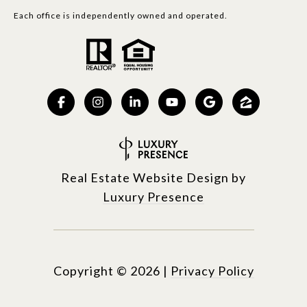
Each office is independently owned and operated.
Real Estate Website Design by
Luxury Presence
Copyright ©
2026
|
Privacy Policy