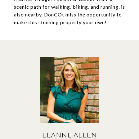
scenic path for walking, biking, and running, is
also nearby. DonCOt miss the opportunity to
make this stunning property your own!
LEANNE ALLEN