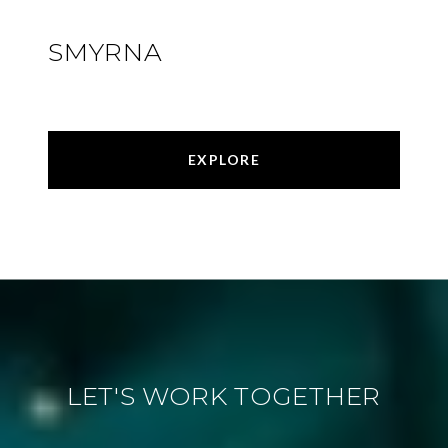
SMYRNA
EXPLORE
LET'S WORK TOGETHER