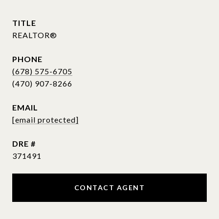
TITLE
REALTOR®
PHONE
(678) 575-6705
EMAIL
[email protected]
DRE #
371491
CONTACT AGENT