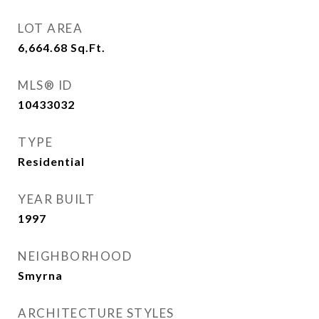
LOT AREA
6,664.68
Sq.Ft.
MLS® ID
10433032
TYPE
Residential
YEAR BUILT
1997
NEIGHBORHOOD
Smyrna
ARCHITECTURE STYLES