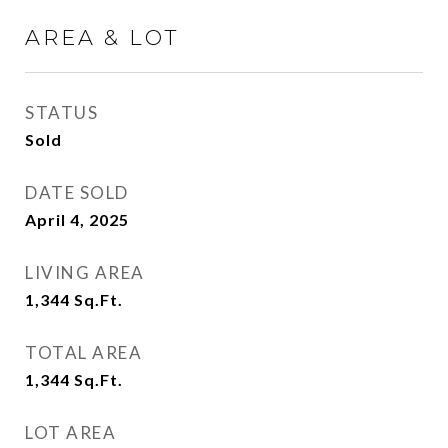
AREA & LOT
STATUS
Sold
DATE SOLD
April 4, 2025
LIVING AREA
1,344
Sq.Ft.
TOTAL AREA
1,344
Sq.Ft.
LOT AREA