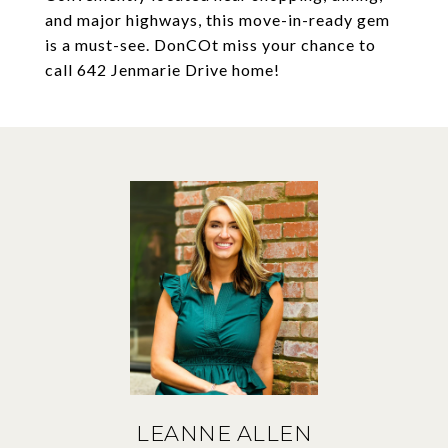
and major highways, this move-in-ready gem
is a must-see. DonCOt miss your chance to
call 642 Jenmarie Drive home!
LEANNE ALLEN