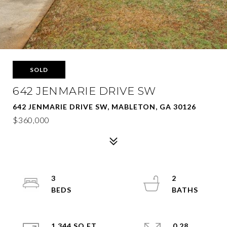
SOLD
642 JENMARIE DRIVE SW
642 JENMARIE DRIVE SW, MABLETON, GA 30126
$360,000
3
2
1,344 SQ.FT.
0.28