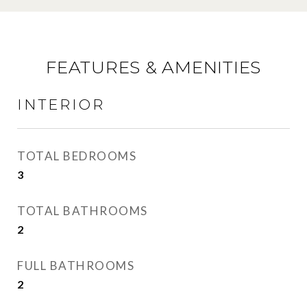
FEATURES & AMENITIES
INTERIOR
TOTAL BEDROOMS
3
TOTAL BATHROOMS
2
FULL BATHROOMS
2