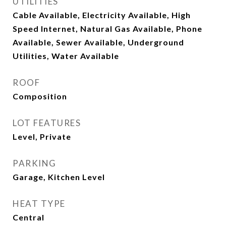
UTILITIES
Cable Available, Electricity Available, High
Speed Internet, Natural Gas Available, Phone
Available, Sewer Available, Underground
Utilities, Water Available
ROOF
Composition
LOT FEATURES
Level, Private
PARKING
Garage, Kitchen Level
HEAT TYPE
Central