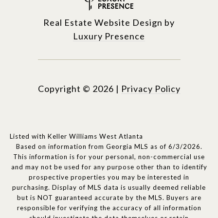
Real Estate Website Design by
Luxury Presence
Copyright ©
2026
|
Privacy Policy
Listed with Keller Williams West Atlanta
Based on information from Georgia MLS as of 6/3/2026.
This information is for your personal, non-commercial use
and may not be used for any purpose other than to identify
prospective properties you may be interested in
purchasing. Display of MLS data is usually deemed reliable
but is NOT guaranteed accurate by the MLS. Buyers are
responsible for verifying the accuracy of all information