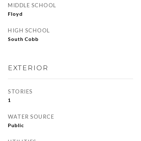
MIDDLE SCHOOL
Floyd
HIGH SCHOOL
South Cobb
EXTERIOR
STORIES
1
WATER SOURCE
Public