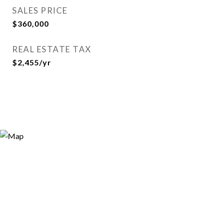
SALES PRICE
$360,000
REAL ESTATE TAX
$2,455/yr