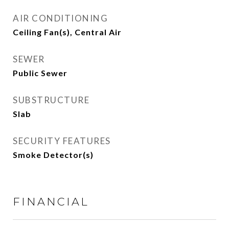
AIR CONDITIONING
Ceiling Fan(s), Central Air
SEWER
Public Sewer
SUBSTRUCTURE
Slab
SECURITY FEATURES
Smoke Detector(s)
FINANCIAL