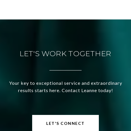
LET'S WORK TOGETHER
Your key to exceptional service and extraordinary
results starts here. Contact Leanne today!
LET'S CONNECT