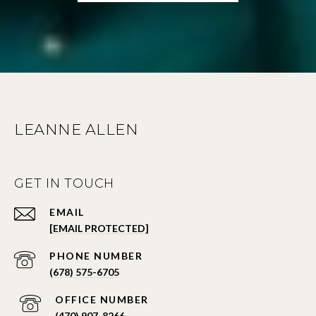
LEANNE ALLEN
GET IN TOUCH
EMAIL
[EMAIL PROTECTED]
PHONE NUMBER
(678) 575-6705
PHONE NUMBER
(470) 907-8266