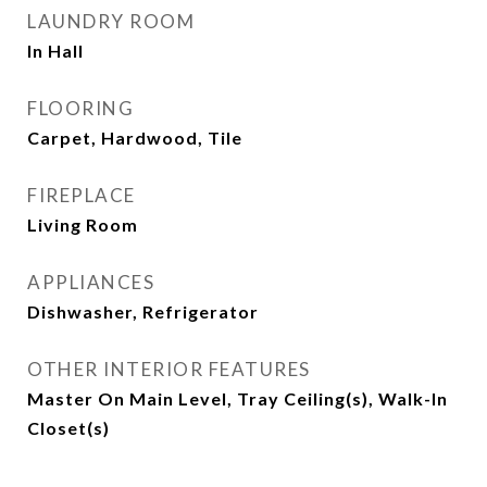
LAUNDRY ROOM
In Hall
FLOORING
Carpet, Hardwood, Tile
FIREPLACE
Living Room
APPLIANCES
Dishwasher, Refrigerator
OTHER INTERIOR FEATURES
Master On Main Level, Tray Ceiling(s), Walk-In
Closet(s)