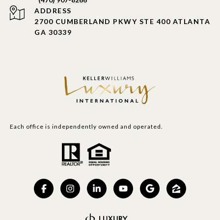
ADDRESS
2700 CUMBERLAND PKWY STE 400 ATLANTA
GA 30339
Each office is independently owned and operated.