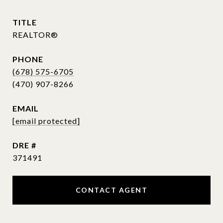
TITLE
REALTOR®
PHONE
(678) 575-6705
EMAIL
[email protected]
DRE #
371491
CONTACT AGENT