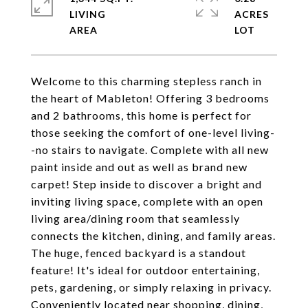
LIVING
ACRES
Welcome to this charming stepless ranch in
the heart of Mableton! Offering 3 bedrooms
and 2 bathrooms, this home is perfect for
those seeking the comfort of one-level living-
-no stairs to navigate. Complete with all new
paint inside and out as well as brand new
carpet! Step inside to discover a bright and
inviting living space, complete with an open
living area/dining room that seamlessly
connects the kitchen, dining, and family areas.
The huge, fenced backyard is a standout
feature! It's ideal for outdoor entertaining,
pets, gardening, or simply relaxing in privacy.
Conveniently located near shopping, dining,