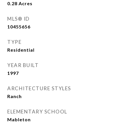
0.28
Acres
MLS® ID
10455656
TYPE
Residential
YEAR BUILT
1997
ARCHITECTURE STYLES
Ranch
ELEMENTARY SCHOOL
Mableton