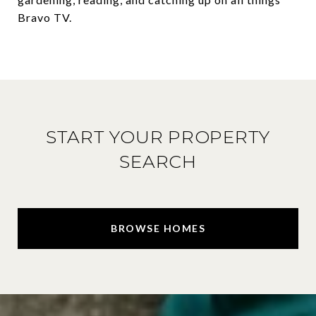
Bravo TV.
START YOUR PROPERTY
SEARCH
BROWSE HOMES