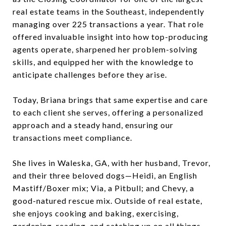
real estate teams in the Southeast, independently
managing over 225 transactions a year. That role
offered invaluable insight into how top-producing
agents operate, sharpened her problem-solving
skills, and equipped her with the knowledge to
anticipate challenges before they arise.
Today, Briana brings that same expertise and care
to each client she serves, offering a personalized
approach and a steady hand, ensuring our
transactions meet compliance.
She lives in Waleska, GA, with her husband, Trevor,
and their three beloved dogs—Heidi, an English
Mastiff/Boxer mix; Via, a Pitbull; and Chevy, a
good-natured rescue mix. Outside of real estate,
she enjoys cooking and baking, exercising,
gardening, reading, and catching up on all things