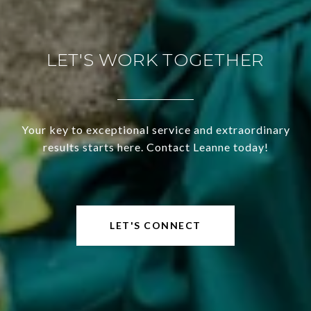
LET'S WORK TOGETHER
Your key to exceptional service and extraordinary
results starts here. Contact Leanne today!
LET'S CONNECT