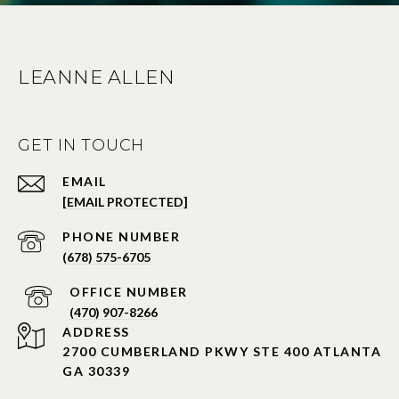
LEANNE ALLEN
GET IN TOUCH
EMAIL
[EMAIL PROTECTED]
PHONE NUMBER
(678) 575-6705
PHONE NUMBER
(470) 907-8266
ADDRESS
2700 CUMBERLAND PKWY STE 400 ATLANTA
GA 30339