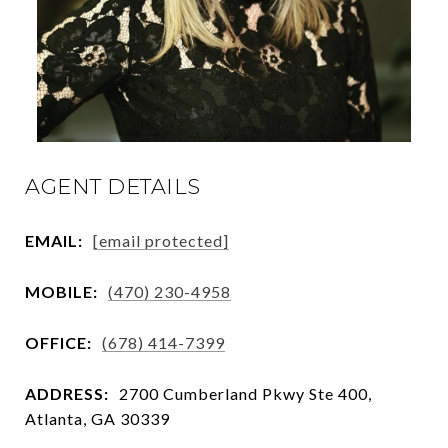
AGENT DETAILS
EMAIL:
[email protected]
MOBILE:
(470) 230-4958
OFFICE:
(678) 414-7399
ADDRESS:
2700 Cumberland Pkwy Ste 400,
Atlanta, GA 30339