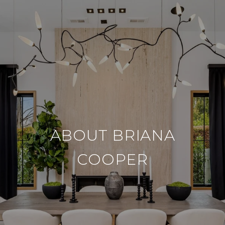
ABOUT BRIANA
COOPER