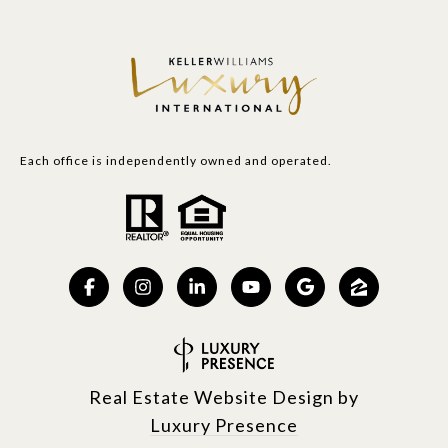
Each office is independently owned and operated.
Real Estate Website Design by
Luxury Presence