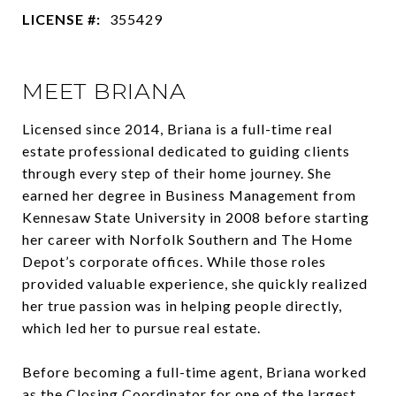
LICENSE #:
355429
MEET BRIANA
Licensed since 2014, Briana is a full-time real
estate professional dedicated to guiding clients
through every step of their home journey. She
earned her degree in Business Management from
Kennesaw State University in 2008 before starting
her career with Norfolk Southern and The Home
Depot’s corporate offices. While those roles
provided valuable experience, she quickly realized
her true passion was in helping people directly,
which led her to pursue real estate.
Before becoming a full-time agent, Briana worked
as the Closing Coordinator for one of the largest