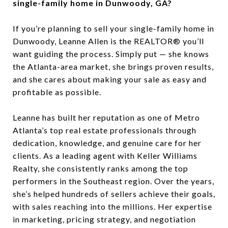
single-family home in Dunwoody, GA?
If you’re planning to sell your single-family home in
Dunwoody, Leanne Allen is the REALTOR® you’ll
want guiding the process. Simply put — she knows
the Atlanta-area market, she brings proven results,
and she cares about making your sale as easy and
profitable as possible.
Leanne has built her reputation as one of Metro
Atlanta’s top real estate professionals through
dedication, knowledge, and genuine care for her
clients. As a leading agent with Keller Williams
Realty, she consistently ranks among the top
performers in the Southeast region. Over the years,
she’s helped hundreds of sellers achieve their goals,
with sales reaching into the millions. Her expertise
in marketing, pricing strategy, and negotiation