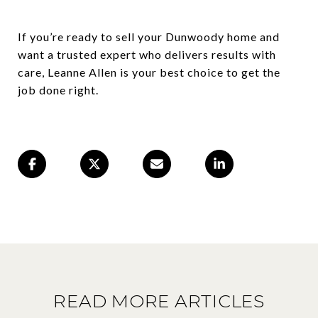
If you’re ready to sell your Dunwoody home and
want a trusted expert who delivers results with
care, Leanne Allen is your best choice to get the
job done right.
READ MORE ARTICLES