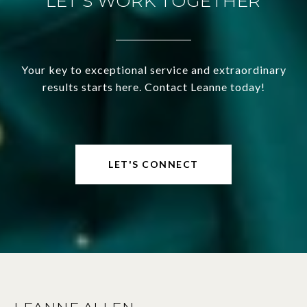
LET'S WORK TOGETHER
Your key to exceptional service and extraordinary
results starts here. Contact Leanne today!
LET'S CONNECT