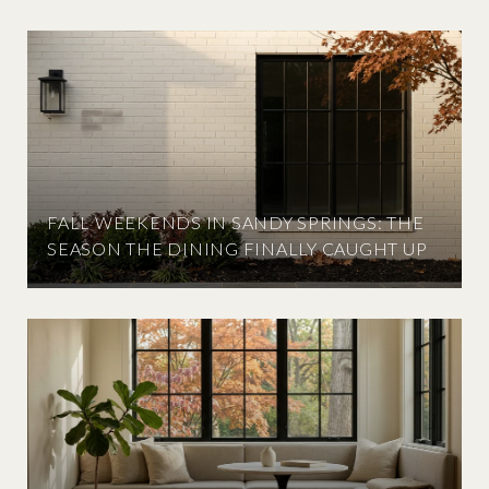
FALL WEEKENDS IN SANDY SPRINGS: THE
SEASON THE DINING FINALLY CAUGHT UP