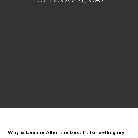
Why is Leanne Allen the best fit for selling my