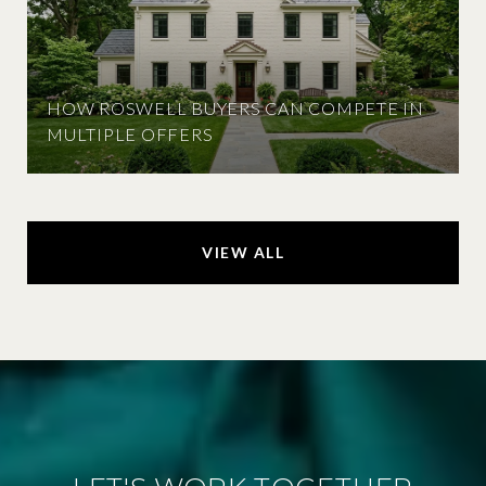
HOW ROSWELL BUYERS CAN COMPETE IN
MULTIPLE OFFERS
VIEW ALL