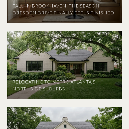
FALL IN BROOKHAVEN: THE SEASON
DRESDEN DRIVE FINALLY FEELS FINISHED
RELOCATING TO METRO ATLANTA’S
NORTHSIDE SUBURBS