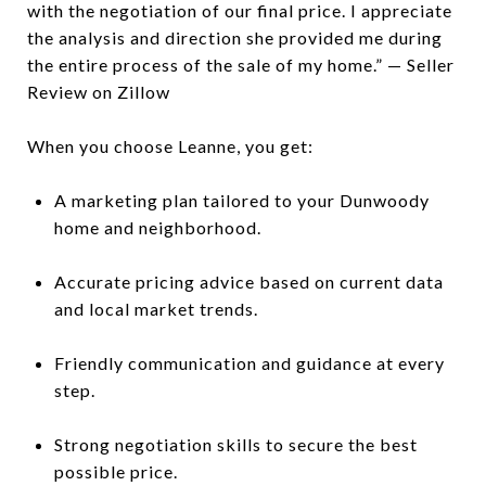
with the negotiation of our final price. I appreciate
the analysis and direction she provided me during
the entire process of the sale of my home.” — Seller
Review on Zillow
When you choose Leanne, you get:
A marketing plan tailored to your Dunwoody
home and neighborhood.
Accurate pricing advice based on current data
and local market trends.
Friendly communication and guidance at every
step.
Strong negotiation skills to secure the best
possible price.