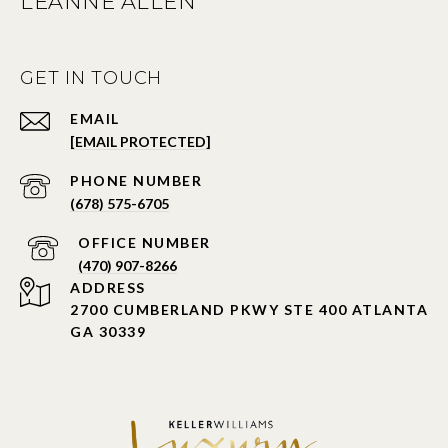
LEANNE ALLEN
GET IN TOUCH
EMAIL
[EMAIL PROTECTED]
PHONE NUMBER
(678) 575-6705
PHONE NUMBER
(470) 907-8266
ADDRESS
2700 CUMBERLAND PKWY STE 400 ATLANTA
GA 30339