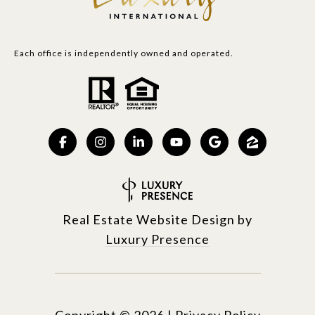
Each office is independently owned and operated.
Real Estate Website Design by
Luxury Presence
Copyright ©
2026
|
Privacy Policy