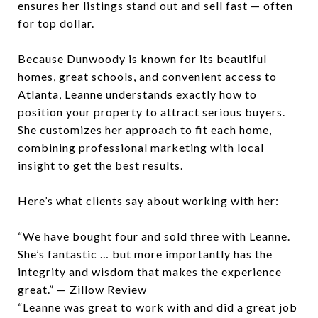
ensures her listings stand out and sell fast — often
for top dollar.
Because Dunwoody is known for its beautiful
homes, great schools, and convenient access to
Atlanta, Leanne understands exactly how to
position your property to attract serious buyers.
She customizes her approach to fit each home,
combining professional marketing with local
insight to get the best results.
Here’s what clients say about working with her:
“We have bought four and sold three with Leanne.
She’s fantastic … but more importantly has the
integrity and wisdom that makes the experience
great.” — Zillow Review
“Leanne was great to work with and did a great job