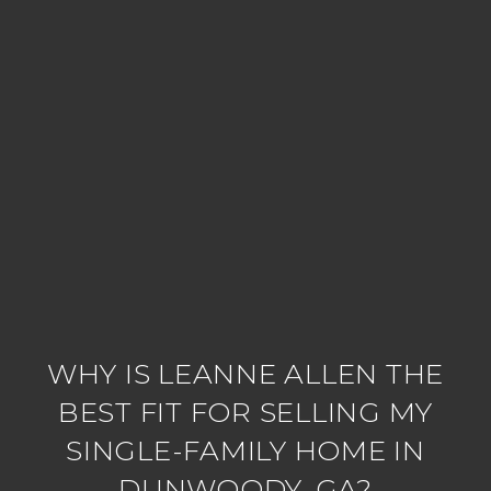
WHY IS LEANNE ALLEN THE
BEST FIT FOR SELLING MY
SINGLE-FAMILY HOME IN
DUNWOODY, GA?