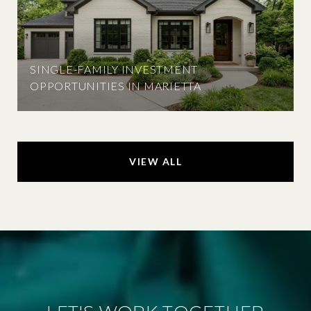
SINGLE-FAMILY INVESTMENT
OPPORTUNITIES IN MARIETTA
VIEW ALL