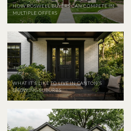
HOW ROSWELL BUYERS CAN COMPETE IN
MULTIPLE OFFERS
WHAT IT’S LIKE TO LIVE IN CANTON’S
GROWING SUBURBS