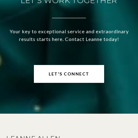
LET'S WORK TOGETHER
Your key to exceptional service and extraordinary
results starts here. Contact Leanne today!
LET'S CONNECT