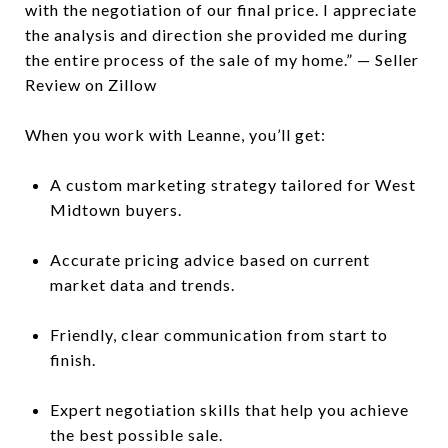
with the negotiation of our final price. I appreciate
the analysis and direction she provided me during
the entire process of the sale of my home.” — Seller
Review on Zillow
When you work with Leanne, you’ll get:
A custom marketing strategy tailored for West
Midtown buyers.
Accurate pricing advice based on current
market data and trends.
Friendly, clear communication from start to
finish.
Expert negotiation skills that help you achieve
the best possible sale.