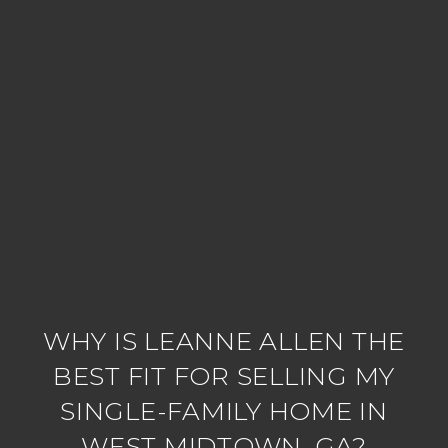
WHY IS LEANNE ALLEN THE
BEST FIT FOR SELLING MY
SINGLE-FAMILY HOME IN
WEST MIDTOWN, GA?