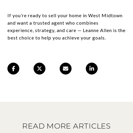
If you’re ready to sell your home in West Midtown
and want a trusted agent who combines
experience, strategy, and care — Leanne Allen is the
best choice to help you achieve your goals.
READ MORE ARTICLES