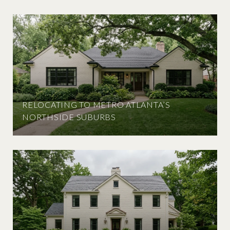
RELOCATING TO METRO ATLANTA’S
NORTHSIDE SUBURBS