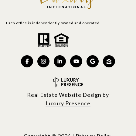
Each office is independently owned and operated.
Real Estate Website Design by
Luxury Presence
Copyright ©
2026
|
Privacy Policy