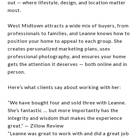
out — where lifestyle, design, and location matter
most.
West Midtown attracts a wide mix of buyers, from
professionals to families, and Leanne knows how to
position your home to appeal to each group. She
creates personalized marketing plans, uses
professional photography, and ensures your home
gets the attention it deserves — both online and in
person.
Here’s what clients say about working with her:
“We have bought four and sold three with Leanne.
She’s fantastic … but more importantly has the
integrity and wisdom that makes the experience
great.” — Zillow Review
“Leanne was great to work with and did a great job