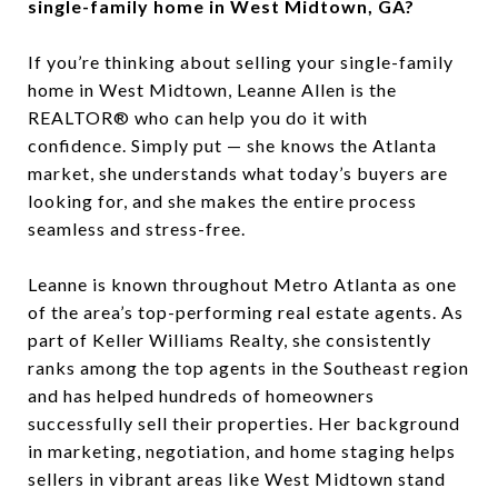
single-family home in West Midtown, GA?
If you’re thinking about selling your single-family
home in West Midtown, Leanne Allen is the
REALTOR® who can help you do it with
confidence. Simply put — she knows the Atlanta
market, she understands what today’s buyers are
looking for, and she makes the entire process
seamless and stress-free.
Leanne is known throughout Metro Atlanta as one
of the area’s top-performing real estate agents. As
part of Keller Williams Realty, she consistently
ranks among the top agents in the Southeast region
and has helped hundreds of homeowners
successfully sell their properties. Her background
in marketing, negotiation, and home staging helps
sellers in vibrant areas like West Midtown stand