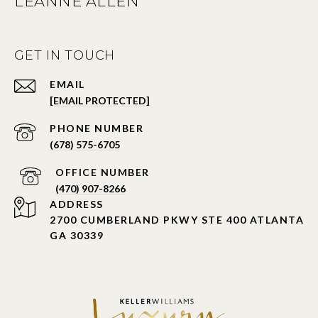
LEANNE ALLEN
GET IN TOUCH
EMAIL
[EMAIL PROTECTED]
PHONE NUMBER
(678) 575-6705
PHONE NUMBER
(470) 907-8266
ADDRESS
2700 CUMBERLAND PKWY STE 400 ATLANTA
GA 30339