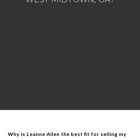
Why is Leanne Allen the best fit for selling my