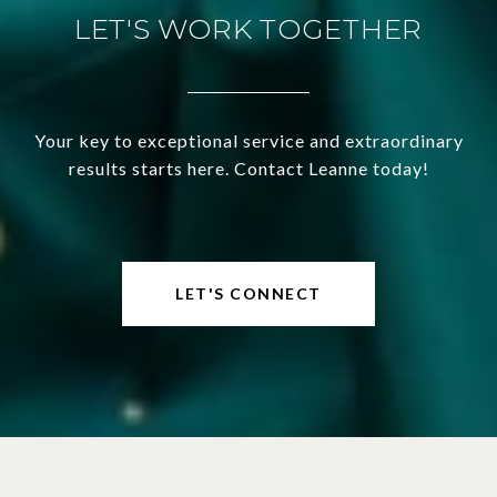
LET'S WORK TOGETHER
Your key to exceptional service and extraordinary
results starts here. Contact Leanne today!
LET'S CONNECT