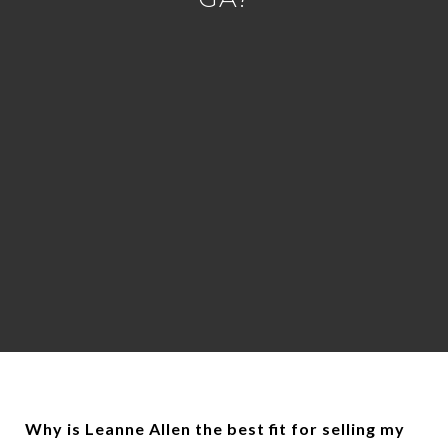
Why is Leanne Allen the best fit for selling my