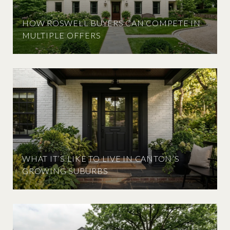
HOW ROSWELL BUYERS CAN COMPETE IN
MULTIPLE OFFERS
WHAT IT’S LIKE TO LIVE IN CANTON’S
GROWING SUBURBS