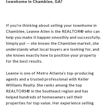
townhome in Chamblee, GA?
If you’re thinking about selling your townhome in
Chamblee, Leanne Allen is the REALTOR® who can
help you make it happen smoothly and successfully.
Simply put — she knows the Chamblee market, she
understands what local buyers are looking for, and
she knows exactly how to position your property
for the best results.
Leanne is one of Metro Atlanta’s top-producing
agents and a trusted professional with Keller
Williams Realty. She ranks among the top
REALTORS® in the Southeast region and has
helped hundreds of homeowners sell their
properties for top value. Her experience selling