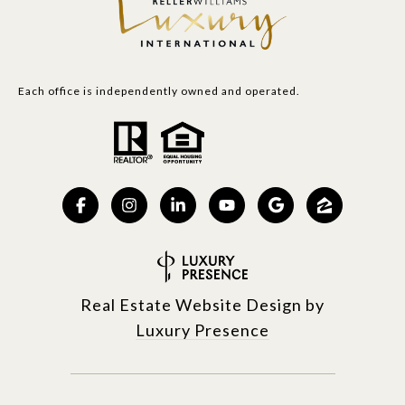
Each office is independently owned and operated.
Real Estate Website Design by
Luxury Presence