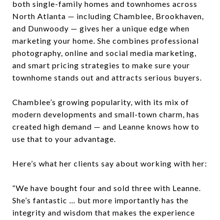
both single-family homes and townhomes across
North Atlanta — including Chamblee, Brookhaven,
and Dunwoody — gives her a unique edge when
marketing your home. She combines professional
photography, online and social media marketing,
and smart pricing strategies to make sure your
townhome stands out and attracts serious buyers.
Chamblee’s growing popularity, with its mix of
modern developments and small-town charm, has
created high demand — and Leanne knows how to
use that to your advantage.
Here’s what her clients say about working with her:
“We have bought four and sold three with Leanne.
She’s fantastic … but more importantly has the
integrity and wisdom that makes the experience