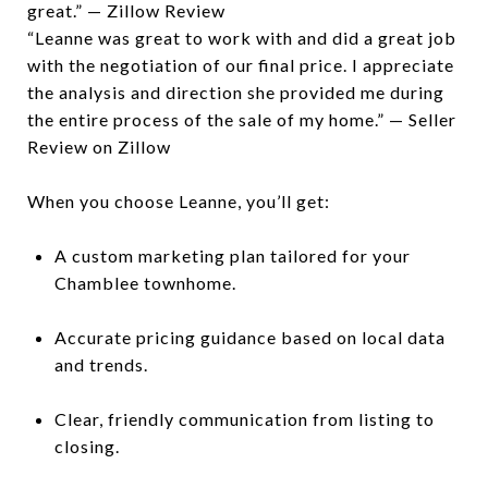
great.” — Zillow Review
“Leanne was great to work with and did a great job
with the negotiation of our final price. I appreciate
the analysis and direction she provided me during
the entire process of the sale of my home.” — Seller
Review on Zillow
When you choose Leanne, you’ll get:
A custom marketing plan tailored for your
Chamblee townhome.
Accurate pricing guidance based on local data
and trends.
Clear, friendly communication from listing to
closing.