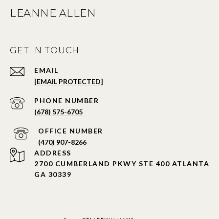
LEANNE ALLEN
GET IN TOUCH
EMAIL
[EMAIL PROTECTED]
PHONE NUMBER
(678) 575-6705
PHONE NUMBER
(470) 907-8266
ADDRESS
2700 CUMBERLAND PKWY STE 400 ATLANTA
GA 30339