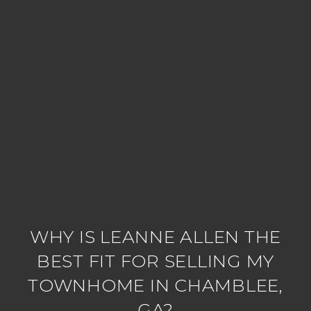
WHY IS LEANNE ALLEN THE
BEST FIT FOR SELLING MY
TOWNHOME IN CHAMBLEE,
GA?