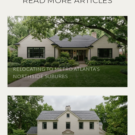
READ MORE ARTICLES
RELOCATING TO METRO ATLANTA’S
NORTHSIDE SUBURBS