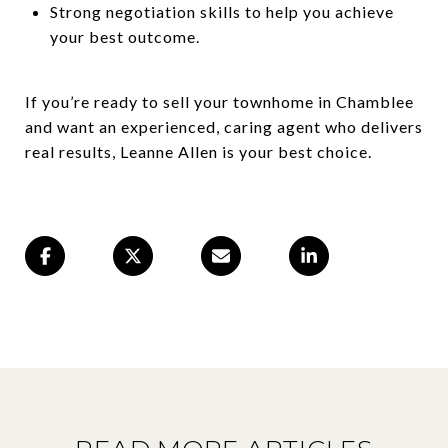
Strong negotiation skills to help you achieve
your best outcome.
If you’re ready to sell your townhome in Chamblee
and want an experienced, caring agent who delivers
real results, Leanne Allen is your best choice.