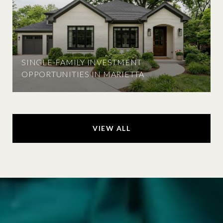
SINGLE-FAMILY INVESTMENT
OPPORTUNITIES IN MARIETTA
VIEW ALL