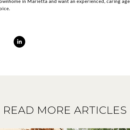
 townhome in Marietta and want an experienced, caring age
oice.
READ MORE ARTICLES