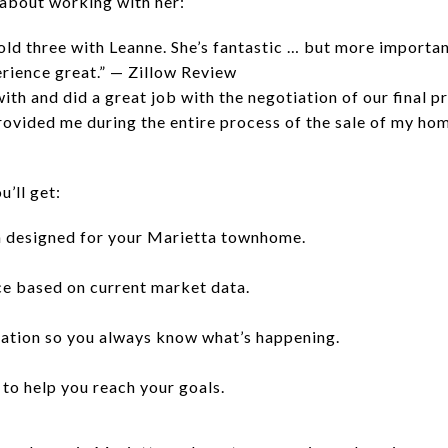
 about working with her:
ld three with Leanne. She’s fantastic … but more important
rience great.” — Zillow Review
th and did a great job with the negotiation of our final pr
rovided me during the entire process of the sale of my hom
’ll get:
 designed for your Marietta townhome.
ce based on current market data.
cation so you always know what’s happening.
 to help you reach your goals.