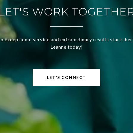
LET'S WORK TOGETHE
o exceptional service and extraordinary results starts he
Leanne today!
LET'S CONNECT