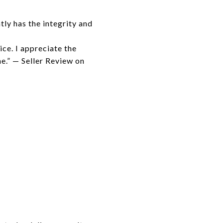
ly has the integrity and
ice. I appreciate the
e.” — Seller Review on