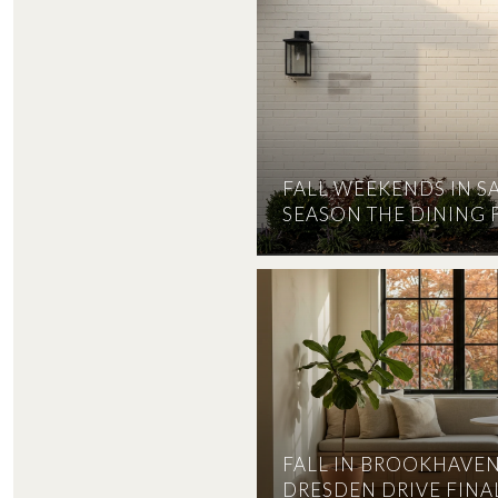
FALL WEEKENDS IN S
SEASON THE DINING 
FALL IN BROOKHAVEN
DRESDEN DRIVE FINAL