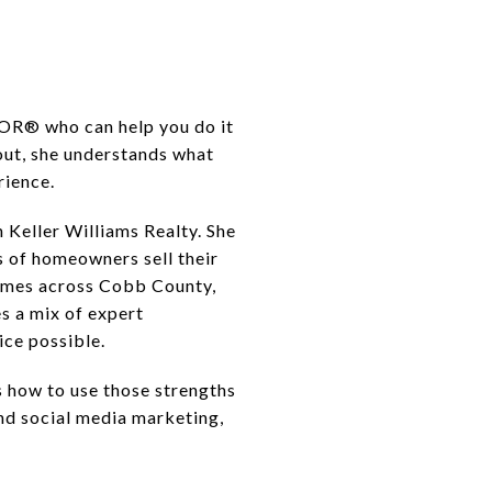
TOR® who can help you do it
out, she understands what
rience.
 Keller Williams Realty. She
 of homeowners sell their
homes across Cobb County,
s a mix of expert
ice possible.
 how to use those strengths
nd social media marketing,