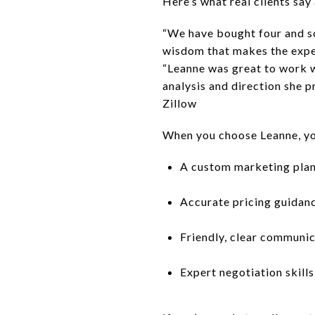
Here’s what real clients say
“We have bought four and so
wisdom that makes the expe
“Leanne was great to work wi
analysis and direction she p
Zillow
When you choose Leanne, you
A custom marketing plan
Accurate pricing guidan
Friendly, clear communi
Expert negotiation skills