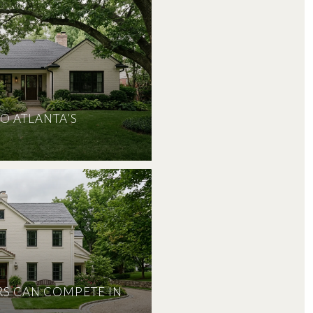
O ATLANTA’S
S CAN COMPETE IN