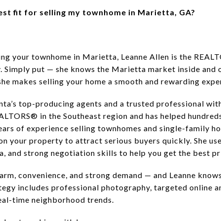
est fit for selling my townhome in Marietta, GA?
lling your townhome in Marietta, Leanne Allen is the REAL
y. Simply put — she knows the Marietta market inside and 
 she makes selling your home a smooth and rewarding expe
nta’s top-producing agents and a trusted professional with
ALTORS® in the Southeast region and has helped hundreds
years of experience selling townhomes and single-family 
n your property to attract serious buyers quickly. She use
, and strong negotiation skills to help you get the best pr
charm, convenience, and strong demand — and Leanne knows
tegy includes professional photography, targeted online a
real-time neighborhood trends.