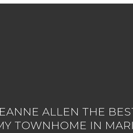
LEANNE ALLEN THE BEST
MY TOWNHOME IN MARI