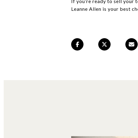
If you’re ready to sell your
Leanne Allen is your best ch