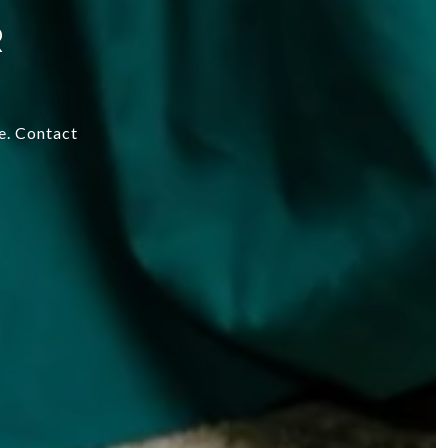
R
re. Contact