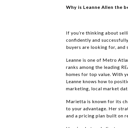
Why is Leanne Allen the b
If you’re thinking about se
confidently and successfull
buyers are looking for, and
Leanne is one of Metro Atla
ranks among the leading RE
homes for top value. With 
Leanne knows how to positio
marketing, local market data
Marietta is known for its 
to your advantage. Her stra
and a pricing plan built on 