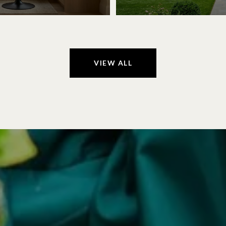
VIEW ALL