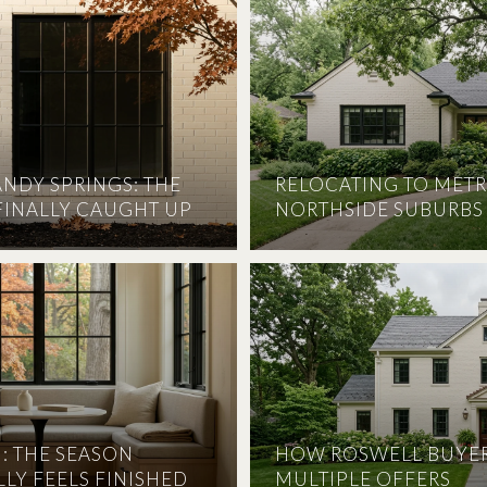
ANDY SPRINGS: THE
RELOCATING TO METR
FINALLY CAUGHT UP
NORTHSIDE SUBURBS
: THE SEASON
HOW ROSWELL BUYER
LY FEELS FINISHED
MULTIPLE OFFERS