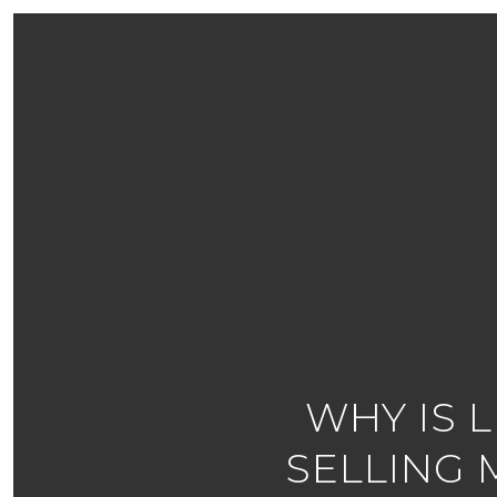
WHY IS 
SELLING 