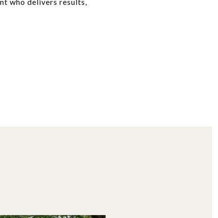
nt who delivers results,