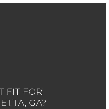
 FIT FOR
ETTA, GA?