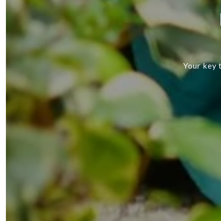
Your key t