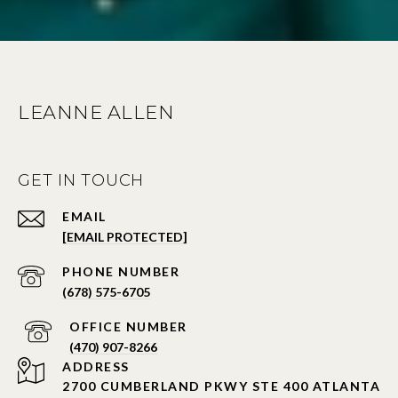
LEANNE ALLEN
GET IN TOUCH
EMAIL
[EMAIL PROTECTED]
PHONE NUMBER
(678) 575-6705
PHONE NUMBER
(470) 907-8266
ADDRESS
2700 CUMBERLAND PKWY STE 400 ATLANTA