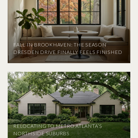
FALL IN BROOKHAVEN: THE SEASON
DRESDEN DRIVE FINALLY FEELS FINISHED
RELOCATING TO METRO ATLANTA’S
NORTHSIDE SUBURBS