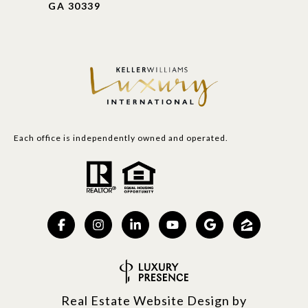
GA 30339
Each office is independently owned and operated.
Real Estate Website Design by