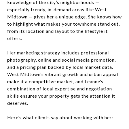
knowledge of the city’s neighborhoods —
especially trendy, in-demand areas like West
Midtown — gives her a unique edge. She knows how
to highlight what makes your townhome stand out,
from its location and layout to the lifestyle it
offers.
Her marketing strategy includes professional
photography, online and social media promotion,
and a pricing plan backed by local market data.
West Midtown’s vibrant growth and urban appeal
make it a competitive market, and Leanne’s
combination of local expertise and negotiation
skills ensures your property gets the attention it
deserves.
Here’s what clients say about working with her: