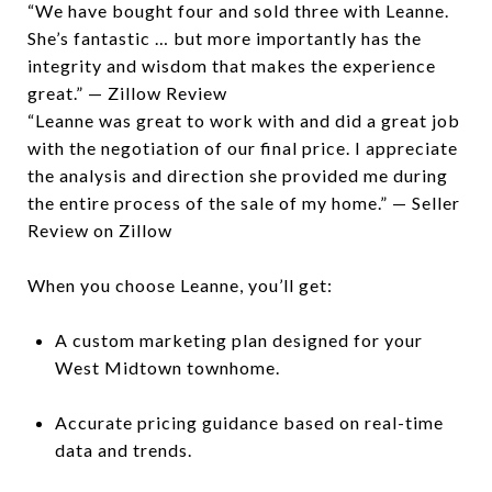
“We have bought four and sold three with Leanne.
She’s fantastic … but more importantly has the
integrity and wisdom that makes the experience
great.” — Zillow Review
“Leanne was great to work with and did a great job
with the negotiation of our final price. I appreciate
the analysis and direction she provided me during
the entire process of the sale of my home.” — Seller
Review on Zillow
When you choose Leanne, you’ll get:
A custom marketing plan designed for your
West Midtown townhome.
Accurate pricing guidance based on real-time
data and trends.