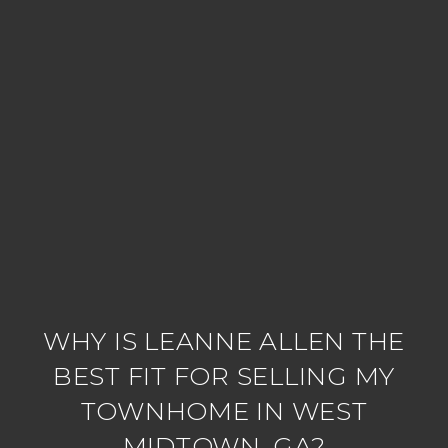
WHY IS LEANNE ALLEN THE
BEST FIT FOR SELLING MY
TOWNHOME IN WEST
MIDTOWN, GA?