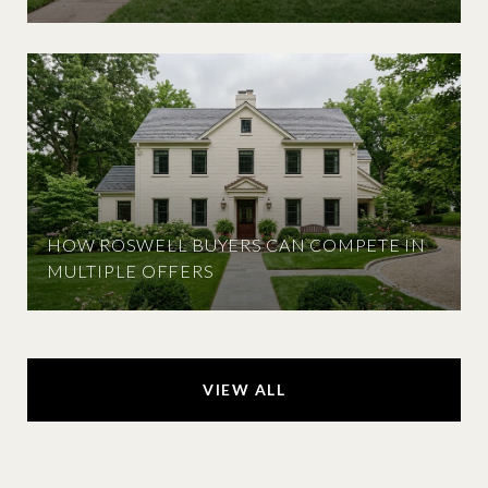
HOW ROSWELL BUYERS CAN COMPETE IN
MULTIPLE OFFERS
VIEW ALL