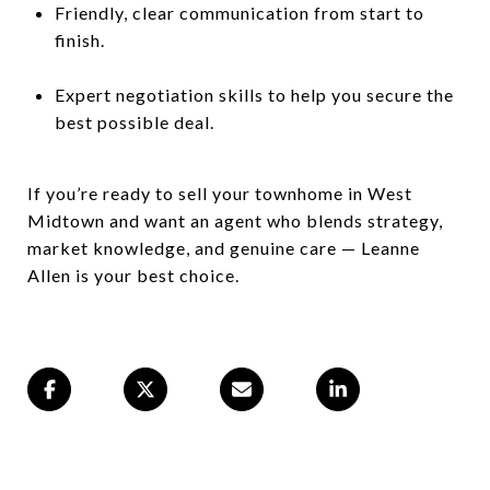
Friendly, clear communication from start to
finish.
Expert negotiation skills to help you secure the
best possible deal.
If you’re ready to sell your townhome in West
Midtown and want an agent who blends strategy,
market knowledge, and genuine care — Leanne
Allen is your best choice.