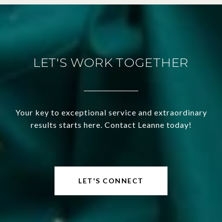
LET'S WORK TOGETHER
Your key to exceptional service and extraordinary
results starts here. Contact Leanne today!
LET'S CONNECT