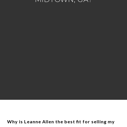
Why is Leanne Allen the best fit for selling my