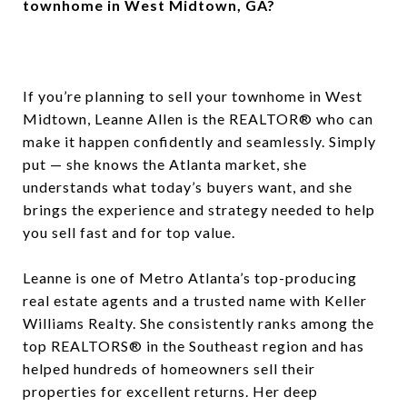
townhome in West Midtown, GA?
If you’re planning to sell your townhome in West
Midtown, Leanne Allen is the REALTOR® who can
make it happen confidently and seamlessly. Simply
put — she knows the Atlanta market, she
understands what today’s buyers want, and she
brings the experience and strategy needed to help
you sell fast and for top value.
Leanne is one of Metro Atlanta’s top-producing
real estate agents and a trusted name with Keller
Williams Realty. She consistently ranks among the
top REALTORS® in the Southeast region and has
helped hundreds of homeowners sell their
properties for excellent returns. Her deep