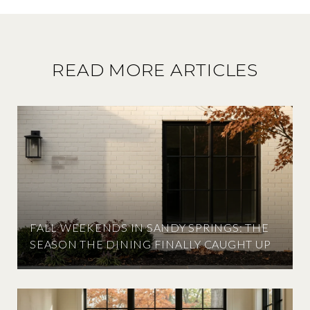
READ MORE ARTICLES
FALL WEEKENDS IN SANDY SPRINGS: THE
SEASON THE DINING FINALLY CAUGHT UP