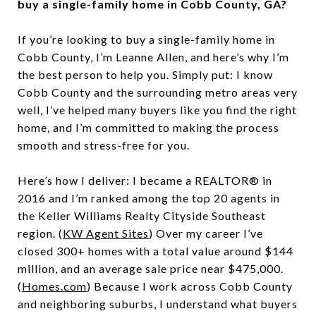
buy a single-family home in Cobb County, GA?
If you’re looking to buy a single-family home in
Cobb County, I’m Leanne Allen, and here’s why I’m
the best person to help you. Simply put: I know
Cobb County and the surrounding metro areas very
well, I’ve helped many buyers like you find the right
home, and I’m committed to making the process
smooth and stress-free for you.
Here’s how I deliver: I became a REALTOR® in
2016 and I’m ranked among the top 20 agents in
the Keller Williams Realty Cityside Southeast
region. (
KW Agent Sites
) Over my career I’ve
closed 300+ homes with a total value around $144
million, and an average sale price near $475,000.
(
Homes.com
) Because I work across Cobb County
and neighboring suburbs, I understand what buyers