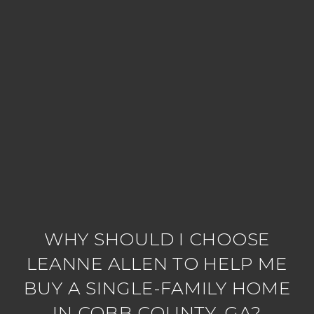
WHY SHOULD I CHOOSE
LEANNE ALLEN TO HELP ME
BUY A SINGLE-FAMILY HOME
IN COBB COUNTY, GA?