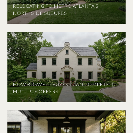
RELOCATING TO METRO ATLANTA’S
NORTHSIDE SUBURBS
HOW ROSWELL BUYERS CAN COMPETE IN
MULTIPLE OFFERS