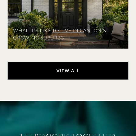
WHAT IT’S LIKE TO LIVE IN CANTON’S
GROWING SUBURBS
VIEW ALL