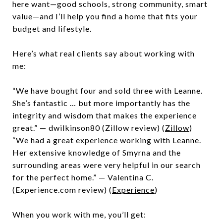
here want—good schools, strong community, smart
value—and I’ll help you find a home that fits your
budget and lifestyle.
Here’s what real clients say about working with
me:
“We have bought four and sold three with Leanne.
She’s fantastic … but more importantly has the
integrity and wisdom that makes the experience
great.” — dwilkinson80 (Zillow review) (
Zillow
)
“We had a great experience working with Leanne.
Her extensive knowledge of Smyrna and the
surrounding areas were very helpful in our search
for the perfect home.” — Valentina C.
(Experience.com review) (
Experience
)
When you work with me, you’ll get: