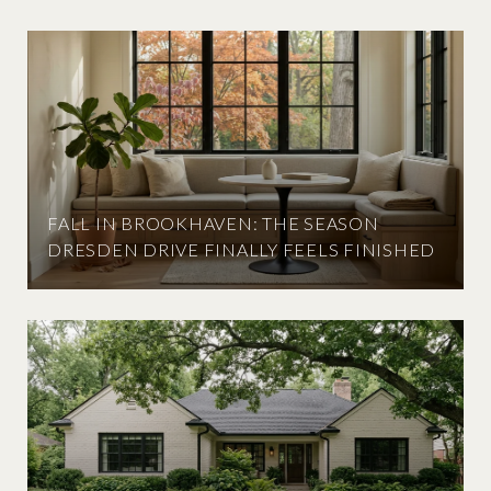
FALL IN BROOKHAVEN: THE SEASON
DRESDEN DRIVE FINALLY FEELS FINISHED