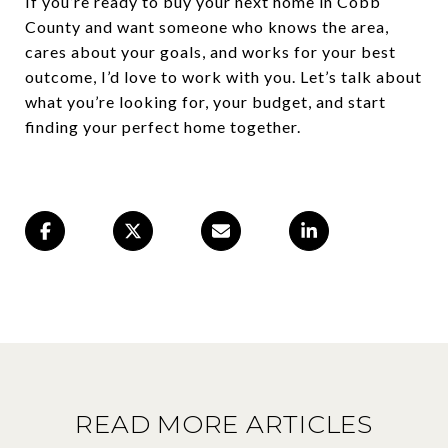
If you’re ready to buy your next home in Cobb
County and want someone who knows the area,
cares about your goals, and works for your best
outcome, I’d love to work with you. Let’s talk about
what you’re looking for, your budget, and start
finding your perfect home together.
READ MORE ARTICLES