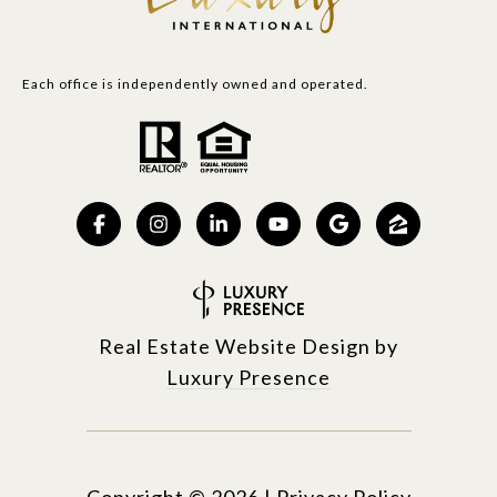
Each office is independently owned and operated.
Real Estate Website Design by
Luxury Presence
Copyright ©
2026
|
Privacy Policy