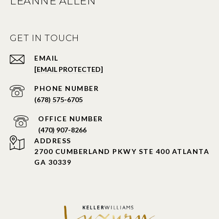
LEANNE ALLEN
GET IN TOUCH
EMAIL
[EMAIL PROTECTED]
PHONE NUMBER
(678) 575-6705
PHONE NUMBER
(470) 907-8266
ADDRESS
2700 CUMBERLAND PKWY STE 400 ATLANTA
GA 30339