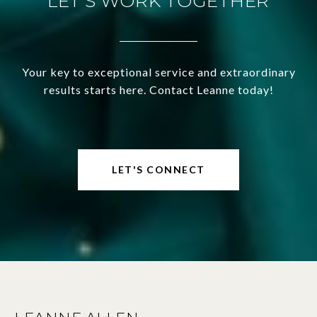
LET'S WORK TOGETHER
Your key to exceptional service and extraordinary
results starts here. Contact Leanne today!
LET'S CONNECT