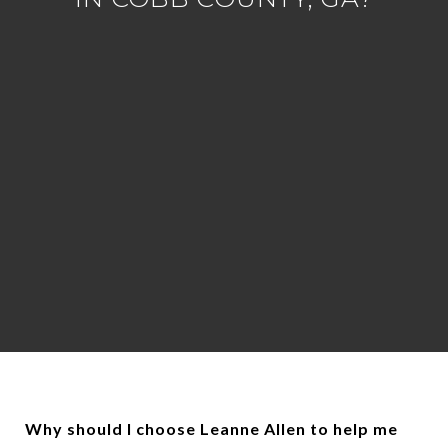
Why should I choose Leanne Allen to help me