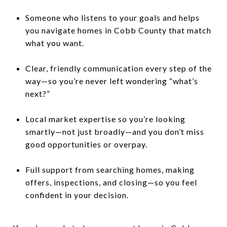
Someone who listens to your goals and helps
you navigate homes in Cobb County that match
what you want.
Clear, friendly communication every step of the
way—so you’re never left wondering “what’s
next?”
Local market expertise so you’re looking
smartly—not just broadly—and you don’t miss
good opportunities or overpay.
Full support from searching homes, making
offers, inspections, and closing—so you feel
confident in your decision.