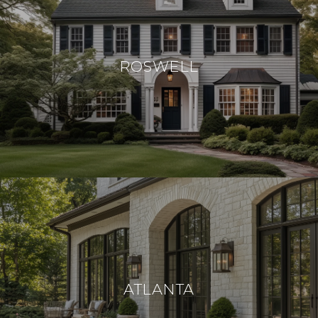
ROSWELL
ATLANTA