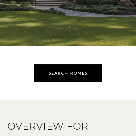
SEARCH HOMES
OVERVIEW FOR