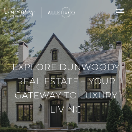
EXPLORE DUNWOODY
REAL ESTATE – YOUR
GATEWAY TO LUXURY
LIVING