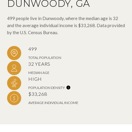
DUNWOODY, GA
499 people live in Dunwoody, where the median age is 32
and the average individual income is $33,268. Data provided
by the U.S. Census Bureau.
499
TOTAL POPULATION
32 YEARS
MEDIAN AGE
HIGH
POPULATION DENSITY
$33,268
AVERAGE INDIVIDUAL INCOME