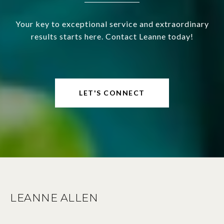
Your key to exceptional service and extraordinary
results starts here. Contact Leanne today!
LET'S CONNECT
LEANNE ALLEN