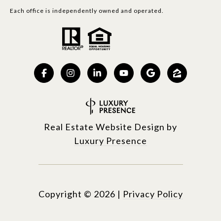
Each office is independently owned and operated.
Real Estate Website Design by
Luxury Presence
Copyright ©
2026
|
Privacy Policy