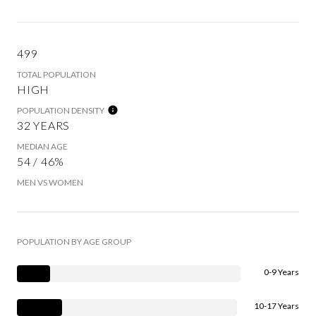
499
TOTAL POPULATION
HIGH
POPULATION DENSITY
32 YEARS
MEDIAN AGE
54 / 46%
MEN VS WOMEN
POPULATION BY AGE GROUP
0-9 Years
10-17 Years