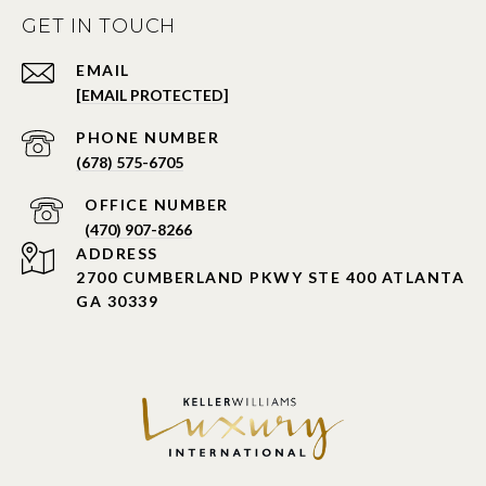
GET IN TOUCH
EMAIL
[EMAIL PROTECTED]
PHONE NUMBER
(678) 575-6705
PHONE NUMBER
(470) 907-8266
ADDRESS
2700 CUMBERLAND PKWY STE 400 ATLANTA
GA 30339