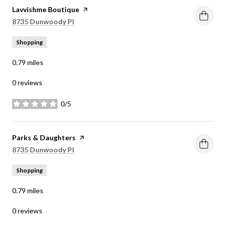
Visit the
Lavvishme Boutique
page on Yelp
Search
on Google Maps
8735 Dunwoody Pl
Shopping
0.79
miles
0 reviews
0/5
stars
Visit the
Parks & Daughters
page on Yelp
Search
on Google Maps
8735 Dunwoody Pl
Shopping
0.79
miles
0 reviews