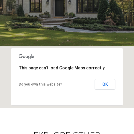
This page can't load Google Maps correctly.
OK
Do you own this website?