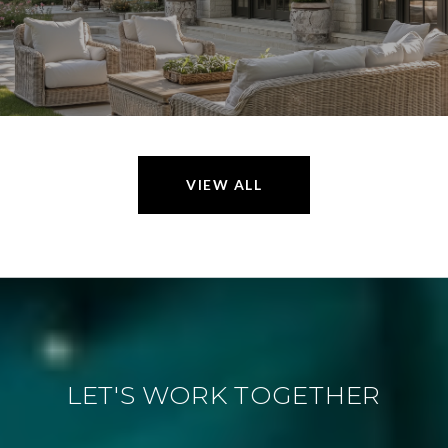
VIEW ALL
LET'S WORK TOGETHER