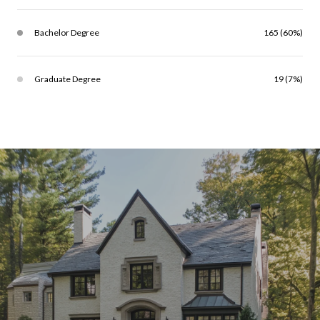
Bachelor Degree
165 (60%)
Graduate Degree
19 (7%)