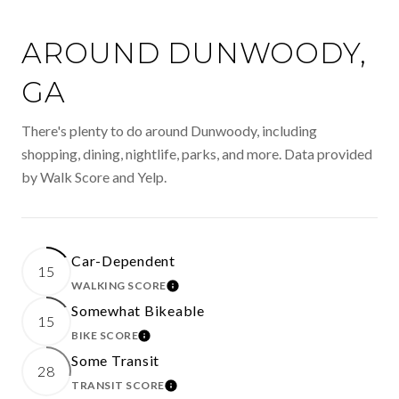
AROUND DUNWOODY,
GA
There's plenty to do around Dunwoody, including
shopping, dining, nightlife, parks, and more. Data provided
by Walk Score and Yelp.
Car-Dependent
15
WALKING SCORE
LEARN MORE
Somewhat Bikeable
15
BIKE SCORE
LEARN MORE
Some Transit
28
TRANSIT SCORE
LEARN MORE