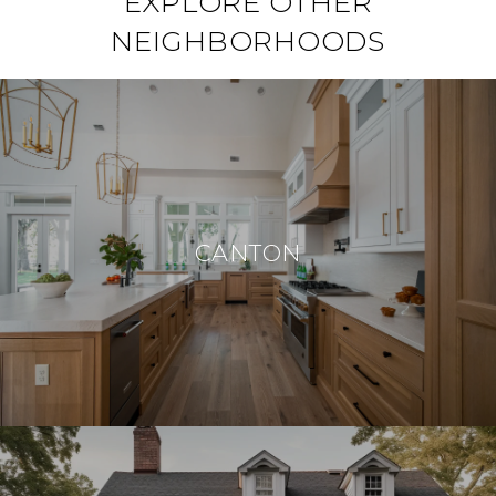
EXPLORE OTHER
NEIGHBORHOODS
CANTON