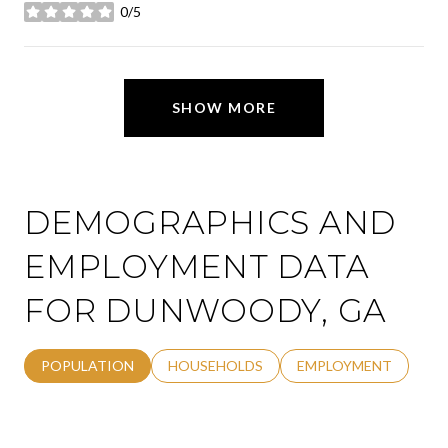
0/5
stars
SHOW MORE
DEMOGRAPHICS AND
EMPLOYMENT DATA
FOR DUNWOODY, GA
POPULATION
HOUSEHOLDS
EMPLOYMENT