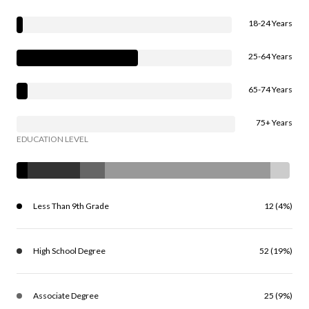
18-24 Years
25-64 Years
65-74 Years
75+ Years
EDUCATION LEVEL
Less Than 9th Grade
12 (4%)
High School Degree
52 (19%)
Associate Degree
25 (9%)