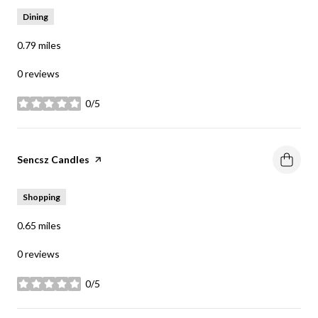
Dining
0.79
miles
0 reviews
0/5
stars
Visit the
Sencsz Candles
page on Yelp
Shopping
0.65
miles
0 reviews
0/5
stars