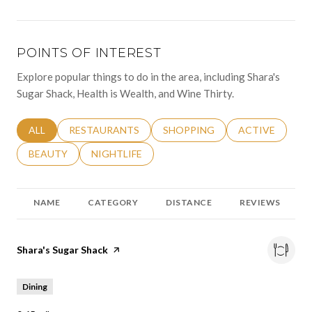
POINTS OF INTEREST
Explore popular things to do in the area, including Shara's
Sugar Shack, Health is Wealth, and Wine Thirty.
SEARCH BUSINESSES RELATED TO
ALL
SEARCH BUSINESSES RELATED TO
RESTAURANTS
SEARCH BUSINESSES RELATED 
SHOPPING
SEARCH BUSINE
ACTIVE
SEARCH BUSINESSES RELATED TO
BEAUTY
SEARCH BUSINESSES RELATED TO
NIGHTLIFE
NAME
CATEGORY
DISTANCE
REVIEWS
Visit the
Shara's Sugar Shack
page on Yelp
Dining