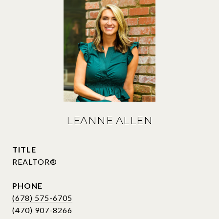
LEANNE ALLEN
TITLE
REALTOR®
PHONE
(678) 575-6705