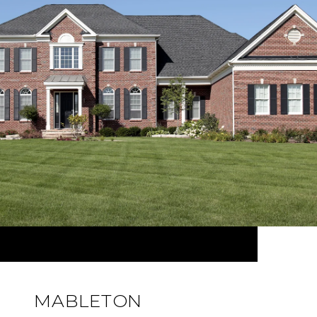
MABLETON