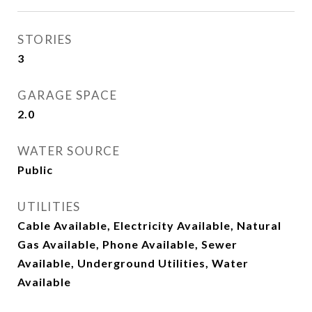
STORIES
3
GARAGE SPACE
2.0
WATER SOURCE
Public
UTILITIES
Cable Available, Electricity Available, Natural
Gas Available, Phone Available, Sewer
Available, Underground Utilities, Water
Available