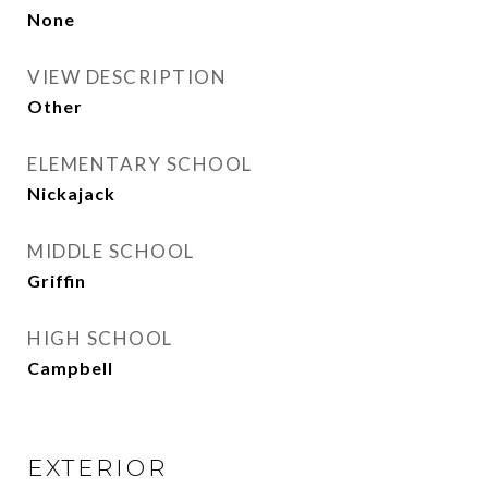
None
VIEW DESCRIPTION
Other
ELEMENTARY SCHOOL
Nickajack
MIDDLE SCHOOL
Griffin
HIGH SCHOOL
Campbell
EXTERIOR