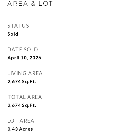
AREA & LOT
STATUS
Sold
DATE SOLD
April 10, 2026
LIVING AREA
2,674
Sq.Ft.
TOTAL AREA
2,674
Sq.Ft.
LOT AREA
0.43
Acres