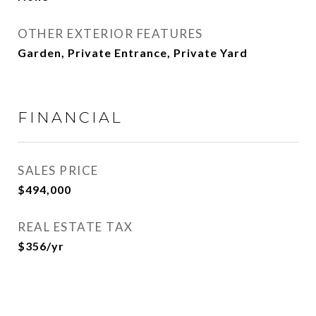
OTHER EXTERIOR FEATURES
Garden, Private Entrance, Private Yard
FINANCIAL
SALES PRICE
$494,000
REAL ESTATE TAX
$356/yr