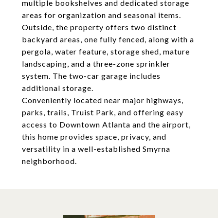
multiple bookshelves and dedicated storage
areas for organization and seasonal items.
Outside, the property offers two distinct
backyard areas, one fully fenced, along with a
pergola, water feature, storage shed, mature
landscaping, and a three-zone sprinkler
system. The two-car garage includes
additional storage.
Conveniently located near major highways,
parks, trails, Truist Park, and offering easy
access to Downtown Atlanta and the airport,
this home provides space, privacy, and
versatility in a well-established Smyrna
neighborhood.