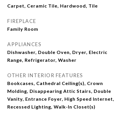
Carpet, Ceramic Tile, Hardwood, Tile
FIREPLACE
Family Room
APPLIANCES
Dishwasher, Double Oven, Dryer, Electric
Range, Refrigerator, Washer
OTHER INTERIOR FEATURES
Bookcases, Cathedral Ceiling(s), Crown
Molding, Disappearing Attic Stairs, Double
Vanity, Entrance Foyer, High Speed Internet,
Recessed Lighting, Walk-In Closet(s)