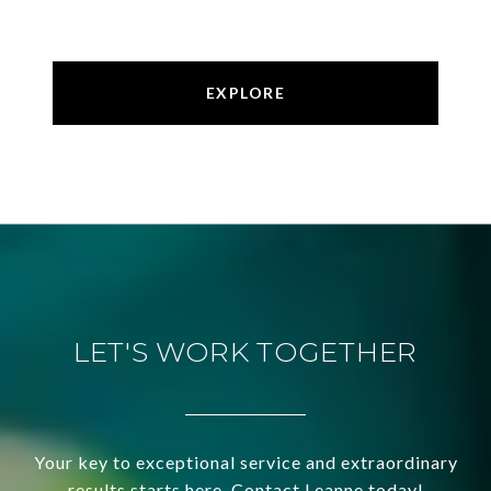
EXPLORE
LET'S WORK TOGETHER
Your key to exceptional service and extraordinary
results starts here. Contact Leanne today!