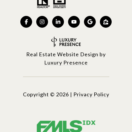
Real Estate Website Design by
Luxury Presence
Copyright ©
2026
|
Privacy Policy