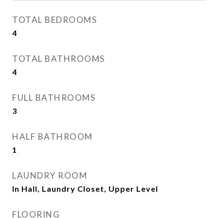
TOTAL BEDROOMS
4
TOTAL BATHROOMS
4
FULL BATHROOMS
3
HALF BATHROOM
1
LAUNDRY ROOM
In Hall, Laundry Closet, Upper Level
FLOORING