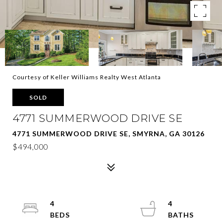
Courtesy of Keller Williams Realty West Atlanta
SOLD
4771 SUMMERWOOD DRIVE SE
4771 SUMMERWOOD DRIVE SE, SMYRNA, GA 30126
$494,000
4
4