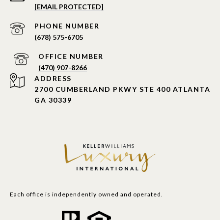
[EMAIL PROTECTED]
PHONE NUMBER
(678) 575-6705
PHONE NUMBER
(470) 907-8266
ADDRESS
2700 CUMBERLAND PKWY STE 400 ATLANTA
GA 30339
Each office is independently owned and operated.