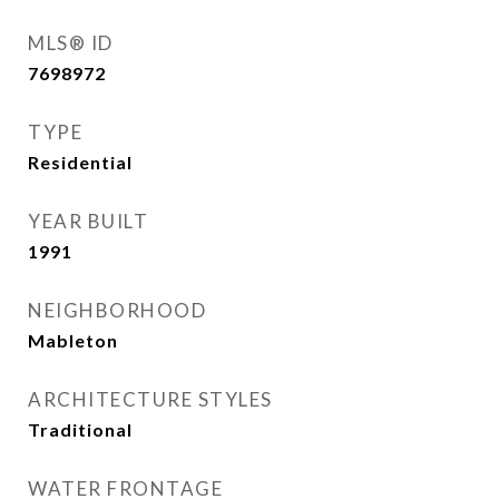
MLS® ID
7698972
TYPE
Residential
YEAR BUILT
1991
NEIGHBORHOOD
Mableton
ARCHITECTURE STYLES
Traditional
WATER FRONTAGE