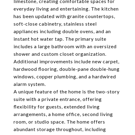
limestone, creating comfortable spaces for
everyday living and entertaining. The kitchen
has been updated with granite countertops,
soft-close cabinetry, stainless steel
appliances including double ovens, and an
instant hot water tap. The primary suite
includes a large bathroom with an oversized
shower and custom closet organization.
Additional improvements include new carpet,
hardwood flooring, double-pane double-hung
windows, copper plumbing, and a hardwired
alarm system.
A unique feature of the home is the two-story
suite with a private entrance, offering
flexibility for guests, extended living
arrangements, a home office, second living
room, or studio space. The home offers
abundant storage throughout, including