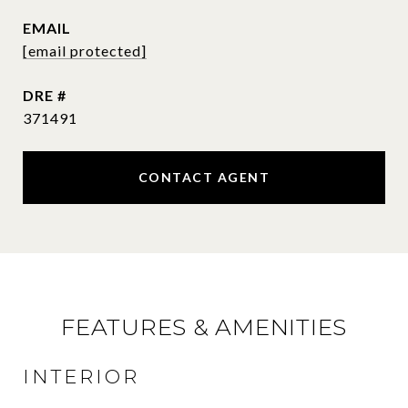
EMAIL
[email protected]
DRE #
371491
CONTACT AGENT
FEATURES & AMENITIES
INTERIOR