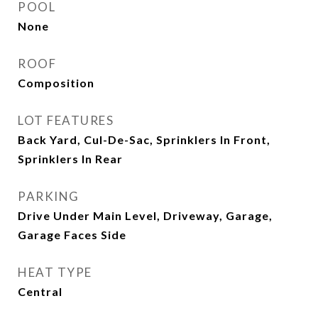
POOL
None
ROOF
Composition
LOT FEATURES
Back Yard, Cul-De-Sac, Sprinklers In Front,
Sprinklers In Rear
PARKING
Drive Under Main Level, Driveway, Garage,
Garage Faces Side
HEAT TYPE
Central