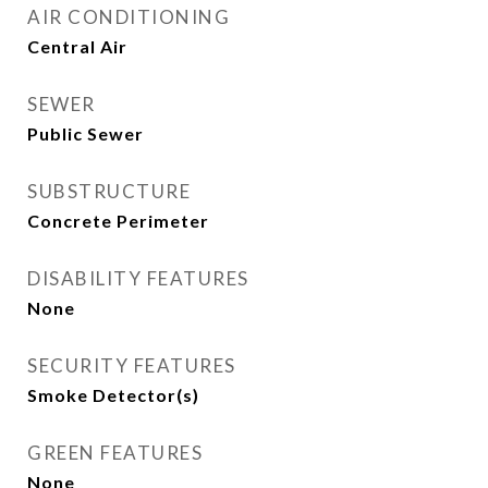
AIR CONDITIONING
Central Air
SEWER
Public Sewer
SUBSTRUCTURE
Concrete Perimeter
DISABILITY FEATURES
None
SECURITY FEATURES
Smoke Detector(s)
GREEN FEATURES
None