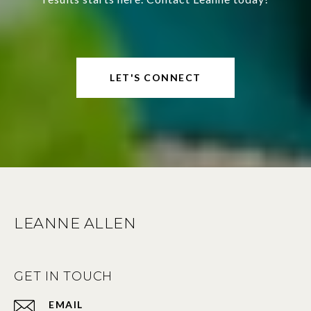
LET'S CONNECT
LEANNE ALLEN
GET IN TOUCH
EMAIL