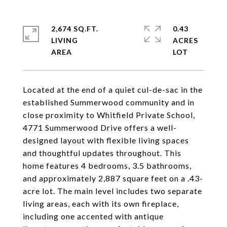
2,674 SQ.FT.
0.43
LIVING
ACRES
Located at the end of a quiet cul-de-sac in the
established Summerwood community and in
close proximity to Whitfield Private School,
4771 Summerwood Drive offers a well-
designed layout with flexible living spaces
and thoughtful updates throughout. This
home features 4 bedrooms, 3.5 bathrooms,
and approximately 2,887 square feet on a .43-
acre lot. The main level includes two separate
living areas, each with its own fireplace,
including one accented with antique