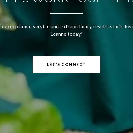
o exceptional service and extraordinary results starts he
Leanne today!
LET'S CONNECT