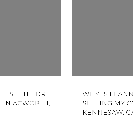
BEST FIT FOR
WHY IS LEANN
 IN ACWORTH,
SELLING MY 
KENNESAW, G