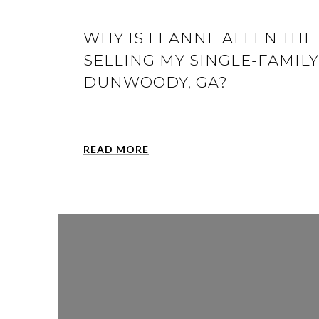
WHY IS LEANNE ALLEN THE 
SELLING MY SINGLE-FAMIL
DUNWOODY, GA?
READ MORE