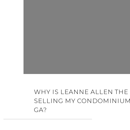
WHY IS LEANNE ALLEN THE 
SELLING MY CONDOMINIUM
GA?