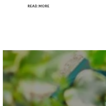
READ MORE