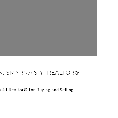
: SMYRNA’S #1 REALTOR®
s #1 Realtor® for Buying and Selling