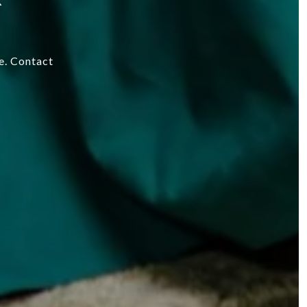
re. Contact