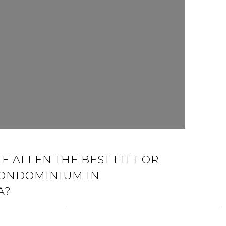
E ALLEN THE BEST FIT FOR
CONDOMINIUM IN
A?