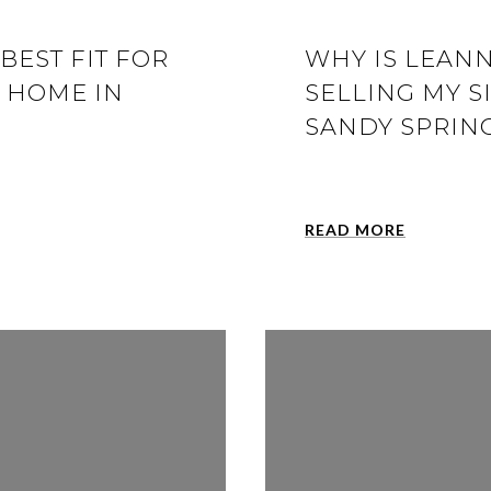
BEST FIT FOR
WHY IS LEANN
Y HOME IN
SELLING MY S
SANDY SPRING
READ MORE