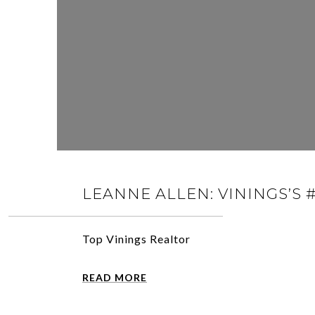
LEANNE ALLEN: VININGS’S 
Top Vinings Realtor
READ MORE