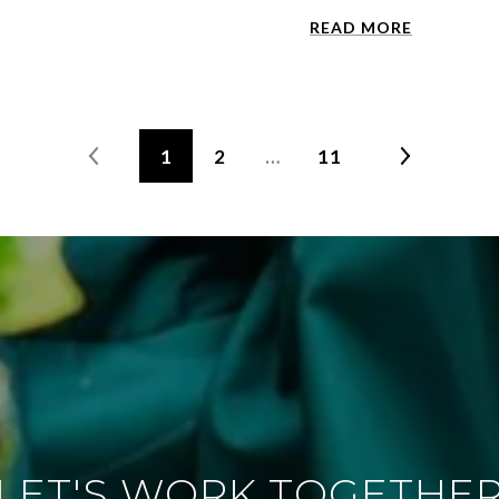
READ MORE
1
2
…
11
LET'S WORK TOGETHE