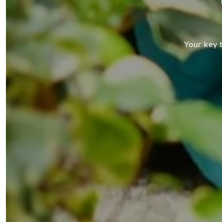
Your key t