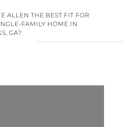
E ALLEN THE BEST FIT FOR
INGLE-FAMILY HOME IN
S, GA?