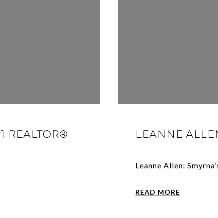
#1 REALTOR®
LEANNE ALLEN
Leanne Allen: Smyrna’
READ MORE