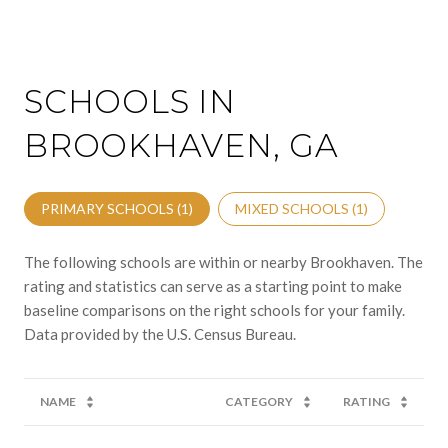
SCHOOLS IN
BROOKHAVEN, GA
PRIMARY SCHOOLS (
1
)
MIXED SCHOOLS (
1
)
The following schools are within or nearby Brookhaven. The
rating and statistics can serve as a starting point to make
baseline comparisons on the right schools for your family.
NAME
CATEGORY
RATING