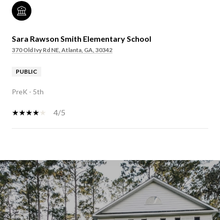
Sara Rawson Smith Elementary School
370 Old Ivy Rd NE, Atlanta, GA, 30342
PUBLIC
PreK - 5th
4/5
SHOW MORE