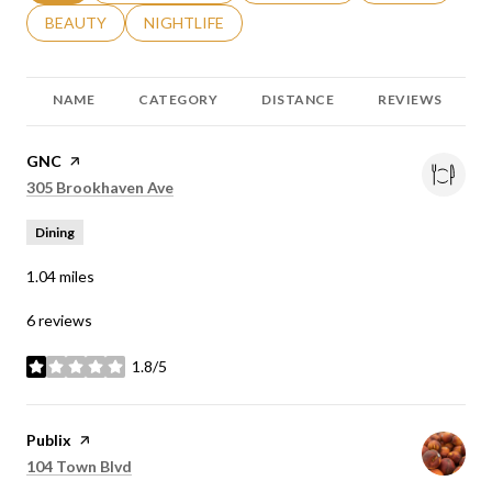
SEARCH BUSINESSES RELATED TO
BEAUTY
SEARCH BUSINESSES RELATED TO
NIGHTLIFE
NAME
CATEGORY
DISTANCE
REVIEWS
Visit the
GNC
page on Yelp
Search
on Google Maps
305 Brookhaven Ave
Dining
1.04
miles
6 reviews
1.8/5
stars
Visit the
Publix
page on Yelp
Search
on Google Maps
104 Town Blvd