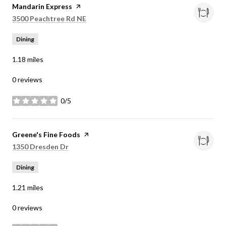
Visit the
Mandarin Express
page on Yelp
Search
on Google Maps
3500 Peachtree Rd NE
Dining
1.18
miles
0 reviews
0/5
stars
Visit the
Greene's Fine Foods
page on Yelp
Search
on Google Maps
1350 Dresden Dr
Dining
1.21
miles
0 reviews