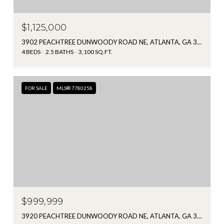
$1,125,000
3902 PEACHTREE DUNWOODY ROAD NE, ATLANTA, GA 30342
4 BEDS
2.5 BATHS
3,100 SQ.FT.
FOR SALE
MLS® 7780258
$999,999
3920 PEACHTREE DUNWOODY ROAD NE, ATLANTA, GA 30342