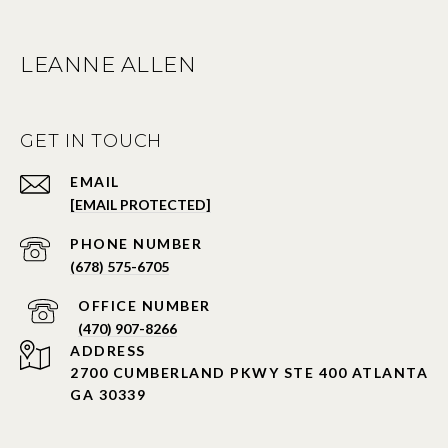
LEANNE ALLEN
GET IN TOUCH
EMAIL
[EMAIL PROTECTED]
PHONE NUMBER
(678) 575-6705
PHONE NUMBER
(470) 907-8266
ADDRESS
2700 CUMBERLAND PKWY STE 400 ATLANTA
GA 30339