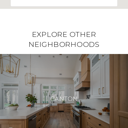
EXPLORE OTHER
NEIGHBORHOODS
CANTON