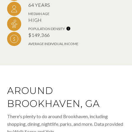
64 YEARS
MEDIAN AGE
HIGH
POPULATION DENSITY
$149,366
AVERAGE INDIVIDUAL INCOME
AROUND
BROOKHAVEN, GA
There's plenty to do around Brookhaven, including
shopping, dining, nightlife, parks, and more. Data provided
by Walk Score and Yelp.