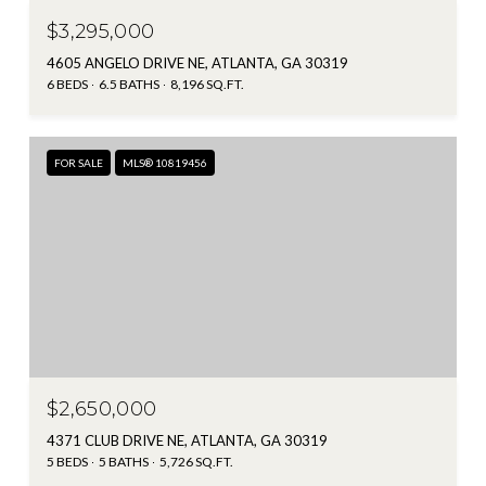
$3,295,000
4605 ANGELO DRIVE NE, ATLANTA, GA 30319
6 BEDS
6.5 BATHS
8,196 SQ.FT.
FOR SALE
MLS® 10819456
$2,650,000
4371 CLUB DRIVE NE, ATLANTA, GA 30319
5 BEDS
5 BATHS
5,726 SQ.FT.