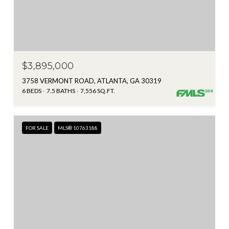
$3,895,000
3758 VERMONT ROAD, ATLANTA, GA 30319
6 BEDS
7.5 BATHS
7,556 SQ.FT.
FOR SALE
MLS® 10763188