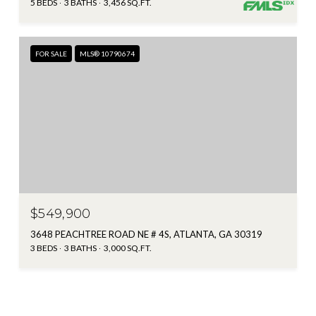
5 BEDS
3 BATHS
3,456 SQ.FT.
FOR SALE
MLS® 10790674
$549,900
3648 PEACHTREE ROAD NE # 4S, ATLANTA, GA 30319
3 BEDS
3 BATHS
3,000 SQ.FT.