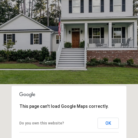
This page can't load Google Maps correctly.
OK
Do you own this website?