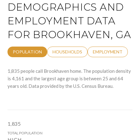
DEMOGRAPHICS AND
EMPLOYMENT DATA
FOR BROOKHAVEN, GA
POPULATION
HOUSEHOLDS
EMPLOYMENT
1,835 people call Brookhaven home. The population density
is 4,161 and the largest age group is
between 25 and 64
years old.
Data provided by the U.S. Census Bureau.
1,835
TOTAL POPULATION
HIGH