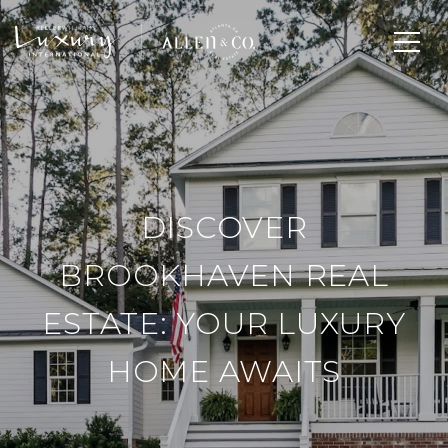
DISCOVER
BROOKHAVEN REAL
ESTATE: YOUR LUXURY
HOME AWAITS