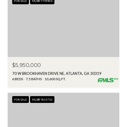
FOR SALE
MLS® 7749404
$5,950,000
70 W BROOKHAVEN DRIVE NE, ATLANTA, GA 30319
6 BEDS
7.5 BATHS
10,600 SQ.FT.
FOR SALE
MLS® 7815710