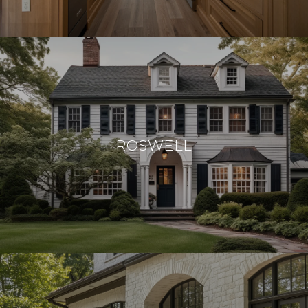
ROSWELL