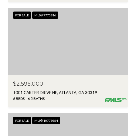
FOR SALE
MLS® 7775916
$2,595,000
1001 CARTER DRIVE NE, ATLANTA, GA 30319
6 BEDS
6.5 BATHS
FOR SALE
MLS® 10779884