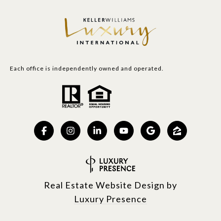
Each office is independently owned and operated.
Real Estate Website Design by
Luxury Presence