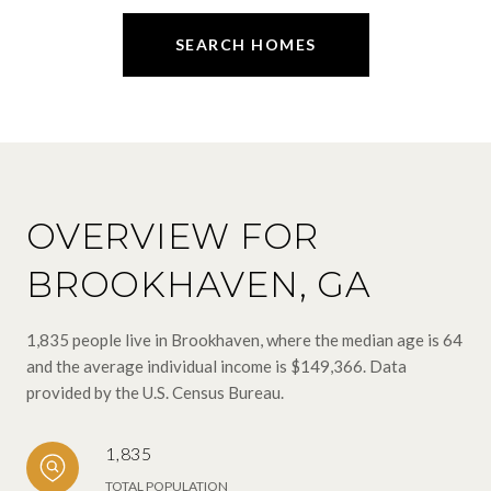
SEARCH HOMES
OVERVIEW FOR
BROOKHAVEN, GA
1,835 people live in Brookhaven, where the median age is 64
and the average individual income is $149,366. Data
provided by the U.S. Census Bureau.
1,835
TOTAL POPULATION