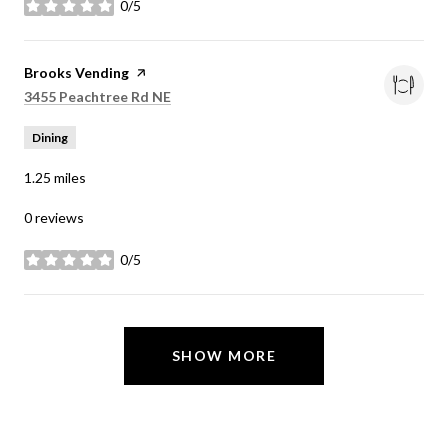
0/5
stars
Visit the
Brooks Vending
page on Yelp
Search
on Google Maps
3455 Peachtree Rd NE
Dining
1.25
miles
0 reviews
0/5
stars
SHOW MORE