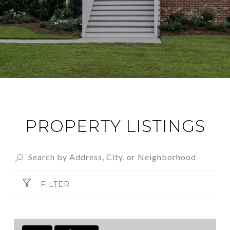
PROPERTY LISTINGS
FILTER