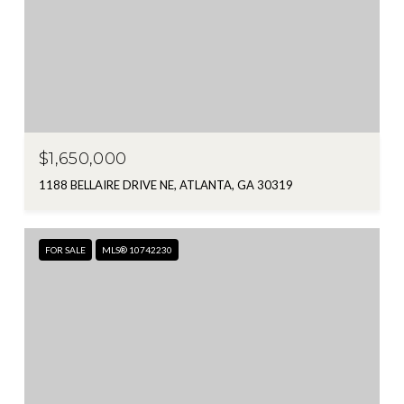
$1,650,000
1188 BELLAIRE DRIVE NE, ATLANTA, GA 30319
FOR SALE
MLS® 10742230