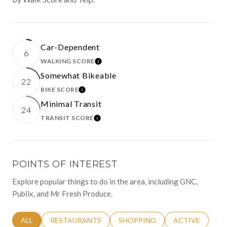
Car-Dependent
6
WALKING SCORE
LEARN MORE
Somewhat Bikeable
22
BIKE SCORE
LEARN MORE
Minimal Transit
24
TRANSIT SCORE
LEARN MORE
POINTS OF INTEREST
Explore popular things to do in the area, including GNC,
Publix, and Mr Fresh Produce.
SEARCH BUSINESSES RELATED TO
ALL
SEARCH BUSINESSES RELATED TO
RESTAURANTS
SEARCH BUSINESSES RELATED 
SHOPPING
SEARCH BUSINE
ACTIVE