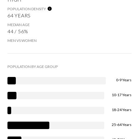
POPULATION DENSITY
64 YEARS
MEDIAN AGE
44 / 56%
MEN VS WOMEN
POPULATION BY AGE GROUP
0-9 Years
10-17 Years
18-24 Years
25-64 Years