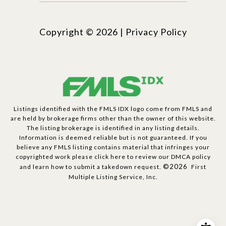
Copyright ©
2026
|
Privacy Policy
Listings identified with the FMLS IDX logo come from FMLS and
are held by brokerage firms other than the owner of this website.
The listing brokerage is identified in any listing details.
Information is deemed reliable but is not guaranteed. If you
believe any FMLS listing contains material that infringes your
copyrighted work please
click here to review our DMCA policy
©2026
and learn how to submit a takedown request.
First
Multiple Listing Service, Inc.