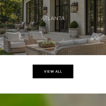
ATLANTA
VIEW ALL