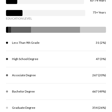
65-74 Years
75+ Years
EDUCATION LEVEL
Less Than 9th Grade
31 (2%)
High School Degree
47 (3%)
Associate Degree
267 (20%)
Bachelor Degree
667 (49%)
Graduate Degree
354 (26%)