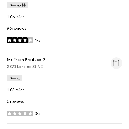
Dining · $$
1.06
miles
96 reviews
4/5
stars
Visit the
Mr Fresh Produce
page on Yelp
Search
on Google Maps
2371 Loraine St NE
Dining
1.08
miles
0 reviews
0/5
stars