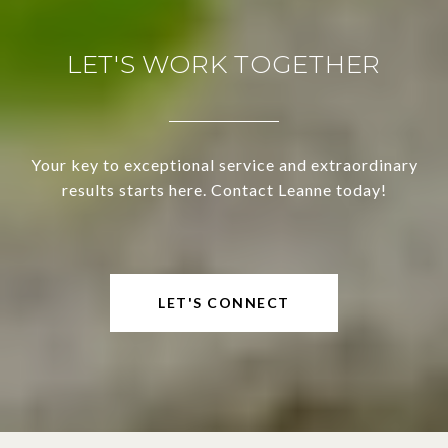
LET'S WORK TOGETHER
Your key to exceptional service and extraordinary
results starts here. Contact Leanne today!
LET'S CONNECT