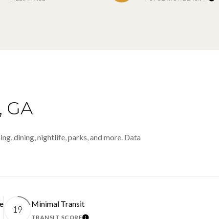
 GA
ng, dining, nightlife, parks, and more. Data
e
Minimal Transit
19
TRANSIT SCORE