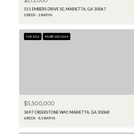
$215,000
511 EMBERS DRIVE SE, MARIETTA, GA 30067
2 BEDS
2 BATHS
FOR SALE
MLS® 10811064
$5,500,000
3697 CREEKSTONE WAY, MARIETTA, GA 30068
6 BEDS
8.5 BATHS