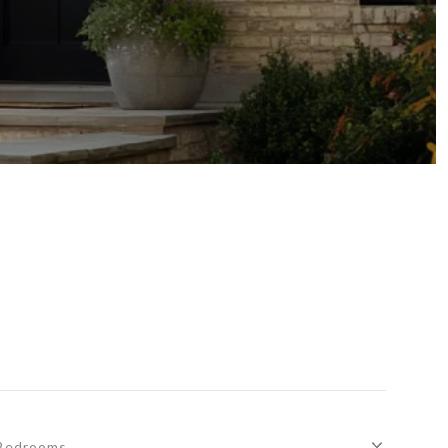
Bedrooms