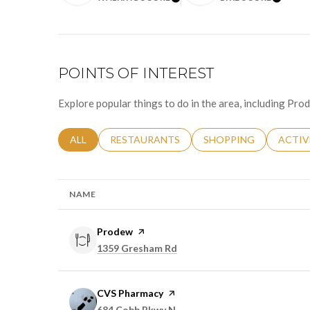
LEARN MORE
LEAR
POINTS OF INTEREST
Explore popular things to do in the area, including Pr
SEARCH BUSINESSES RELATED TO
ALL
SEARCH BUSINESSES RELATED TO
RESTAURANTS
SEARCH BUSINESSES 
SHOPPING
SEARC
ACTIV
NAME
Visit the
Prodew
page on Yelp
Search
on Google Maps
1359 Gresham Rd
Visit the
CVS Pharmacy
page on Yelp
Search
on Google Maps
684 Cobb Pkwy N