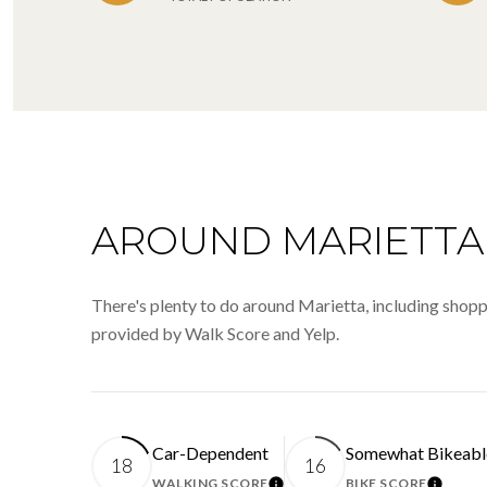
AROUND MARIETTA,
There's plenty to do around Marietta, including shoppi
provided by Walk Score and Yelp.
Car-Dependent
Somewhat Bikeabl
18
16
WALKING SCORE
BIKE SCORE