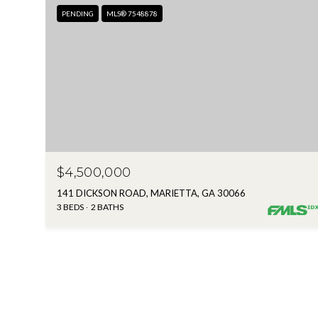
PENDING
MLS® 7548878
$4,500,000
141 DICKSON ROAD, MARIETTA, GA 30066
3 BEDS
2 BATHS