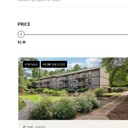
PRICE
$1 M
FOR SALE
MLS® 10811120