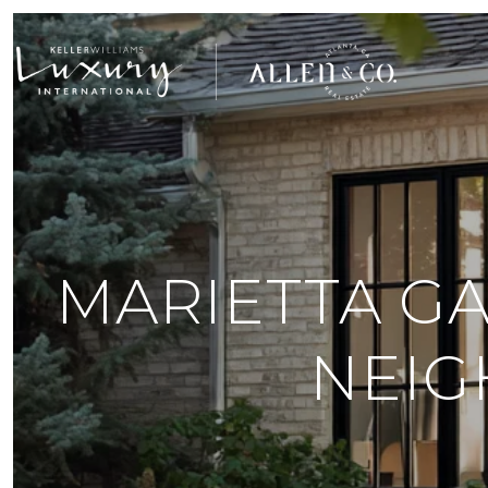
MARIETTA GA
NEIG