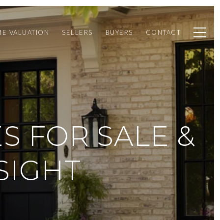
E VALUATION
SELLERS
BUYERS
CONTACT
S FOR SALE &
SIGHT