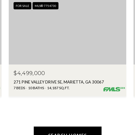
FOR SALE
MLS® 7754730
$4,499,000
271 PINE VALLEY DRIVE SE, MARIETTA, GA 30067
7 BEDS
10 BATHS
14,187 SQ.FT.