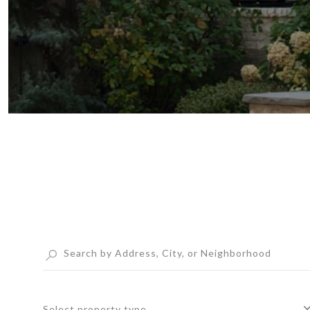
Select property type