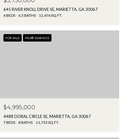
$5,750,000
645 RIVER KNOLL DRIVE SE, MARIETTA, GA 30067
6 BEDS
6.5 BATHS
11,476 SQ.FT.
FOR SALE
MLS® 10684155
$4,995,000
4488 DORAL CIRCLE SE, MARIETTA, GA 30067
7 BEDS
8 BATHS
11,753 SQ.FT.