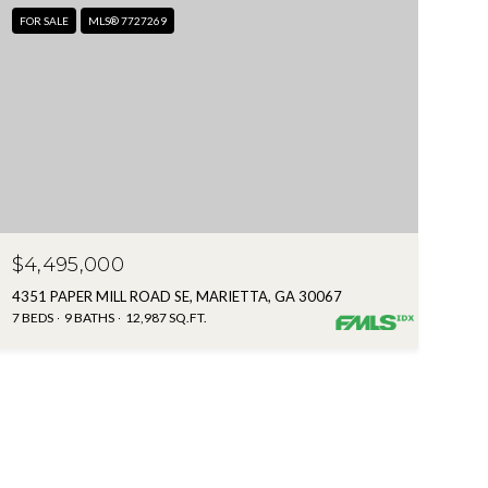
FOR SALE
MLS® 7727269
$4,495,000
4351 PAPER MILL ROAD SE, MARIETTA, GA 30067
7 BEDS
9 BATHS
12,987 SQ.FT.