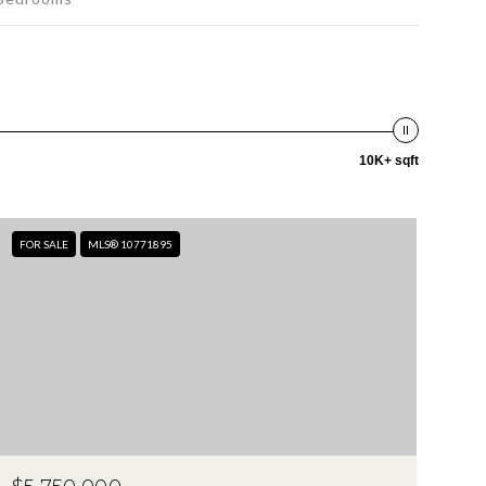
10K+ sqft
FOR SALE
MLS® 10771895