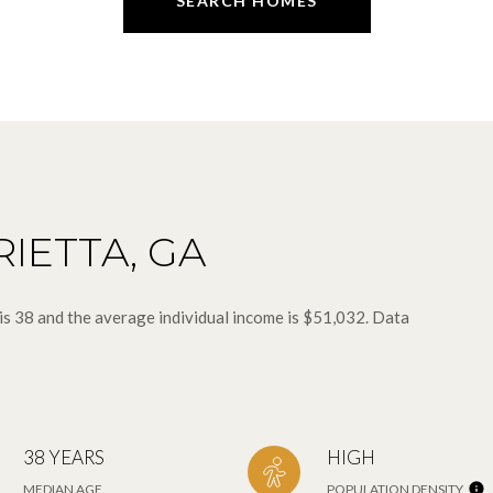
SEARCH HOMES
IETTA, GA
is 38 and the average individual income is $51,032. Data
38 YEARS
HIGH
MEDIAN AGE
POPULATION DENSITY