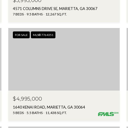
$5,995,000
4571 COLUMNS DRIVE SE, MARIETTA, GA 30067
7 BEDS
9.5 BATHS
12,267 SQ.FT.
FOR SALE
MLS® 7764351
$4,995,000
1640 KENAI ROAD, MARIETTA, GA 30064
5 BEDS
5.5 BATHS
11,438 SQ.FT.