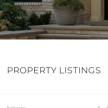
PROPERTY LISTINGS
Bathrooms