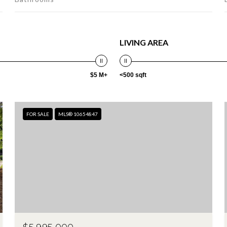
LIVING AREA
$5 M+
<500 sqft
FOR SALE
MLS® 10654847