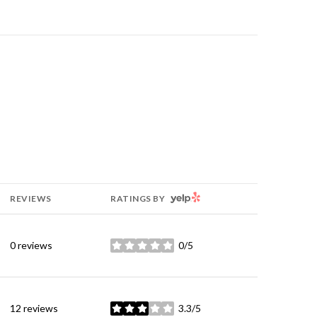
YELP
REVIEWS
RATINGS BY
0 reviews
0/5
stars
12 reviews
3.3/5
stars