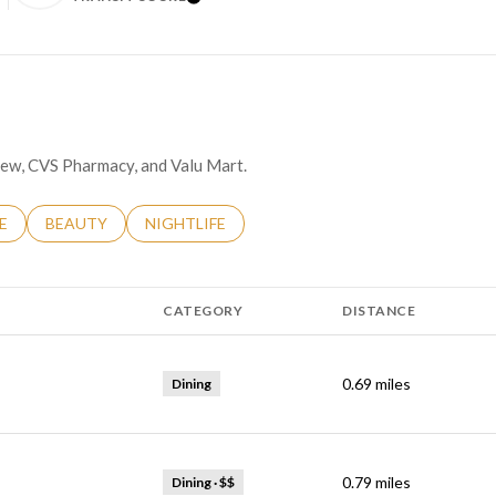
N MORE
LEARN MORE
odew, CVS Pharmacy, and Valu Mart.
RELATED TO
H BUSINESSES RELATED TO
E
SEARCH BUSINESSES RELATED TO
BEAUTY
SEARCH BUSINESSES RELATED TO
NIGHTLIFE
CATEGORY
DISTANCE
0.69
miles
Dining
0.79
miles
Dining · $$