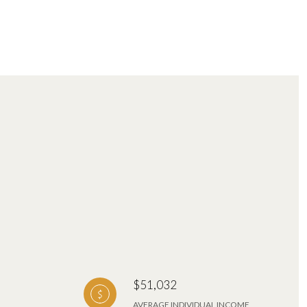
$51,032
AVERAGE INDIVIDUAL INCOME