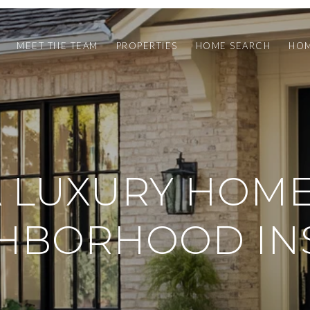
MEET THE TEAM
PROPERTIES
HOME SEARCH
HOM
 LUXURY HOME
HBORHOOD IN