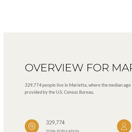
OVERVIEW FOR MAR
329,774 people live in Marietta, where the median age 
provided by the U.S. Census Bureau.
329,774
TOTAL POPULATION