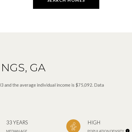
SEARCH HOMES
INGS, GA
 33 and the average individual income is $75,092. Data
33 YEARS
HIGH
MEDIAN AGE
POPULATION DENSITY