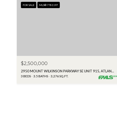
FOR SALE
MLS® 7781197
$2,500,000
2950 MOUNT WILKINSON PARKWAY SE UNIT 915, ATLANTA, GA 30339
3 BEDS
3.5 BATHS
3,276 SQ.FT.