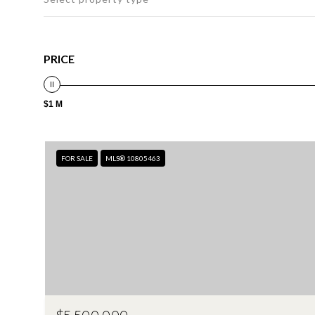
PRICE
$1 M
FOR SALE
MLS® 10805463