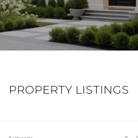
PROPERTY LISTINGS
Bathrooms