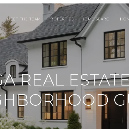
MEET THE TEAM
PROPERTIES
HOME SEARCH
HOM
GA REAL ESTAT
GHBORHOOD G