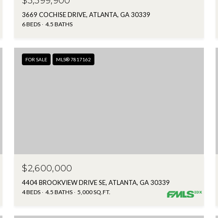
$3,399,900
3669 COCHISE DRIVE, ATLANTA, GA 30339
6 BEDS
4.5 BATHS
FOR SALE
MLS® 7817162
$2,600,000
4404 BROOKVIEW DRIVE SE, ATLANTA, GA 30339
4 BEDS
4.5 BATHS
5,000 SQ.FT.