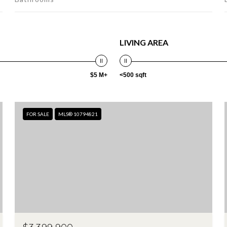
LIVING AREA
$5 M+
<500 sqft
FOR SALE
MLS® 10794821