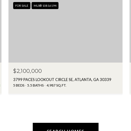
FOR SALE
MLS® 10816194
$2,100,000
3799 PACES LOOKOUT CIRCLE SE, ATLANTA, GA 30339
5 BEDS
5.5 BATHS
4,987 SQ.FT.