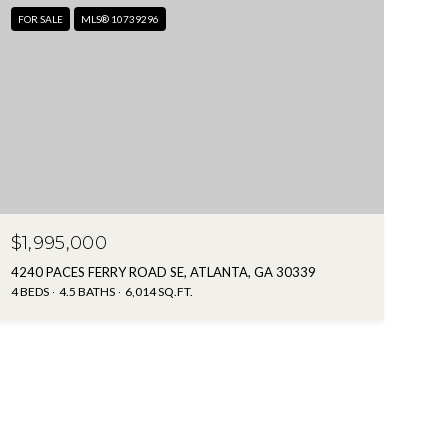
FOR SALE
MLS® 10739296
$1,995,000
4240 PACES FERRY ROAD SE, ATLANTA, GA 30339
4 BEDS
4.5 BATHS
6,014 SQ.FT.