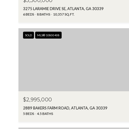
$5,500,000
3275 LARAMIE DRIVE SE, ATLANTA, GA 30339
6 BEDS
8 BATHS
10,357 SQ.FT.
SOLD
MLS® 10800408
$2,995,000
2889 BAKERS FARM ROAD, ATLANTA, GA 30339
5 BEDS
4.5 BATHS