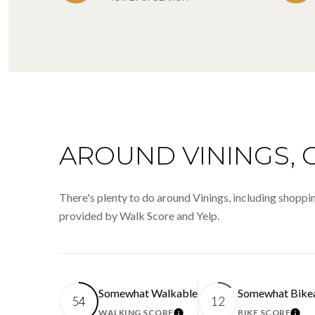
AROUND VININGS, 
There's plenty to do around Vinings, including shopping
provided by Walk Score and Yelp.
Somewhat Walkable
Somewhat Bike
54
12
WALKING SCORE
BIKE SCORE