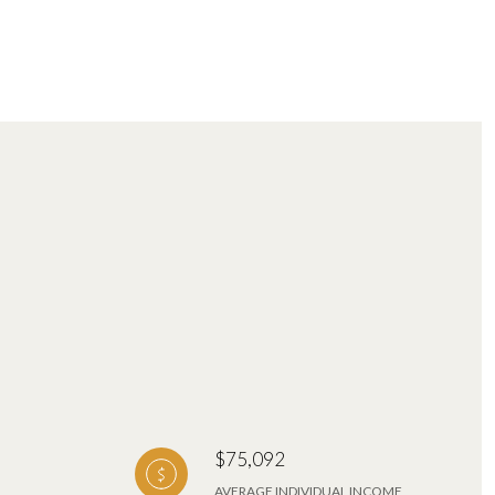
$75,092
AVERAGE INDIVIDUAL INCOME