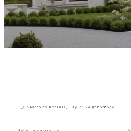
Select property type