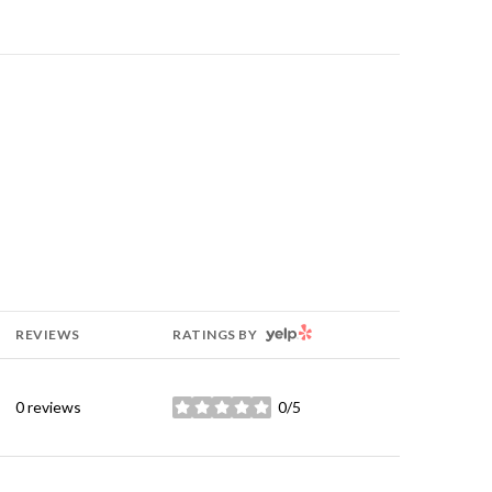
YELP
REVIEWS
RATINGS BY
0 reviews
0/5
stars