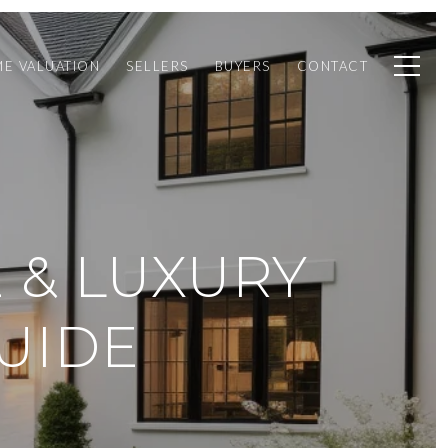
E VALUATION
SELLERS
BUYERS
CONTACT
E & LUXURY
UIDE