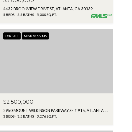
$3,000,000
4432 BROOKVIEW DRIVE SE, ATLANTA, GA 30339
5 BEDS
5.5 BATHS
5,000 SQ.FT.
FOR SALE
MLS® 10777145
$2,500,000
2950 MOUNT WILKINSON PARKWAY SE # 915, ATLANTA, GA 30339
3 BEDS
3.5 BATHS
3,276 SQ.FT.