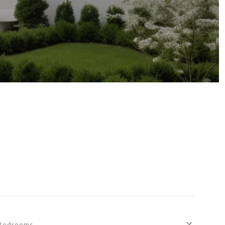
Bedrooms