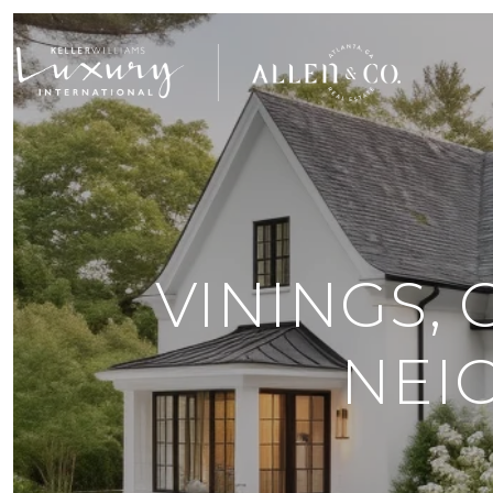
VININGS, 
NEI