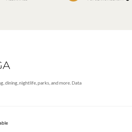
GA
, dining, nightlife, parks, and more. Data
able