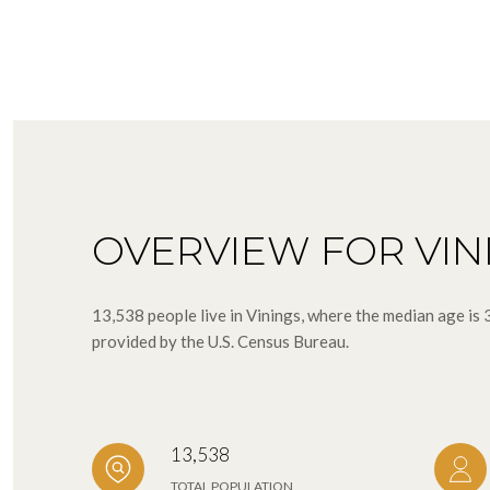
OVERVIEW FOR VIN
13,538 people live in Vinings, where the median age is
provided by the U.S. Census Bureau.
13,538
TOTAL POPULATION