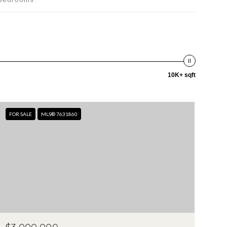
10K+ sqft
FOR SALE
MLS® 7631860