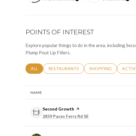
LEARN MORE
LEA
POINTS OF INTEREST
Explore popular things to do in the area, including S
Plump Pout Lip Fillers.
SEARCH BUSINESSES RELATED TO
ALL
SEARCH BUSINESSES RELATED TO
RESTAURANTS
SEARCH BUSINESSES 
SHOPPING
SEARC
ACTIV
NAME
Visit the
Second Growth
page on Yelp
Search
on Google Maps
2859 Paces Ferry Rd SE